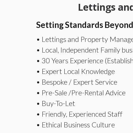
Lettings a
Setting Standards Beyond
• Lettings and Property Manage
• Local, Independent Family bus
• 30 Years Experience (Establis
• Expert Local Knowledge
• Bespoke / Expert Service
• Pre-Sale /Pre-Rental Advice
• Buy-To-Let
• Friendly, Experienced Staff
• Ethical Business Culture