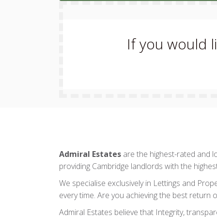
If you would 
Admiral Estates
are the highest-rated and 
providing Cambridge landlords with the highes
We specialise exclusively in Lettings and Prop
every time. Are you achieving the best return o
Admiral Estates believe that Integrity, transpa