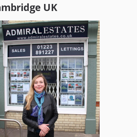
ambridge UK