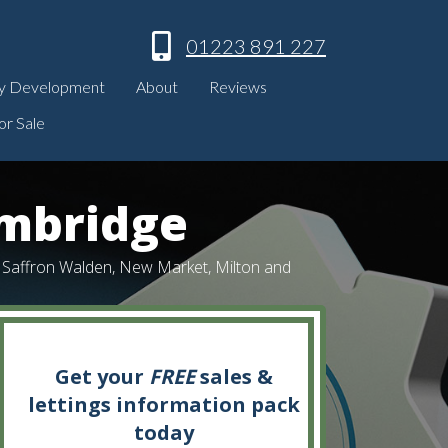
01223 891 227
y Development
About
Reviews
or Sale
ambridge
k, Saffron Walden, New Market, Milton and
Get your
FREE
sales &
lettings information pack
today