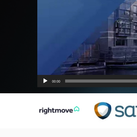
00:00