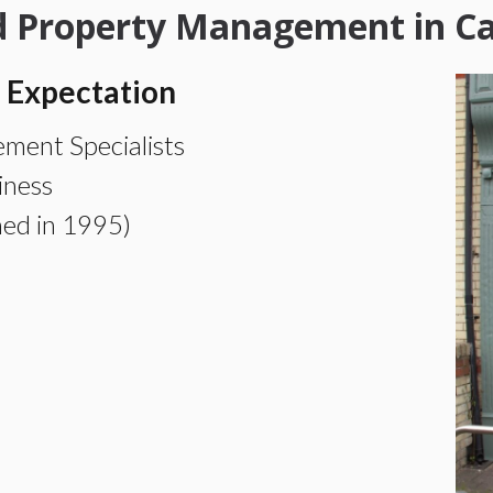
nd Property Management in C
 Expectation
ment Specialists
iness
hed in 1995)