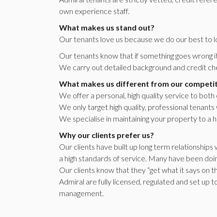
own experience staff.
What makes us stand out?
Our tenants love us because we do our best to l
Our tenants know that if something goes wrong it 
We carry out detailed background and credit che
What makes us different from our competi
We offer a personal, high quality service to both
We only target high quality, professional tenants
We specialise in maintaining your property to a h
Why our clients prefer us?
Our clients have built up long term relationship
a high standards of service. Many have been doin
Our clients know that they “get what it says on th
Admiral are fully licensed, regulated and set up 
management.