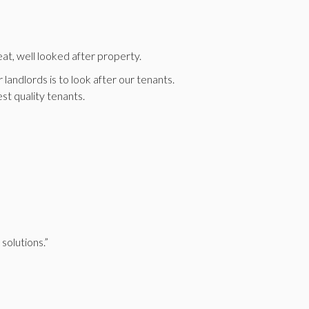
at, well looked after property.
landlords is to look after our tenants.
st quality tenants.
solutions.”