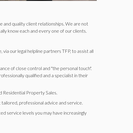
 and quality client relationships. We are not
nally know each and every one of our clients.
ia our legal helpline partners TFP, to assist all
ce of close control and "the personal touch".
ssionally qualified and a specialist in their
 Residential Property Sales.
 tailored, professional advice and service.
ted service levels you may have increasingly