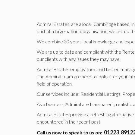
Admiral Estates are a local, Cambridge based, ind
part of a large national organisation, we are not
We combine 30 years local knowledge and experie
We are up to date and compliant with the Renters 
our clients with any issues they may have.
Admiral Estates employ tried and tested manage
The Admiral team are here to look after your inte
field of operation.
Our services include: Residential Lettings, Pr
As a business, Admiral are transparent, realistic
Admiral Estates provide a refreshing alternative
encountered in the recent past.
01223 8912
Call us now to speak to us on: