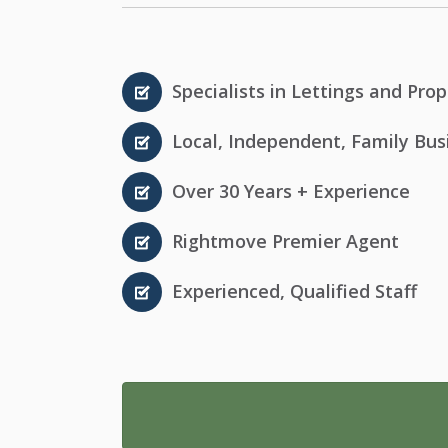
Specialists in Lettings and P
Local, Independent, Family Bus
Over 30 Years + Experience
Rightmove Premier Agent
Experienced, Qualified Staff