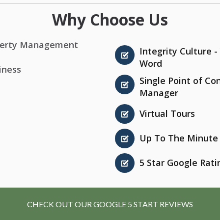
Why Choose Us
roperty Management
Integrity Culture 
Word
iness
Single Point of Co
Manager
Virtual Tours
Up To The Minute 
5 Star Google Rati
CHECK OUT OUR GOOGLE 5 START REVIEWS