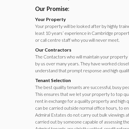
Our Promise:
Your Property
Your property will be looked after by highly trai
least 10 years’ experience in Cambridge property
or call centre staff who you will never meet.
Our Contractors
The Contactors who will maintain your property a
by us over many years. They have worked closely
understand that prompt response and high qual
Tenant Selection
The best quality tenants are successful, busy pe
This ensures that we let your property to top qua
rent in exchange for a quality property and high q
can be carried outside normal office hours, to ens
Admiral Estates do not carry out bulk viewings at
carried out by someone capable of assessing the 
Admiral tenants are strictly vetted, credit ref