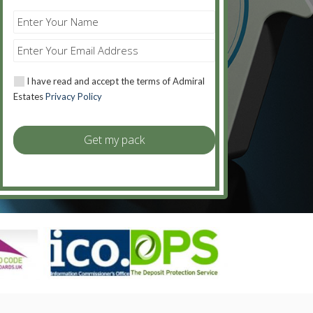
I have read and accept the terms of Admiral
Estates
Privacy Policy