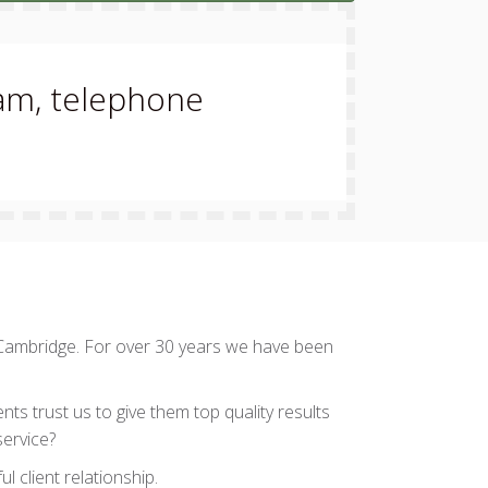
eam, telephone
 Cambridge. For over 30 years we have been
ts trust us to give them top quality results
service?
l client relationship.