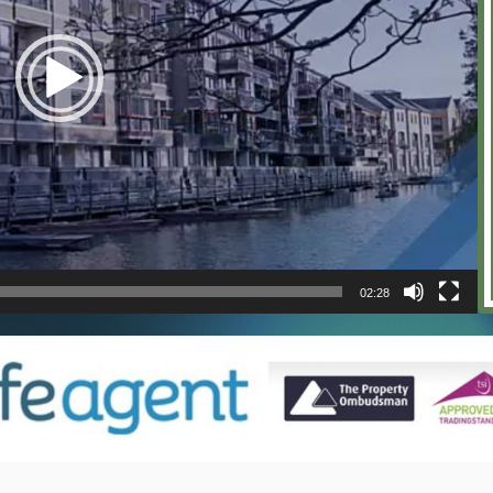
02:28