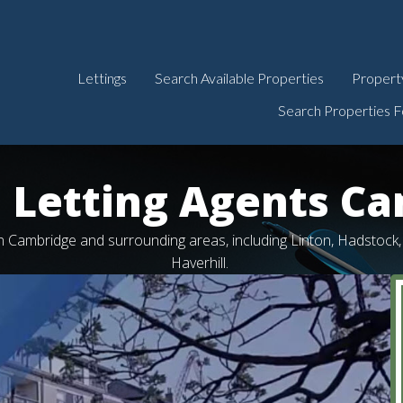
Lettings
Search Available Properties
Propert
Search Properties F
 Letting Agents C
 in Cambridge and surrounding areas, including Linton, Hadstoc
Haverhill.