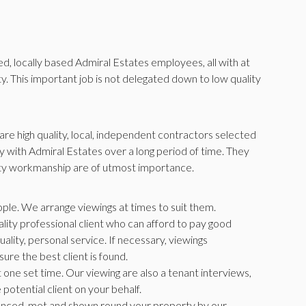
ned, locally based Admiral Estates employees, all with at
. This important job is not delegated down to low quality
re high quality, local, independent contractors selected
 with Admiral Estates over a long period of time. They
ity workmanship are of utmost importance.
ople. We arrange viewings at times to suit them.
lity professional client who can afford to pay good
uality, personal service. If necessary, viewings
ure the best client is found.
 one set time. Our viewing are also a tenant interviews,
potential client on your behalf.
erenced, met and shown round your property by our