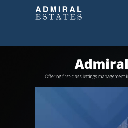
Admiral
Offering first-class lettings management
Video
Player