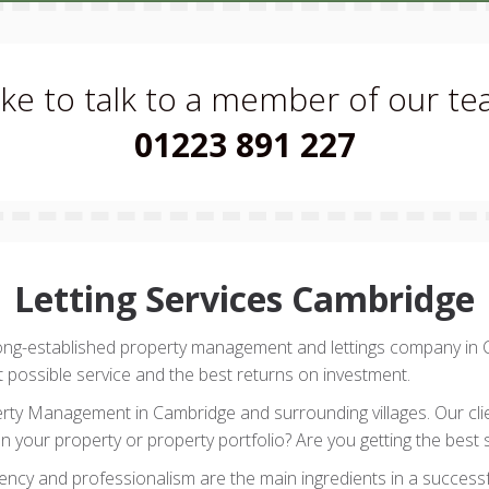
like to talk to a member of our t
01223 891 227
Letting Services Cambridge
long-established property management and lettings company in
t possible service and the best returns on investment.
erty Management in Cambridge and surrounding villages. Our clien
n your property or property portfolio? Are you getting the best 
rency and professionalism are the main ingredients in a successfu