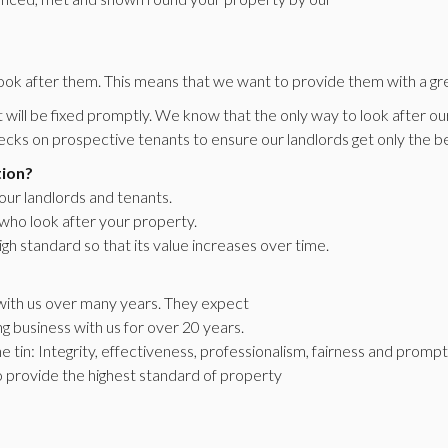
ook after them. This means that we want to provide them with a gre
will be fixed promptly. We know that the only way to look after our 
cks on prospective tenants to ensure our landlords get only the be
tion?
 our landlords and tenants.
 who look after your property.
igh standard so that its value increases over time.
s with us over many years. They expect
g business with us for over 20 years.
e tin: Integrity, effectiveness, professionalism, fairness and prompt 
to provide the highest standard of property