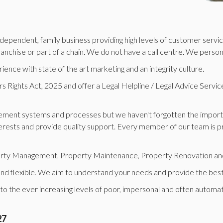
ependent, family business providing high levels of customer service
 franchise or part of a chain. We do not have a call centre. We perso
nce with state of the art marketing and an integrity culture.
Rights Act, 2025 and offer a Legal Helpline / Legal Advice Service, v
ment systems and processes but we haven't forgotten the importan
rests and provide quality support. Every member of our team is profe
operty Management, Property Maintenance, Property Renovation and
 and flexible. We aim to understand your needs and provide the best
 to the ever increasing levels of poor, impersonal and often automa
27