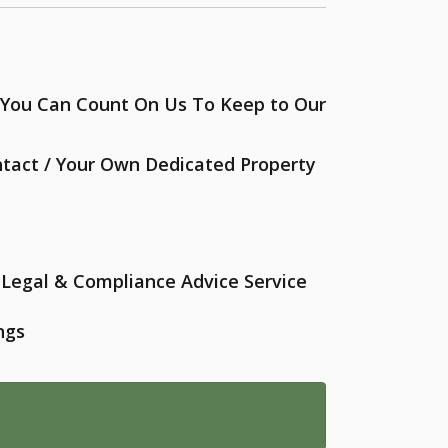
- You Can Count On Us To Keep to Our
ntact / Your Own Dedicated Property
Legal & Compliance Advice Service
ngs