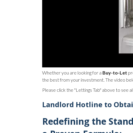
Whether you are looking for a
Buy-to-Let
pr
the best from your investment. The video bel
Please click the "Lettings Tab" above to see all
Landlord Hotline to Obta
Redefining the Stan