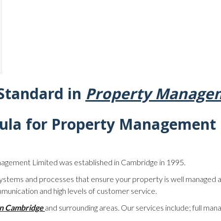
 Standard in
Property Managem
ula for
Property Management 
nagement Limited was established in Cambridge in 1995.
stems and processes that ensure your property is well managed a
munication and high levels of customer service.
in Cambridge
and surrounding areas. Our services include; full man