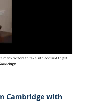
are many factors to take into account to get
 Cambridge
in Cambridge with