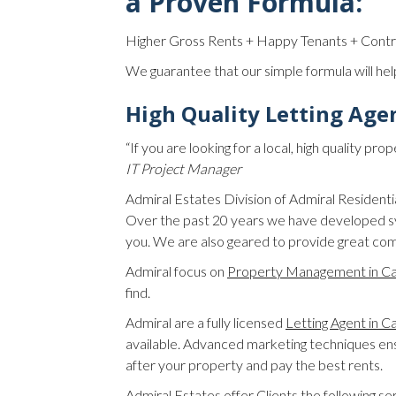
a Proven Formula:
Higher Gross Rents + Happy Tenants + Cont
We guarantee that our simple formula will hel
High Quality Letting Age
“If you are looking for a local, high quality 
IT Project Manager
Admiral Estates Division of Admiral Residen
Over the past 20 years we have developed sy
you. We are also geared to provide great com
Admiral focus on
Property Management in C
find.
Admiral are a fully licensed
Letting Agent in 
available. Advanced marketing techniques ensu
after your property and pay the best rents.
Admiral Estates offer Clients the following se