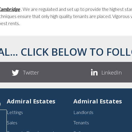
 Cambridge
. We are regulated and set up to provide the highest st
hniques ensure that only high quality tenants are placed. Vigorous
best rents.
AL... CLICK BELOW TO FOLL
Twitter
LinkedIn
p
Admiral Estates
Admiral Estates
Lettings
Landlords
Sales
Tenants