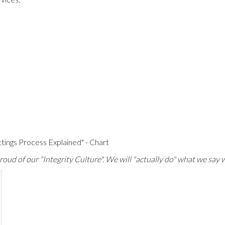
ttings Process Explained" - Chart
oud of our "Integrity Culture". We will "actually do" what we say w