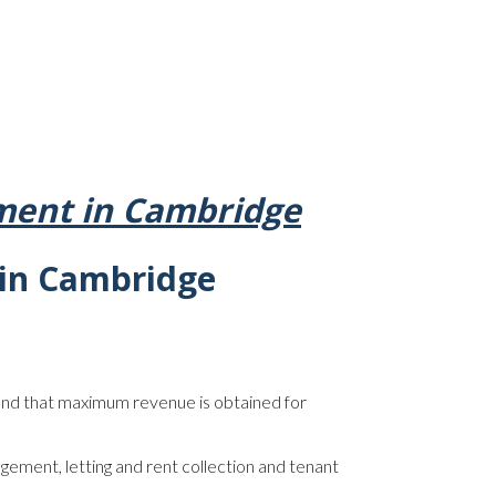
ent in Cambridge
in Cambridge
nd that maximum revenue is obtained for
agement, letting and rent collection and tenant