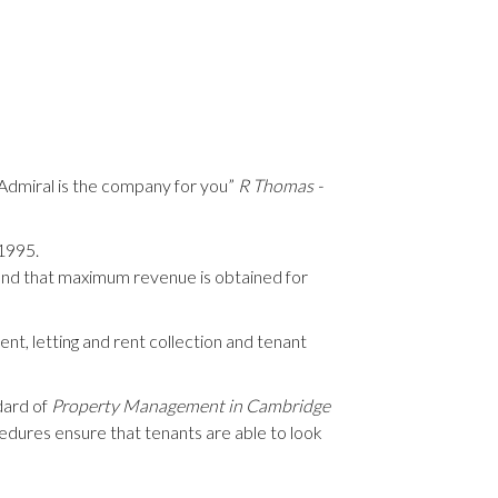
, Admiral is the company for you”
R Thomas -
 1995.
nd that maximum revenue is obtained for
nt, letting and rent collection and tenant
dard of
Property Management in Cambridge
cedures ensure that tenants are able to look