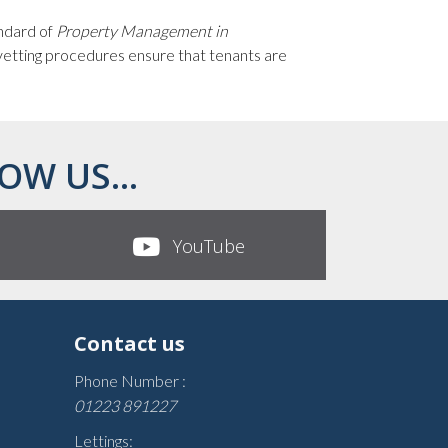
andard of
Property Management in
 vetting procedures ensure that tenants are
OW US...
YouTube
Contact us
Phone Number :
01223 891227
Lettings: