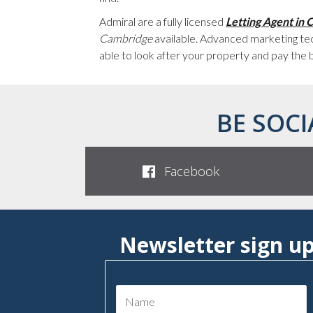
Admiral are a fully licensed
Letting Agent in
Cambridge
available. Advanced marketing tec
able to look after your property and pay the 
BE SOCI
Facebook
Newsletter sign u