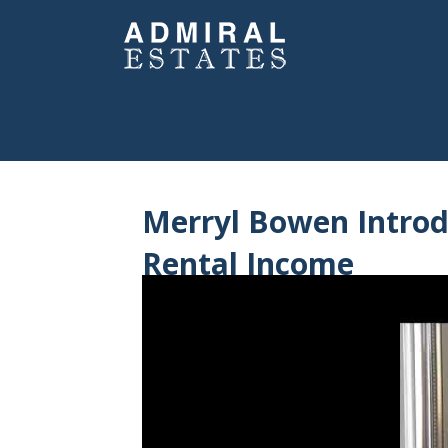
Merryl Bowen Intro
Rental Income