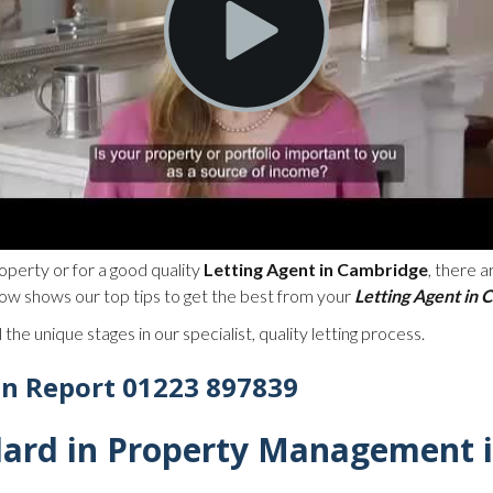
operty or for a good quality
Letting Agent in Cambridge
, there 
ow shows our top tips to get the best from your
Letting Agent in
 the unique stages in our specialist, quality letting process.
in Report 01223 897839
dard in Property Management 