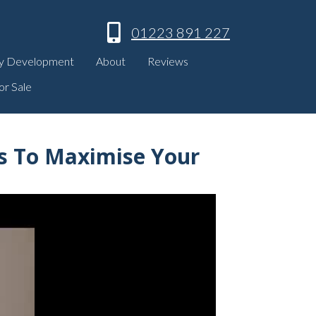
01223 891 227
y Development
About
Reviews
or Sale
es To Maximise Your