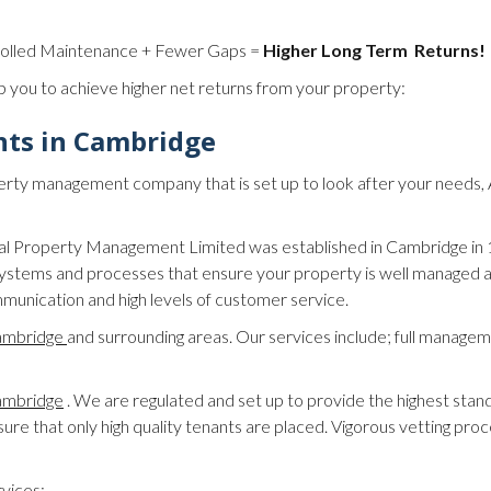
rolled Maintenance + Fewer Gaps =
Higher Long Term Returns!
p you to achieve higher net returns from your property:
nts in Cambridge
property management company that is set up to look after your needs
tial Property Management Limited was established in Cambridge in
stems and processes that ensure your property is well managed a
munication and high levels of customer service.
ambridge
and surrounding areas. Our services include; full manageme
Cambridge
. We are regulated and set up to provide the highest stan
re that only high quality tenants are placed. Vigorous vetting pro
rvices: