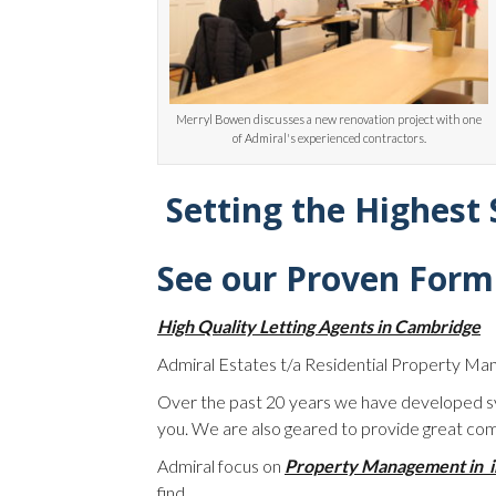
Merryl Bowen discusses a new renovation project with one
of Admiral's experienced contractors.
Setting the Highest
See our Proven Form
High Quality Letting Agents in Cambridge
Admiral Estates t/a Residential Property Ma
Over the past 20 years we have developed sy
you. We are also geared to provide great com
Admiral focus on
Property Management in 
find.