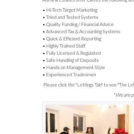
• Hi-Tech Target Marketing
• Tried and Tested Systems
• Quality Funding / Financial Advice
• Advanced Tax & Accounting Systems
• Quick & Efficient Reporting
• Highly Trained Staff
• Fully Licensed & Regulated
• Safe Handling of Deposits
• Hands on Management Style
• Experienced Tradesmen
Please click the "Lettings Tab" to see "The Le
"
We are pr