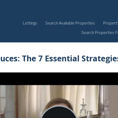
Lettings
Search Available Properties
Propert
Search Properties F
duces:
The 7 Essential Strategi