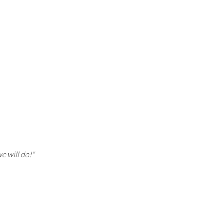
e will do!"