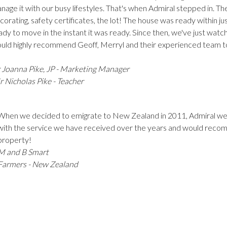
nage it with our busy lifestyles. That's when Admiral stepped in. T
corating, safety certificates, the lot! The house was ready within 
ady to move in the instant it was ready. Since then, we've just watc
uld highly recommend Geoff, Merryl and their experienced team t
 Joanna Pike, JP - Marketing Manager
 Nicholas Pike - Teacher
When we decided to emigrate to New Zealand in 2011, Admiral w
with the service we have received over the years and would recomm
property!
M and B Smart
Farmers - New Zealand