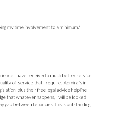
eping my time involvement to a minimum."
erience I have received a much better service
ality of service that I require. Admiral's in
lation, plus their free legal advice helpline
ge that whatever happens, I will be looked
ay gap between tenancies, this is outstanding