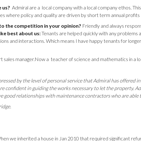
e us?
Admiral are a local company with a local company ethos. Th
 where policy and quality are driven by short term annual profits 
 the competition in your opinion?
Friendly and always responsi
ike best about us:
Tenants are helped quickly with any problems a
tions and interactions. Which means I have happy tenants for longer wh
t sales manager.Now a teacher of science and mathematics in a loca
ressed by the level of personal service that Admiral has offered in 
are confident in guiding the works necessary to let the property. Ad
ve good relationships with maintenance contractors who are able to
ridge.
hen we inherited a house in Jan 2010 that required significant re