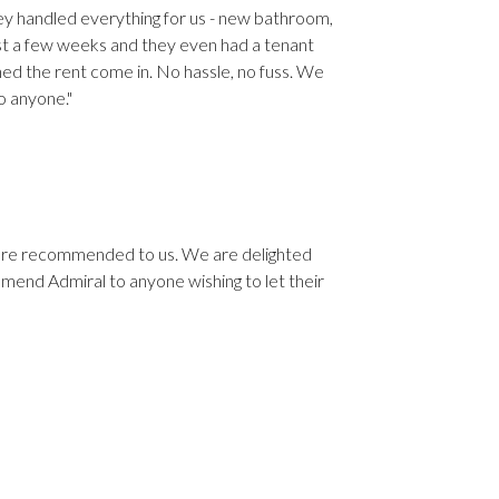
hey handled everything for us - new bathroom,
just a few weeks and they even had a tenant
hed the rent come in. No hassle, no fuss. We
o anyone."
ere recommended to us. We are delighted
end Admiral to anyone wishing to let their