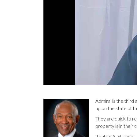
Admiral is the third
up on the state of t
They are quick to r
property is in thei
Ibrahim A. Eltayeb