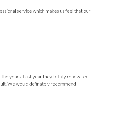
fessional service which makes us feel that our
 the years. Last year they totally renovated
esult. We would definately recommend