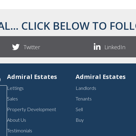
AL... CLICK BELOW TO FOLL
Twitter
LinkedIn
p
Admiral Estates
Admiral Estates
Lettings
Landlords
Sales
Tenants
Property Development
Sell
About Us
Buy
Testimonials