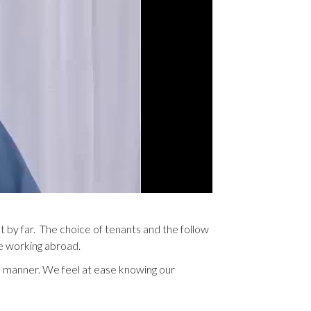
 by far. The choice of tenants and the follow
re working abroad.
l manner. We feel at ease knowing our