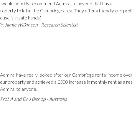
I would heartily recommend Admiral to anyone that has a
roperty to let in the Cambridge area. They offer a friendly and pro
ouse is in safe hands."
r. Jamie Wilkinson - Research Scientist
Admiral have really looked after our Cambridge rental income over
our property and achieved a £300 increase in monthly rent as a r
Admiral to anyone.
Prof. A and Dr J Bishop -
Australia