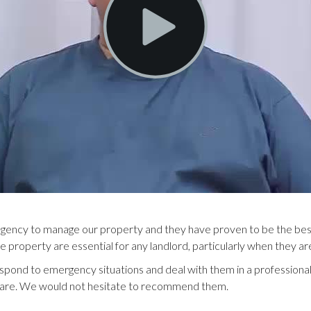
 agency to manage our property and they have proven to be the best
he property are essential for any landlord, particularly when they a
espond to emergency situations and deal with them in a professiona
r care. We would not hesitate to recommend them.