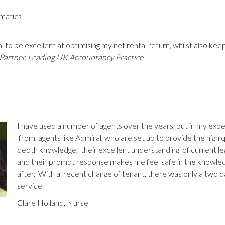
matics
l to be excellent at optimising my net rental return, whilst also ke
Partner, Leading UK Accountancy Practice
I have used a number of agents over the years, but in my exp
from agents like Admiral, who are set up to provide the high qu
depth knowledge, their excellent understanding of current legis
and their prompt response makes me feel safe in the knowled
after. With a recent change of tenant, there was only a two d
service.
Clare Holland, Nurse