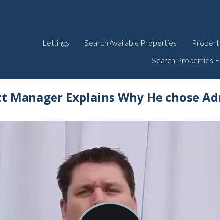
Lettings
Search Available Properties
Propert
Search Properties F
ct Manager Explains Why He chose Ad