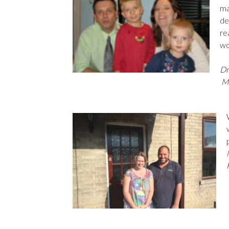
ma
de
re
wo
Dr
Mr