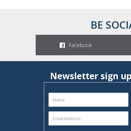
BE SOCI
Facebook
Newsletter sign u