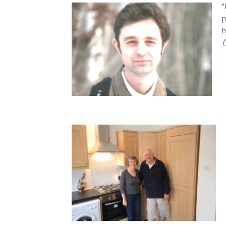
"
p
h
D