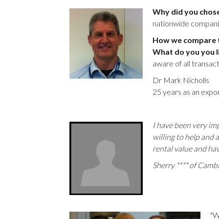
Why did you chos
nationwide companies
How we compare to
What do you you l
aware of all transac
Dr Mark Nicholls
25 years as an expor
I have been very imp
willing to help and 
rental value and ha
Sherry **** of Camb
"W