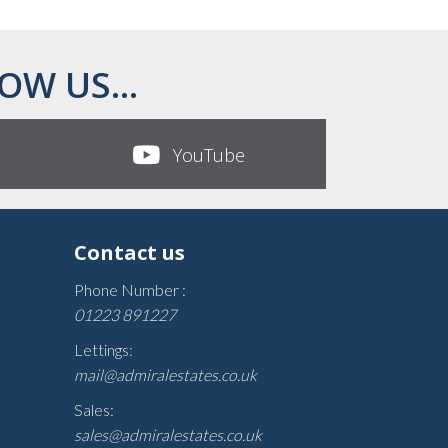
OW US...
YouTube
Contact us
Phone Number :
01223 891227
Lettings:
mail@admiralestates.co.uk
Sales:
sales@admiralestates.co.uk