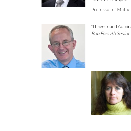
Professor of Mathe
"I have found Admira
Bob Forsyth Senior 