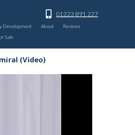
01223 891 227
y Development
About
Reviews
or Sale
miral (Video)