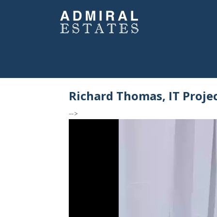
Richard Thomas, IT Proje
-->