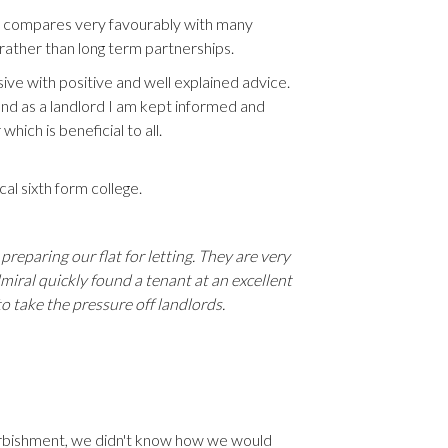
is compares very favourably with many
rather than long term partnerships.
ve with positive and well explained advice.
nd as a landlord I am kept informed and
ich is beneficial to all.
l sixth form college.
preparing our flat for letting. They are very
miral quickly found a tenant at an excellent
 take the pressure off landlords.
furbishment, we didn't know how we would