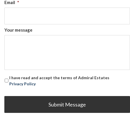
Email
*
Your message
I have read and accept the terms of Admiral Estates
Privacy Policy