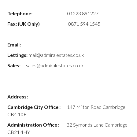
Telephone:
01223 891227
Fax: (UK Only)
0871 594 1545
Email:
Lettings:
mail@admiralestates.co.uk
Sales:
sales@admiralestates.co.uk
Address:
Cambridge City Office :
147 Milton Road Cambridge
CB4 1XE
Administration Office :
32 Symonds Lane Cambridge
CB21 4HY