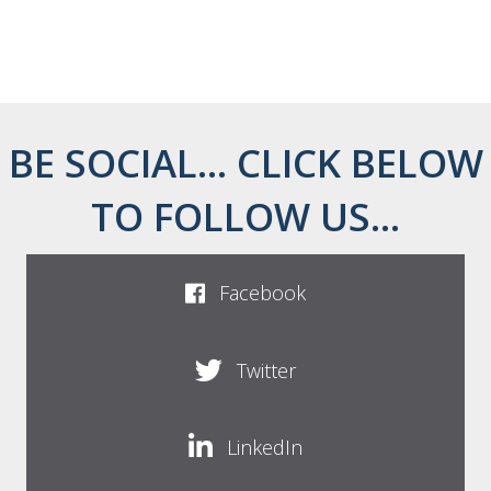
BE SOCIAL... CLICK BELOW
TO FOLLOW US...
Facebook
Twitter
LinkedIn