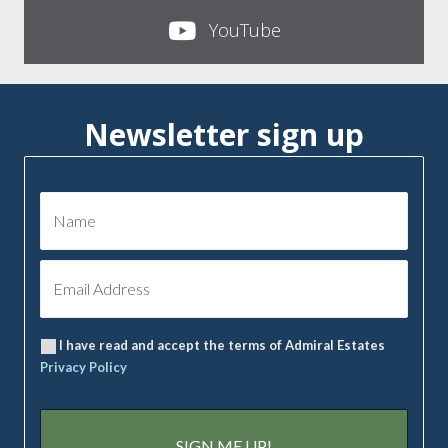
YouTube
Newsletter sign up
I have read and accept the terms of Admiral Estates
Privacy Policy