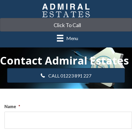
Click To Call
Menu
Contact Admiral Estates
CALL 01223 891 227
Name
*