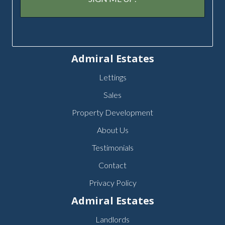
Admiral Estates
Lettings
Sales
Property Development
About Us
Testimonials
Contact
Privacy Policy
Admiral Estates
Landlords