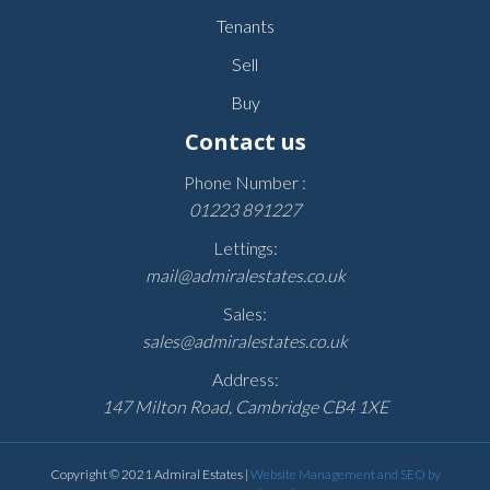
Tenants
Sell
Buy
Contact us
Phone Number :
01223 891227
Lettings:
mail@admiralestates.co.uk
Sales:
sales@admiralestates.co.uk
Address:
147 Milton Road, Cambridge CB4 1XE
Copyright © 2021 Admiral Estates |
Website Management and SEO by