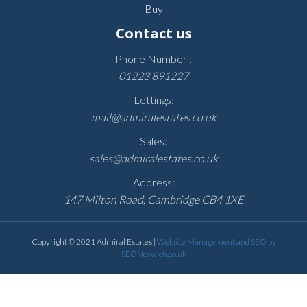
Buy
Contact us
Phone Number :
01223 891227
Lettings:
mail@admiralestates.co.uk
Sales:
sales@admiralestates.co.uk
Address:
147 Milton Road, Cambridge CB4 1XE
Copyright © 2021 Admiral Estates |
Website Management and SEO by
SEONorwich.co.uk