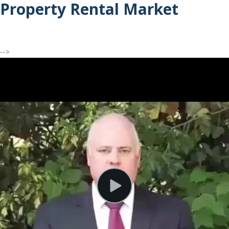
Property Rental Market
-->