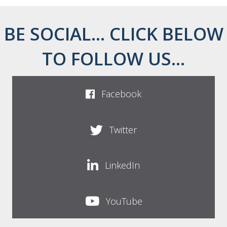
BE SOCIAL... CLICK BELOW
TO FOLLOW US...
Facebook
Twitter
LinkedIn
YouTube