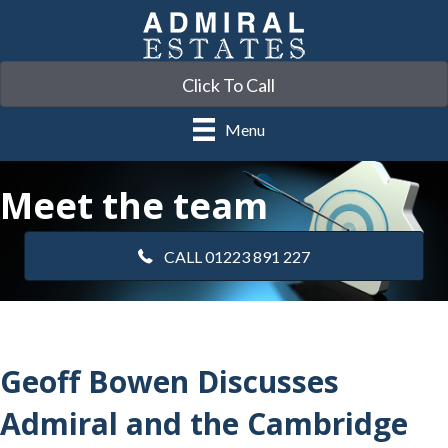
Click To Call
Menu
Meet the team
CALL 01223 891 227
Geoff Bowen Discusses
Admiral and the Cambridge