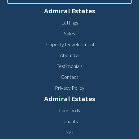
Admiral Estates
Lettings
Sales
Property Development
About Us
Testimonials
Contact
Privacy Policy
Admiral Estates
Landlords
Tenants
Sell