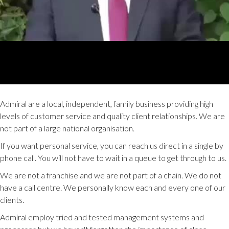
Admiral are a local, independent, family business providing high
levels of customer service and quality client relationships. We are
not part of a large national organisation.
If you want personal service, you can reach us direct in a single by
phone call. You will not have to wait in a queue to get through to us.
We are not a franchise and we are not part of a chain. We do not
have a call centre. We personally know each and every one of our
clients.
Admiral employ tried and tested management systems and