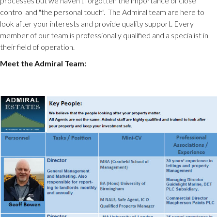
processes but we haven't forgotten the importance of close
control and "the personal touch". The Admiral team are here to
look after your interests and provide quality support. Every
member of our team is professionally qualified and a specialist in
their field of operation.
Meet the Admiral Team: