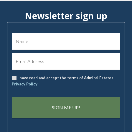
Newsletter sign up
I have read and accept the terms of Admiral Estates
Privacy Policy