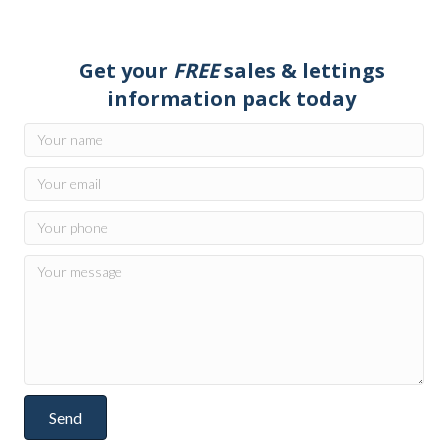
Get your
FREE
sales & lettings
information pack today
Send