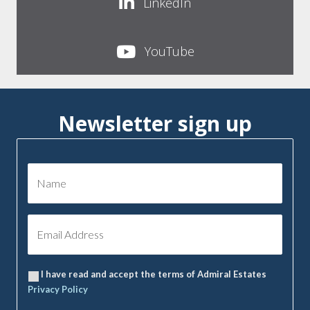
LinkedIn
YouTube
Newsletter sign up
I have read and accept the terms of Admiral Estates
Privacy Policy