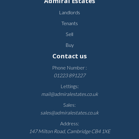
Admiral Estates
Landlords
Tenants
Sell
Buy
Contact us
Phone Number :
01223 891227
Lettings:
mail@admiralestates.co.uk
Sales:
sales@admiralestates.co.uk
Address:
147 Milton Road, Cambridge CB4 1XE