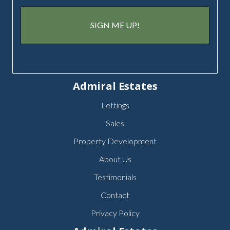
Admiral Estates
Lettings
Sales
Property Development
About Us
Testimonials
Contact
Privacy Policy