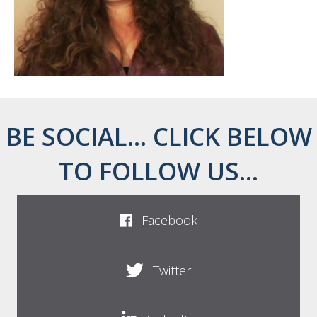
BE SOCIAL... CLICK BELOW
TO FOLLOW US...
Facebook
Twitter