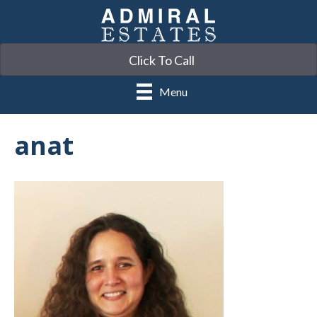
Click To Call
Menu
anat