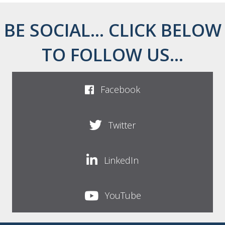
BE SOCIAL... CLICK BELOW
TO FOLLOW US...
Facebook
Twitter
LinkedIn
YouTube