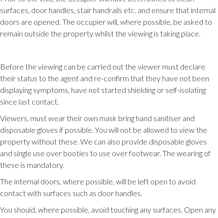
surfaces, door handles, stair handrails etc. and ensure that internal
doors are opened. The occupier will, where possible, be asked to
remain outside the property whilst the viewing is taking place.
Before the viewing can be carried out the viewer must declare
their status to the agent and re-confirm that they have not been
displaying symptoms, have not started shielding or self-isolating
since last contact.
Viewers, must wear their own mask bring hand sanitiser and
disposable gloves if possible. You will not be allowed to view the
property without these. We can also provide disposable gloves
and single use over booties to use over footwear. The wearing of
these is mandatory.
The internal doors, where possible, will be left open to avoid
contact with surfaces such as door handles.
You should, where possible, avoid touching any surfaces. Open any