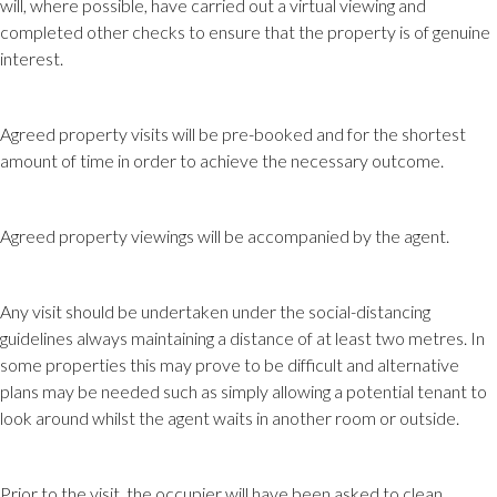
will, where possible, have carried out a virtual viewing and
completed other checks to ensure that the property is of genuine
interest.
Agreed property visits will be pre-booked and for the shortest
amount of time in order to achieve the necessary outcome.
Agreed property viewings will be accompanied by the agent.
Any visit should be undertaken under the social-distancing
guidelines always maintaining a distance of at least two metres. In
some properties this may prove to be difficult and alternative
plans may be needed such as simply allowing a potential tenant to
look around whilst the agent waits in another room or outside.
Prior to the visit, the occupier will have been asked to clean