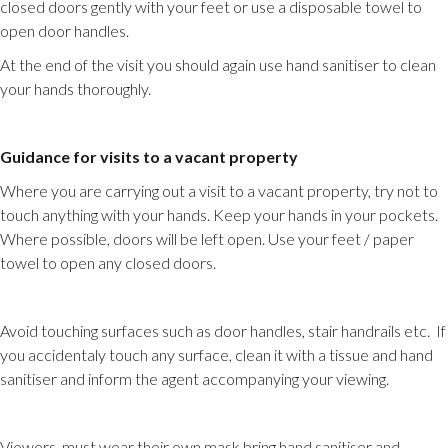
closed doors gently with your feet or use a disposable towel to
open door handles.
At the end of the visit you should again use hand sanitiser to clean
your hands thoroughly.
Guidance for visits to a vacant property
Where you are carrying out a visit to a vacant property, try not to
touch anything with your hands. Keep your hands in your pockets.
Where possible, doors will be left open. Use your feet / paper
towel to open any closed doors.
Avoid touching surfaces such as door handles, stair handrails etc. If
you accidentaly touch any surface, clean it with a tissue and hand
sanitiser and inform the agent accompanying your viewing.
Viewers, must wear their own mask bring hand sanitiser and