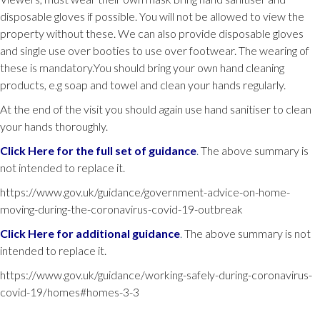
disposable gloves if possible. You will not be allowed to view the
property without these. We can also provide disposable gloves
and single use over booties to use over footwear. The wearing of
these is mandatory.You should bring your own hand cleaning
products, e.g soap and towel and clean your hands regularly.
At the end of the visit you should again use hand sanitiser to clean
your hands thoroughly.
Click Here for the full set of guidance
.
The above summary is
not intended to replace it.
https://www.gov.uk/guidance/government-advice-on-home-
moving-during-the-coronavirus-covid-19-outbreak
Click Here for additional guidance
.
The above summary is not
intended to replace it.
https://www.gov.uk/guidance/working-safely-during-coronavirus-
covid-19/homes#homes-3-3