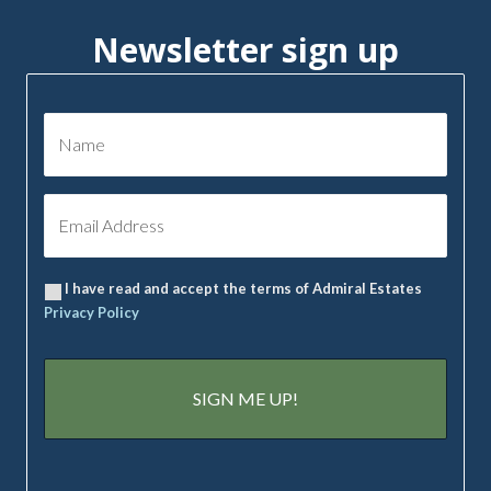
Newsletter sign up
I have read and accept the terms of Admiral Estates
Privacy Policy