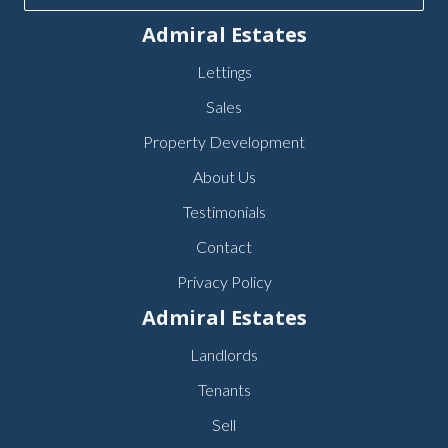
Admiral Estates
Lettings
Sales
Property Development
About Us
Testimonials
Contact
Privacy Policy
Admiral Estates
Landlords
Tenants
Sell