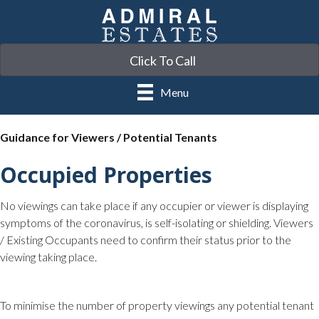
Click To Call
Menu
Guidance for Viewers / Potential Tenants
Occupied Properties
No viewings can take place if any occupier or viewer is displaying
symptoms of the coronavirus, is self-isolating or shielding. Viewers
/ Existing Occupants need to confirm their status prior to the
viewing taking place.
To minimise the number of property viewings any potential tenant