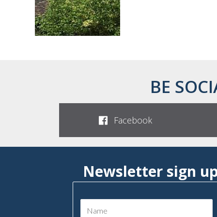
BE SOCI
Facebook
Newsletter sign u