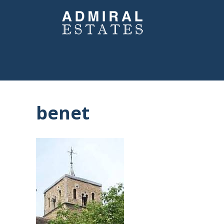
benet