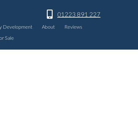
01223 891 227
y Development
About
Reviews
or Sale