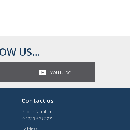
OW US...
YouTube
Contact us
Phone Number :
01223 891227
Lettings: