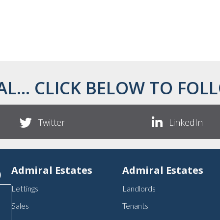
AL... CLICK BELOW TO FOLL
Twitter
LinkedIn
p
Admiral Estates
Admiral Estates
Lettings
Landlords
Sales
Tenants