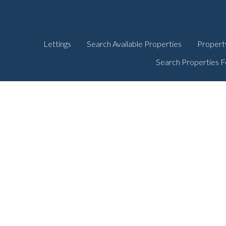
Lettings
Search Available Properties
Propert
Search Properties F