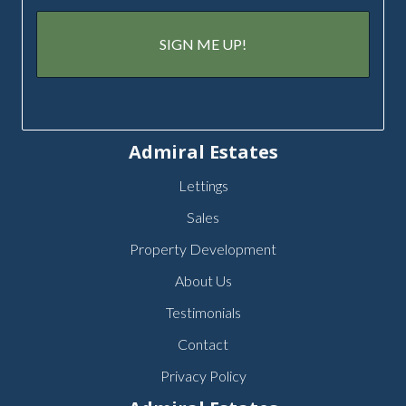
Admiral Estates
Lettings
Sales
Property Development
About Us
Testimonials
Contact
Privacy Policy