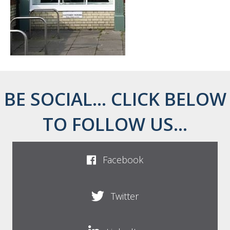
BE SOCIAL... CLICK BELOW
TO FOLLOW US...
Facebook
Twitter