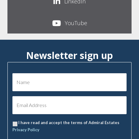
LinkedIn
YouTube
Newsletter sign up
I have read and accept the terms of Admiral Estates
Privacy Policy