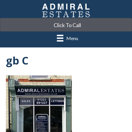
Click To Call
Menu
gb C