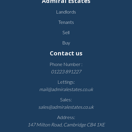
Admiral Estates
Landlords
Tenants
Sell
Buy
Contact us
Phone Number :
01223 891227
Lettings:
mail@admiralestates.co.uk
Sales:
sales@admiralestates.co.uk
Address:
147 Milton Road, Cambridge CB4 1XE