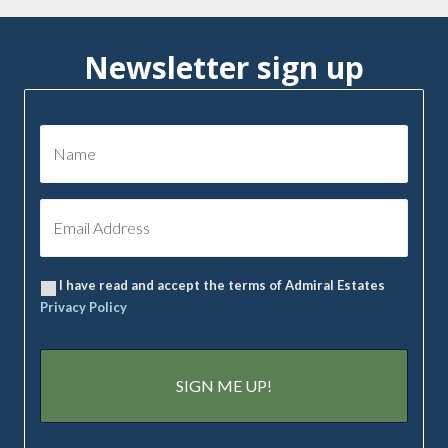
Newsletter sign up
I have read and accept the terms of Admiral Estates
Privacy Policy