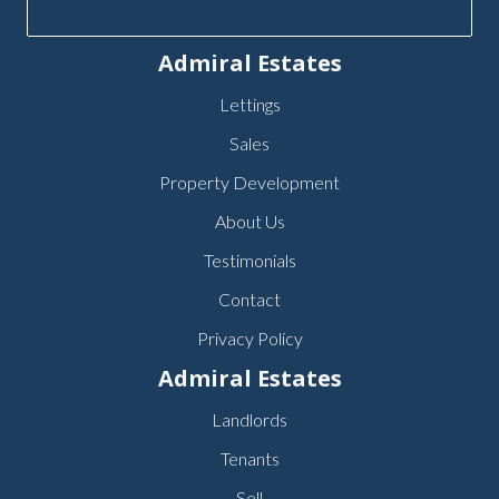
Admiral Estates
Lettings
Sales
Property Development
About Us
Testimonials
Contact
Privacy Policy
Admiral Estates
Landlords
Tenants
Sell