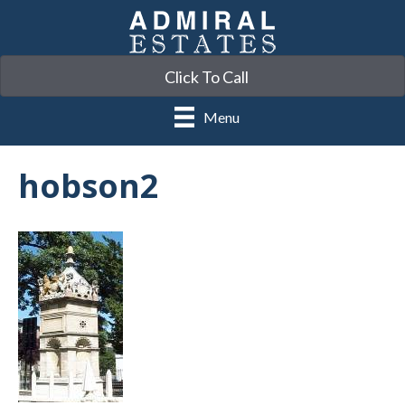
Click To Call
Menu
hobson2