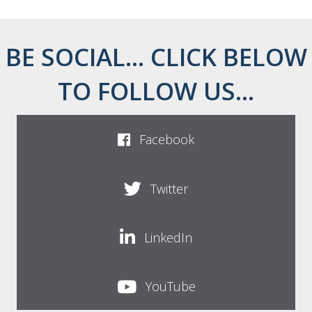
BE SOCIAL... CLICK BELOW
TO FOLLOW US...
Facebook
Twitter
LinkedIn
YouTube