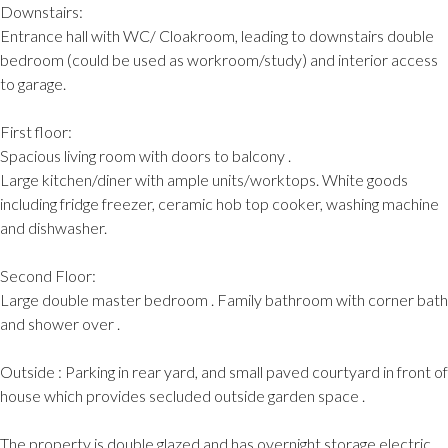
Downstairs:
Entrance hall with WC/ Cloakroom, leading to downstairs double
bedroom (could be used as workroom/study) and interior access
to garage.
First floor:
Spacious living room with doors to balcony .
Large kitchen/diner with ample units/worktops. White goods
including fridge freezer, ceramic hob top cooker, washing machine
and dishwasher.
Second Floor:
Large double master bedroom . Family bathroom with corner bath
and shower over .
Outside : Parking in rear yard, and small paved courtyard in front of
house which provides secluded outside garden space .
The property is double glazed and has overnight storage electric