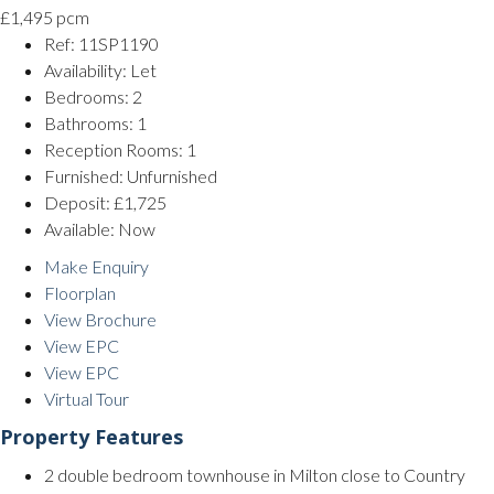
£1,495 pcm
Ref:
11SP1190
Availability:
Let
Bedrooms:
2
Bathrooms:
1
Reception Rooms:
1
Furnished:
Unfurnished
Deposit:
£1,725
Available:
Now
Make Enquiry
Floorplan
View Brochure
View EPC
View EPC
Virtual Tour
Property Features
2 double bedroom townhouse in Milton close to Country