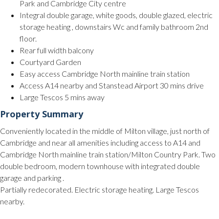
Park and Cambridge City centre
Integral double garage, white goods, double glazed, electric
storage heating , downstairs Wc and family bathroom 2nd
floor.
Rear full width balcony
Courtyard Garden
Easy access Cambridge North mainline train station
Access A14 nearby and Stanstead Airport 30 mins drive
Large Tescos 5 mins away
Property Summary
Conveniently located in the middle of Milton village, just north of
Cambridge and near all amenities including access to A14 and
Cambridge North mainline train station/Milton Country Park. Two
double bedroom, modern townhouse with integrated double
garage and parking .
Partially redecorated. Electric storage heating. Large Tescos
nearby.