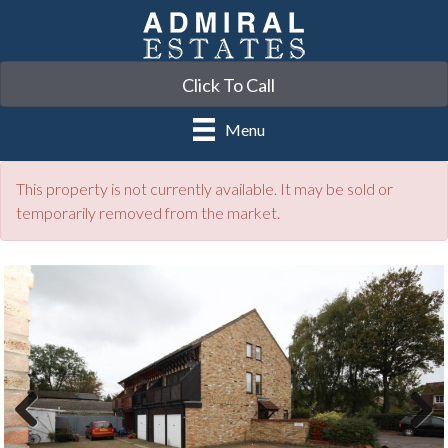
Click To Call
Menu
This property is not currently available. It may be sold or
temporarily removed from the market.
Previ
Next