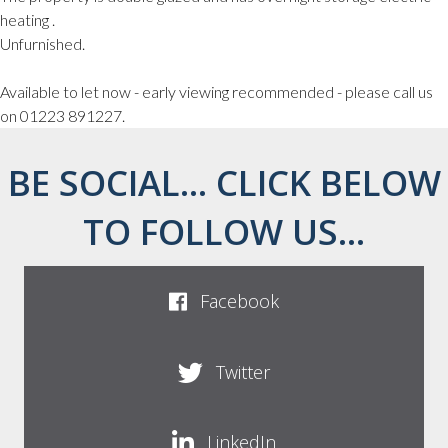
heating .
Unfurnished.
Available to let now - early viewing recommended - please call us
on 01223 891227.
BE SOCIAL... CLICK BELOW
TO FOLLOW US...
Facebook
Twitter
LinkedIn