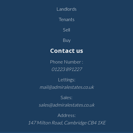
Landlords
Tenants
Sell
Buy
Contact us
Phone Number :
01223 891227
Lettings:
mail@admiralestates.co.uk
Sales:
sales@admiralestates.co.uk
Address:
147 Milton Road, Cambridge CB4 1XE