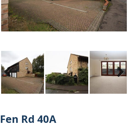
ous
Previ
Next
ous
Fen Rd 40A