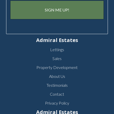
Admiral Estates
Lettings
Sales
Property Development
About Us
Testimonials
Contact
Privacy Policy
Admiral Estates