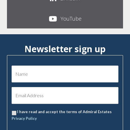
YouTube
Newsletter sign up
I have read and accept the terms of Admiral Estates
Privacy Policy