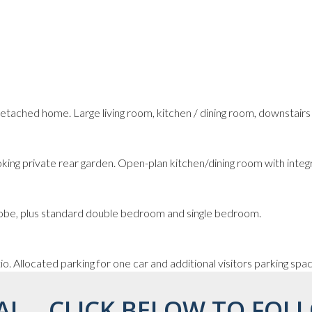
tached home. Large living room, kitchen / dining room, downstair
king private rear garden. Open-plan kitchen/dining room with integ
robe, plus standard double bedroom and single bedroom.
o. Allocated parking for one car and additional visitors parking spa
AL... CLICK BELOW TO FOLL