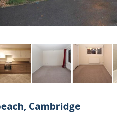
beach, Cambridge