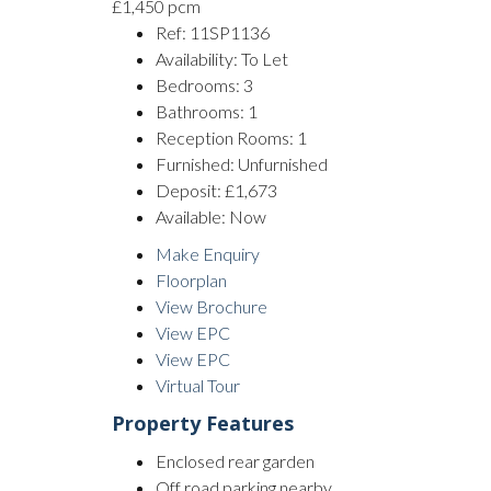
£1,450 pcm
Ref:
11SP1136
Availability:
To Let
Bedrooms:
3
Bathrooms:
1
Reception Rooms:
1
Furnished:
Unfurnished
Deposit:
£1,673
Available:
Now
Make Enquiry
Floorplan
View Brochure
View EPC
View EPC
Virtual Tour
Property Features
Enclosed rear garden
Off road parking nearby