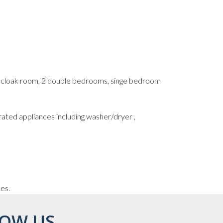
s cloak room, 2 double bedrooms, singe bedroom
rated appliances including washer/dryer ,
ces.
OW US...