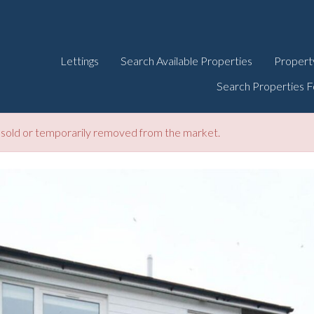
Lettings
Search Available Properties
Propert
Search Properties F
be sold or temporarily removed from the market.