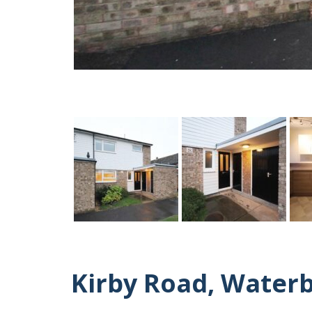
Kirby Road, Water