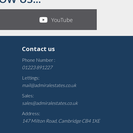
YouTube
Contact us
Phone Number :
01223 891227
Lettings:
mail@admiralestates.co.uk
Sales:
sales@admiralestates.co.uk
Address:
147 Milton Road, Cambridge CB4 1XE