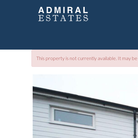
This property is not currently available. It may 