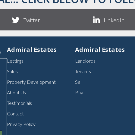
Twitter
LinkedIn
p
Admiral Estates
Admiral Estates
Lettings
Landlords
Sales
Tenants
Property Development
Sell
About Us
Buy
Testimonials
Contact
Privacy Policy