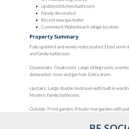
Updated kitchen/bathroom
Newly decorated
Recent new gas boiler
Convenient Waterbeach village location
Property Summary
Fully updated and newly redecorated 3 bed semi-de
and family bathroom.
Downstairs: Cloakroom. Large sitting room, overloo
dishwasher, oven and gas hob. Extra dryer.
Upstairs: Large double bedroom with built in ward
Modern, family bathroom.
Outside: Front garden. Private rear garden with pati
BE SOCI