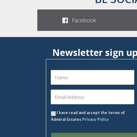
Facebook
Newsletter sign u
I have read and accept the terms of
Admiral Estates
Privacy Policy