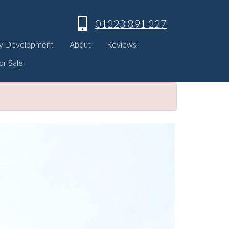
01223 891 227
y Development
About
Reviews
or Sale