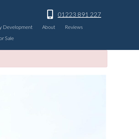
01223 891 227
y Development
About
Reviews
or Sale