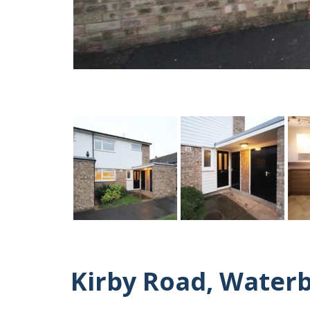
Kirby Road, Water