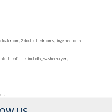
s cloak room, 2 double bedrooms, singe bedroom
rated appliances including washer/dryer ,
ces.
OW US...