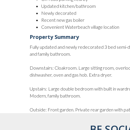
Updated kitchen/bathroom
Newly decorated
Recent new gas boiler
Convenient Waterbeach village location
Property Summary
Fully updated and newly redecorated 3 bed semi-de
and family bathroom.
Downstairs: Cloakroom. Large sitting room, overloo
dishwasher, oven and gas hob. Extra dryer.
Upstairs: Large double bedroom with built in ward
Modern, family bathroom.
Outside: Front garden. Private rear garden with pati
BE SOCI