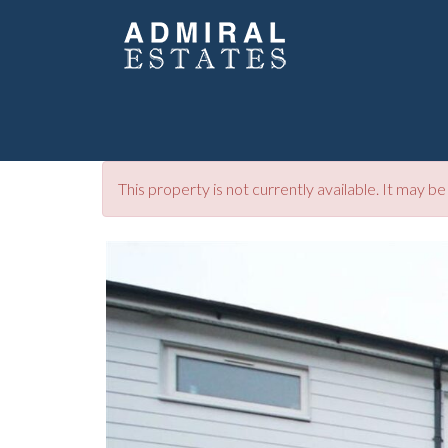
This property is not currently available. It may 