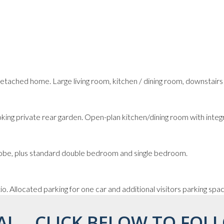
tached home. Large living room, kitchen / dining room, downstair
king private rear garden. Open-plan kitchen/dining room with integ
robe, plus standard double bedroom and single bedroom.
o. Allocated parking for one car and additional visitors parking spa
AL... CLICK BELOW TO FOLL