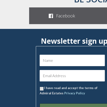
Facebook
Newsletter sign u
I have read and accept the terms of
Admiral Estates
Privacy Policy