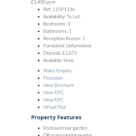
£1,450 pcm
Ref:
11SP1136
Availability:
To Let
Bedrooms:
3
Bathrooms:
1
Reception Rooms:
1
Furnished:
Unfurnished
Deposit:
£1,673
Available:
Now
Make Enquiry
Floorplan
View Brochure
View EPC
View EPC
Virtual Tour
Property Features
Enclosed rear garden
Off road parking nearby