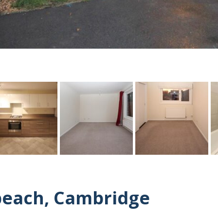
beach, Cambridge