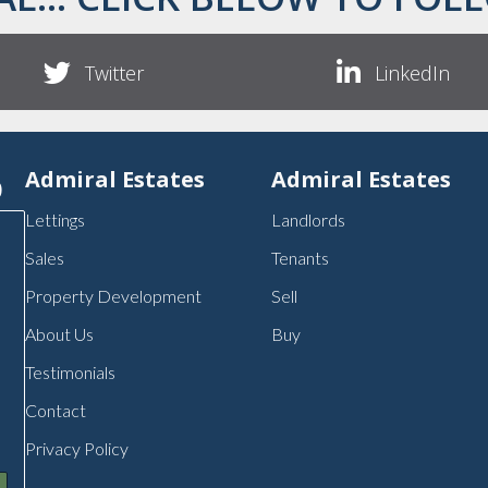
Twitter
LinkedIn
p
Admiral Estates
Admiral Estates
Lettings
Landlords
Sales
Tenants
Property Development
Sell
About Us
Buy
Testimonials
Contact
Privacy Policy