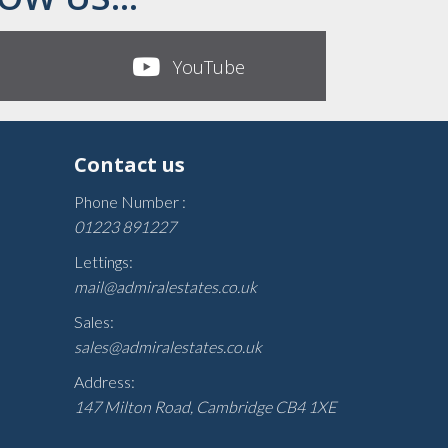
YouTube
Contact us
Phone Number :
01223 891227
Lettings:
mail@admiralestates.co.uk
Sales:
sales@admiralestates.co.uk
Address:
147 Milton Road, Cambridge CB4 1XE