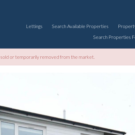
Lettings
Search Available Properties
Propert
Search Properties F
be sold or temporarily removed from the market.