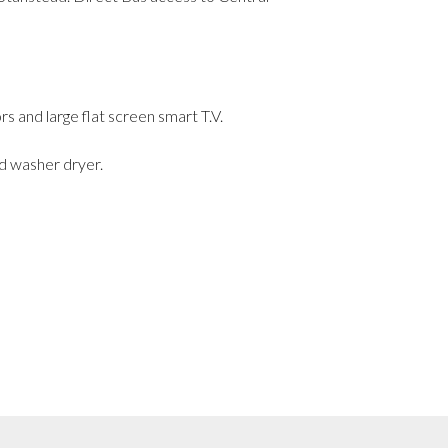
 and large flat screen smart T.V.
d washer dryer.