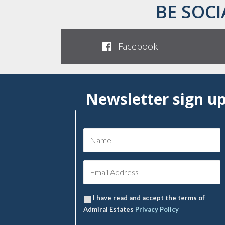
BE SOCI
Facebook
Newsletter sign u
I have read and accept the terms of
Admiral Estates
Privacy Policy