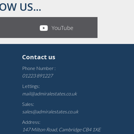
OW US...
YouTube
Contact us
Phone Number :
01223 891227
Lettings:
mail@admiralestates.co.uk
Sales:
sales@admiralestates.co.uk
Address:
147 Milton Road, Cambridge CB4 1XE