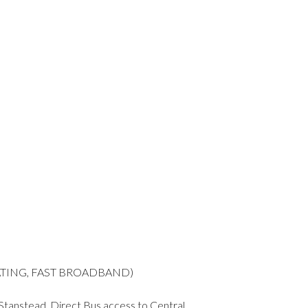
EATING, FAST BROADBAND)
 Stanstead. Direct Bus access to Central