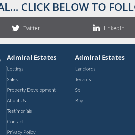
AL... CLICK BELOW TO FOLL
Twitter
LinkedIn
p
Admiral Estates
Admiral Estates
Lettings
Landlords
Sales
Tenants
Property Development
Sell
About Us
Buy
Testimonials
Contact
Privacy Policy