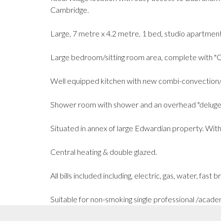
Cambridge.
Large, 7 metre x 4.2 metre, 1 bed, studio apartment
Large bedroom/sitting room area, complete with "Ot
Well equipped kitchen with new combi-convection/
Shower room with shower and an overhead "deluge" 
Situated in annex of large Edwardian property. With
Central heating & double glazed.
All bills included including, electric, gas, water, fast
Suitable for non-smoking single professional /acade