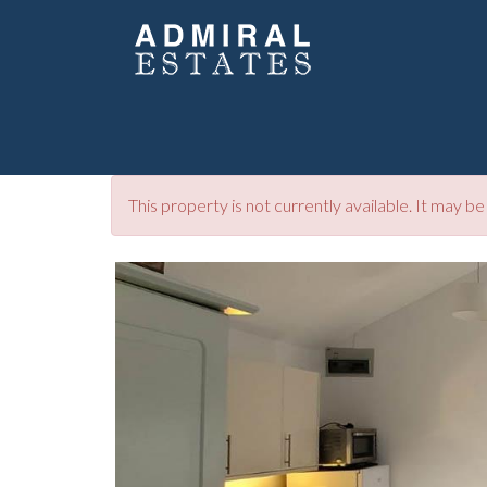
This property is not currently available. It may 