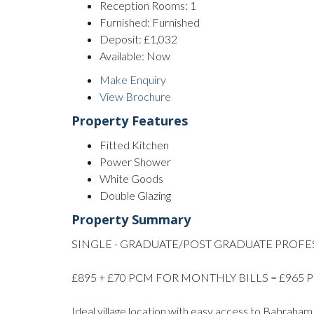
Reception Rooms:
1
Furnished:
Furnished
Deposit:
£1,032
Available:
Now
Make Enquiry
View Brochure
Property Features
Fitted Kitchen
Power Shower
White Goods
Double Glazing
Property Summary
SINGLE - GRADUATE/POST GRADUATE PROFE
£895 + £70 PCM FOR MONTHLY BILLS = £965
Ideal village location with easy access to Babraha