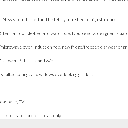
. Newly refurbished and tastefully furnished to high standard.
terman" double-bed and wardrobe. Double sofa, designer radiators
microwave oven, induction hob, new fridge/freezer, dishwasher an
shower. Bath, sink and w/c.
 vaulted ceilings and widows overlooking garden.
 broadband, TV.
mic/ research professionals only.