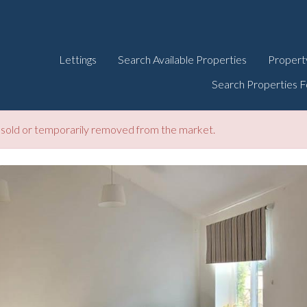
Lettings
Search Available Properties
Propert
Search Properties F
be sold or temporarily removed from the market.