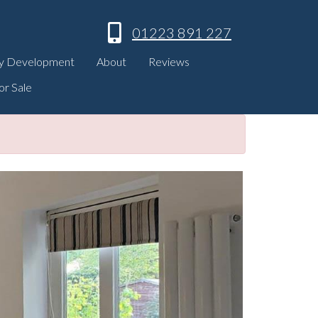
01223 891 227
y Development
About
Reviews
or Sale