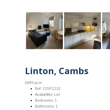
Linton, Cambs
£895 pcm
Ref:
11SP1212
Availability:
Let
Bedrooms:
1
Bathrooms:
1