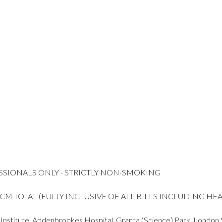
SSIONALS ONLY - STRICTLY NON-SMOKING
 PCM TOTAL (FULLY INCLUSIVE OF ALL BILLS INCLUDING H
m Institute, Addenbrookes Hospital, Granta (Science) Park, London