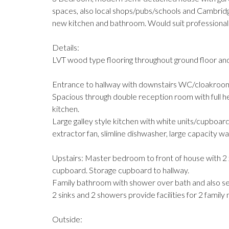
spaces, also local shops/pubs/schools and Cambridg
new kitchen and bathroom. Would suit professional 
Details:
LVT wood type flooring throughout ground floor and
Entrance to hallway with downstairs WC/cloakroom 
Spacious through double reception room with full he
kitchen.
Large galley style kitchen with white units/cupboard
extractor fan, slimline dishwasher, large capacity wa
Upstairs: Master bedroom to front of house with 2 x 
cupboard. Storage cupboard to hallway.
Family bathroom with shower over bath and also sep
2 sinks and 2 showers provide facilities for 2 famil
Outside: