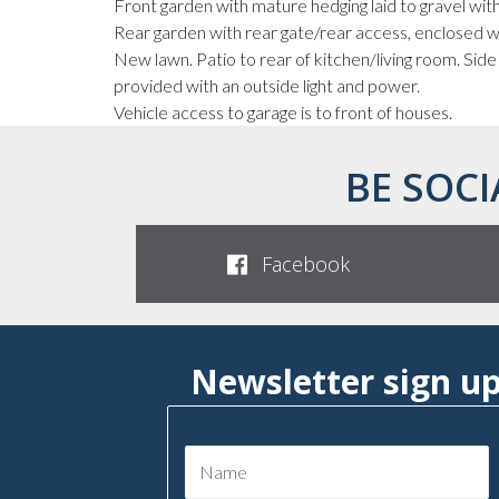
Front garden with mature hedging laid to gravel with
Rear garden with rear gate/rear access, enclosed w
New lawn. Patio to rear of kitchen/living room. Side
provided with an outside light and power.
Vehicle access to garage is to front of houses.
BE SOCI
Facebook
Newsletter sign u