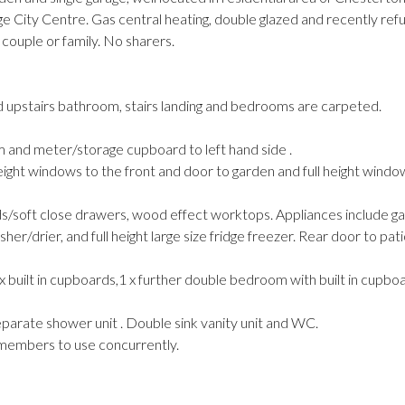
e City Centre. Gas central heating, double glazed and recently re
couple or family. No sharers.
 upstairs bathroom, stairs landing and bedrooms are carpeted.
and meter/storage cupboard to left hand side .
ight windows to the front and door to garden and full height window
s/soft close drawers, wood effect worktops. Appliances include gas ho
sher/drier, and full height large size fridge freezer. Rear door to pa
built in cupboards,1 x further double bedroom with built in cupboar
arate shower unit . Double sink vanity unit and WC.
y members to use concurrently.