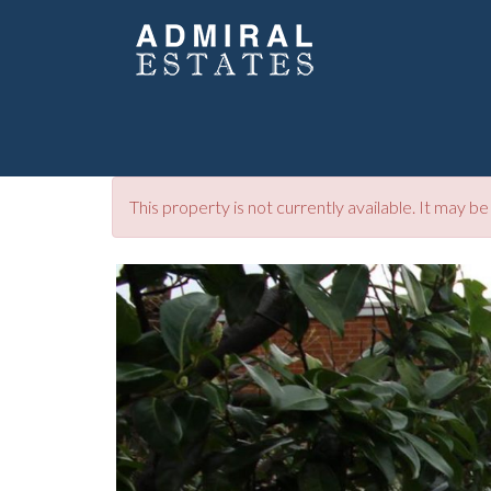
This property is not currently available. It may 