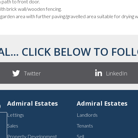
 path to front door.
ith brick wall/wooden fencing.
 garden area with further paving/gravelled area suitable for drying
AL... CLICK BELOW TO FOLL
Twitter
LinkedIn
p
Admiral Estates
Admiral Estates
Lettings
Landlords
Sales
Tenants
Property Development
Sell