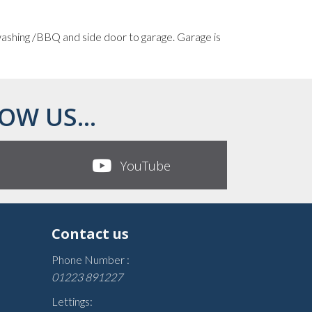
 washing /BBQ and side door to garage. Garage is
OW US...
YouTube
Contact us
Phone Number :
01223 891227
Lettings: