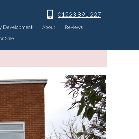
01223 891 227
y Development
About
Reviews
or Sale