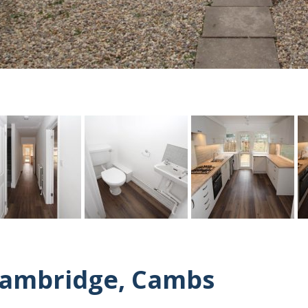
Cambridge, Cambs