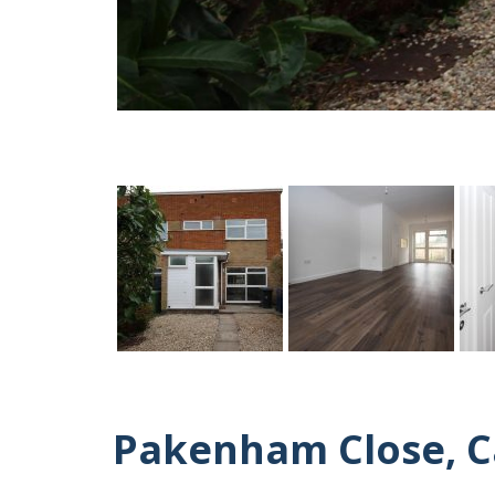
Pakenham Close, 