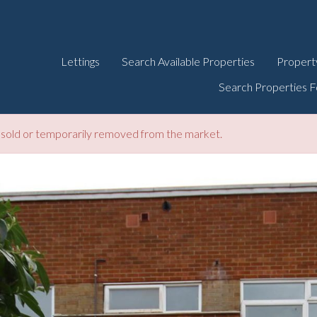
Lettings
Search Available Properties
Propert
Search Properties F
be sold or temporarily removed from the market.