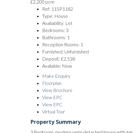
£2,200 pcm
Ref:
11SP1182
Type:
House
Availability:
Let
Bedrooms:
3
Bathrooms:
1
Reception Rooms:
1
Furnished:
Unfurnished
Deposit:
£2,538
Available:
Now
Make Enquiry
Floorplan
View Brochure
View EPC
View EPC
Virtual Tour
Property Summary
3 Bedroom, modern semi-detached house with garden