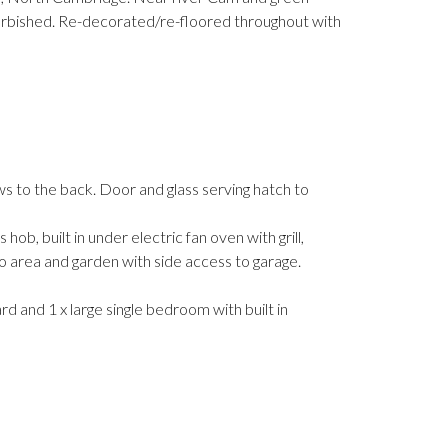
furbished. Re-decorated/re-floored throughout with
s to the back. Door and glass serving hatch to
b, built in under electric fan oven with grill,
tio area and garden with side access to garage.
d and 1 x large single bedroom with built in