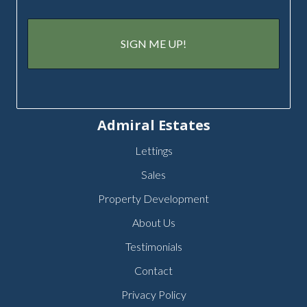
Admiral Estates
Lettings
Sales
Property Development
About Us
Testimonials
Contact
Privacy Policy