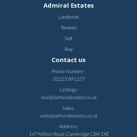
Admiral Estates
Landlords
Tenants
Sell
Buy
Contact us
Phone Number :
01223 891227
Lettings:
mail@admiralestates.co.uk
Sales:
sales@admiralestates.co.uk
Address:
147 Milton Road, Cambridge CB4 1XE