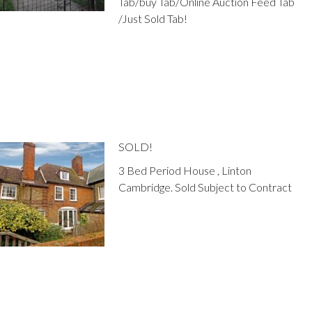
Tab/buy Tab/Online Auction Feed Tab
/Just Sold Tab!
SOLD!
3 Bed Period House , Linton
Cambridge. Sold Subject to Contract