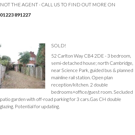
NOT THE AGENT - CALL US TO FIND OUT MORE ON
01223 891227
SOLD!
52 Carlton Way CB4 2DE - 3 bedroom,
semi-detached house; north Cambridge,
near Science Park, guided bus & planned
mainline rail station. Open plan
reception/kitchen. 2 double
bedrooms+office/guest room. Secluded
patio garden with off-road parking for 3 cars.Gas CH double
glazing. Potential for updating.