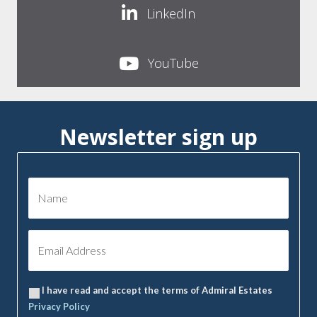
LinkedIn
YouTube
Newsletter sign up
I have read and accept the terms of Admiral Estates
Privacy Policy