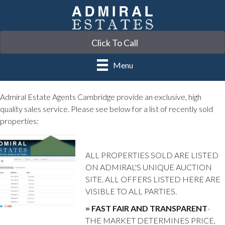
Click To Call
Menu
Admiral Estate Agents Cambridge provide an exclusive, high
quality sales service. Please see below for a list of recently sold
properties:
ALL PROPERTIES SOLD ARE LISTED
ON ADMIRAL'S UNIQUE AUCTION
SITE. ALL OFFERS LISTED HERE ARE
VISIBLE TO ALL PARTIES.
= FAST FAIR AND TRANSPARENT
-
THE MARKET DETERMINES PRICE,