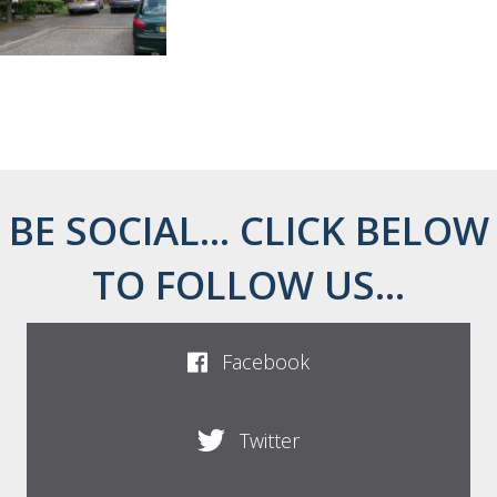
BE SOCIAL... CLICK BELOW
TO FOLLOW US...
Facebook
Twitter