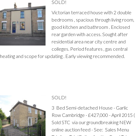
SOLD!
Victorian terraced house with 2 double
bedrooms , spacious through living room,
good kitchen and bathroom . Enclosed
rear garden with access. Sought after
residential area near city centre and
colleges. Period features , gas central
heating and scope for updating . Early viewing recommended.
SOLD!
3 Bed Semi-detached House - Garlic
Row Cambridge - £427,000 - April 2015 (
Sold STC via our groundbreaking NEW
online auction feed - See: Sales Menu