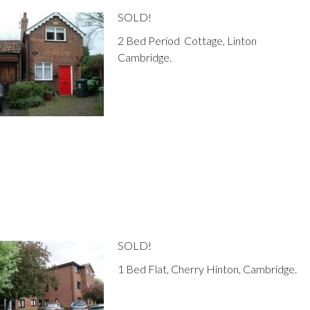
SOLD!
2 Bed Period Cottage, Linton
Cambridge.
SOLD!
1 Bed Flat, Cherry Hinton, Cambridge.