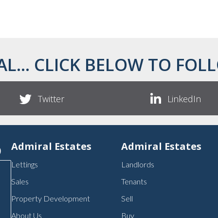
AL... CLICK BELOW TO FOLL
Twitter
LinkedIn
p
Admiral Estates
Admiral Estates
Lettings
Landlords
Sales
Tenants
Property Development
Sell
About Us
Buy