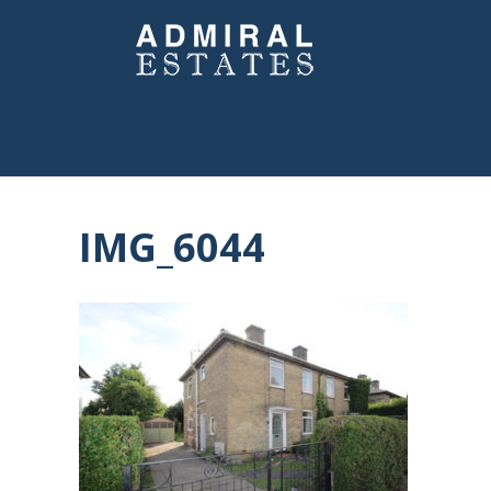
IMG_6044