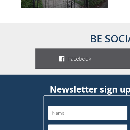
BE SOCI
Facebook
Newsletter sign u