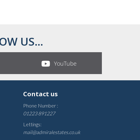
OW US...
YouTube
Contact us
Phone Number :
01223 891227
Lettings:
mail@admiralestates.co.uk