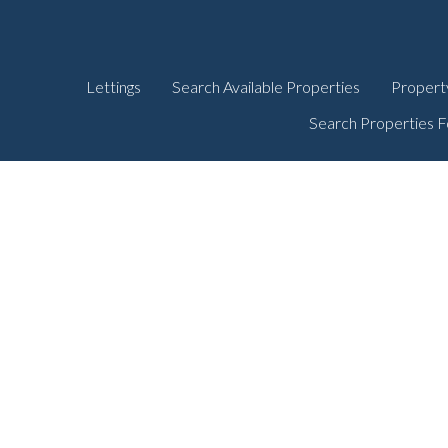
Lettings
Search Available Properties
Propert
Search Properties F