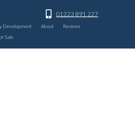
01223 891 227
y Development
About
Reviews
or Sale