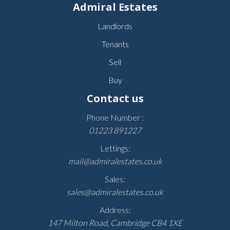
Admiral Estates
Landlords
Tenants
Sell
Buy
Contact us
Phone Number :
01223 891227
Lettings:
mail@admiralestates.co.uk
Sales:
sales@admiralestates.co.uk
Address:
147 Milton Road, Cambridge CB4 1XE