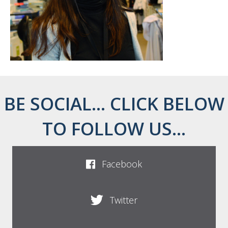
BE SOCIAL... CLICK BELOW
TO FOLLOW US...
Facebook
Twitter