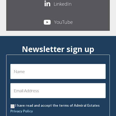
LinkedIn
YouTube
Newsletter sign up
I have read and accept the terms of Admiral Estates
Privacy Policy