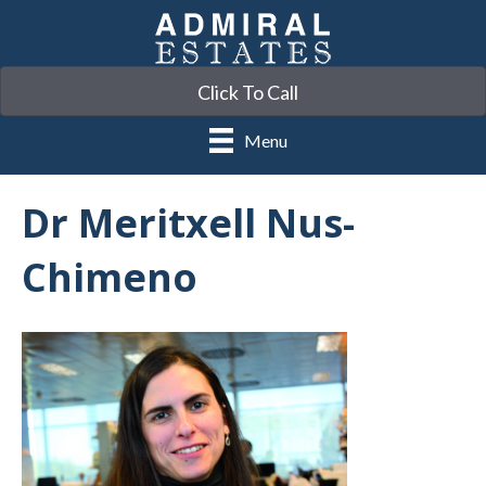
Click To Call
Menu
Dr Meritxell Nus-
Chimeno