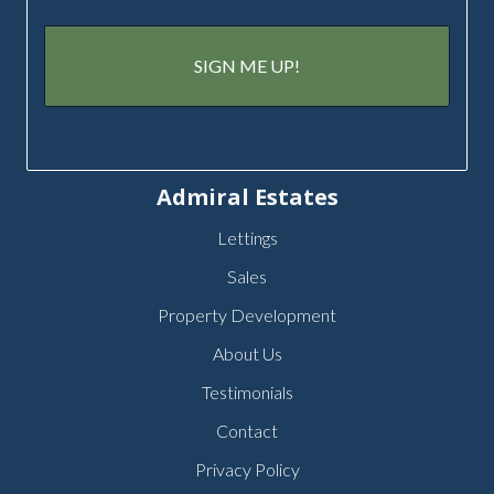
Admiral Estates
Lettings
Sales
Property Development
About Us
Testimonials
Contact
Privacy Policy