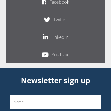
Facebook
Twitter
LinkedIn
YouTube
Newsletter sign up