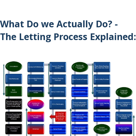
What Do we Actually Do? -
The Letting Process Explained: