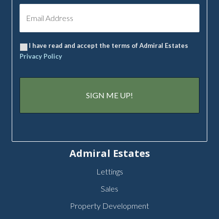
I have read and accept the terms of Admiral Estates
Privacy Policy
Admiral Estates
Lettings
Sales
Property Development