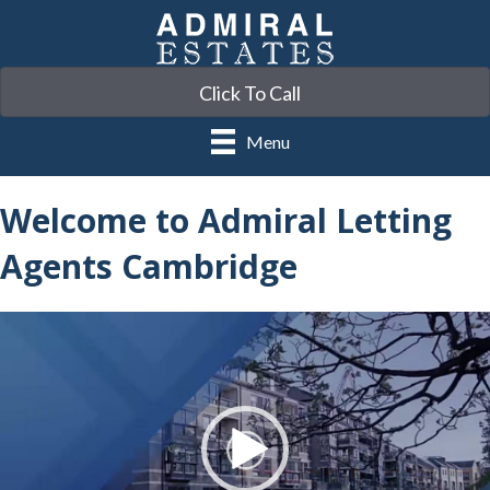
Click To Call
Menu
Welcome to Admiral Letting
Agents Cambridge
Video
Player