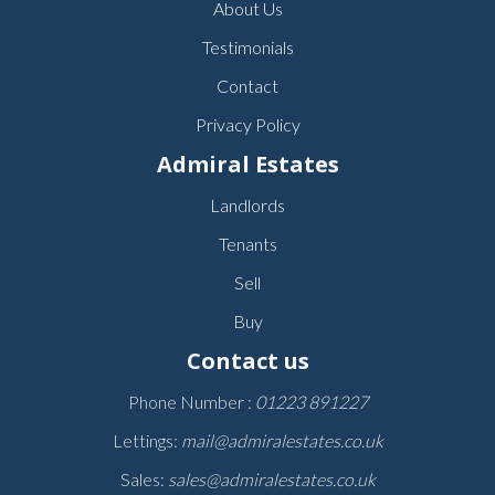
About Us
Testimonials
Contact
Privacy Policy
Admiral Estates
Landlords
Tenants
Sell
Buy
Contact us
Phone Number :
01223 891227
Lettings:
mail@admiralestates.co.uk
Sales:
sales@admiralestates.co.uk