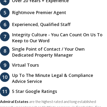
4
Over 20 Years + Experience
5
Rightmove Premier Agent
6
Experienced, Qualified Staff
Integrity Culture - You Can Count On Us To
7
Keep to Our Word
Single Point of Contact / Your Own
8
Dedicated Property Manager
9
Virtual Tours
Up To The Minute Legal & Compliance
10
Advice Service
11
5 Star Google Ratings
Admiral Estates
are the highest rated and long established