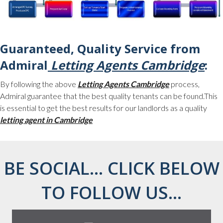
Guaranteed, Quality Service from
Admiral
Letting Agents Cambridge
:
By following the above
Letting Agents Cambridge
process,
Admiral guarantee that the best quality tenants can be found.This
is essential to get the best results for our landlords as a quality
letting agent in Cambridge
BE SOCIAL... CLICK BELOW
TO FOLLOW US...