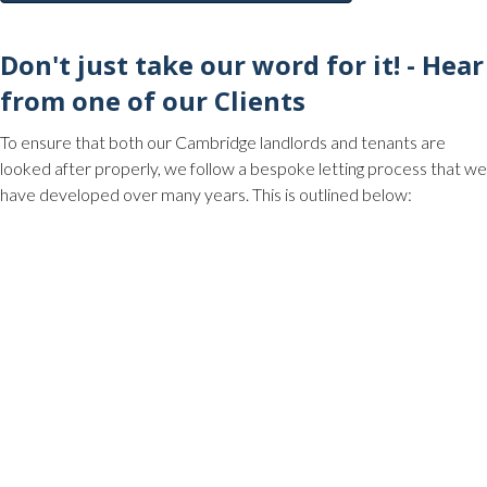
Don't just take our word for it! - Hear
from one of our Clients
To ensure that both our Cambridge landlords and tenants are
looked after properly, we follow a bespoke letting process that we
have developed over many years. This is outlined below: