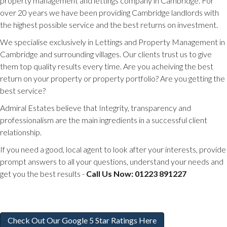
property management and lettings company in Cambridge. For
over 20 years we have been providing Cambridge landlords with
the highest possible service and the best returns on investment.
We specialise exclusively in Lettings and Property Management in
Cambridge and surrounding villages. Our clients trust us to give
them top quality results every time. Are you acheiving the best
return on your property or property portfolio? Are you getting the
best service?
Admiral Estates believe that Integrity, transparency and
professionalism are the main ingredients in a successful client
relationship.
If you need a good, local agent to look after your interests, provide
prompt answers to all your questions, understand your needs and
get you the best results -
Call Us Now: 01223 891227
Check Out Our Google 5 Star Ratings Here