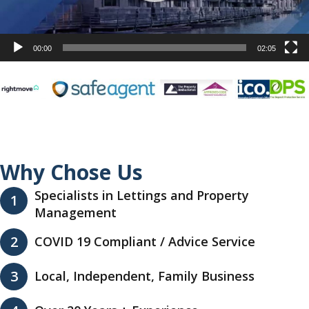
00:00
02:05
Why Chose Us
Specialists in Lettings and Property
1
Management
2
COVID 19 Compliant / Advice Service
3
Local, Independent, Family Business