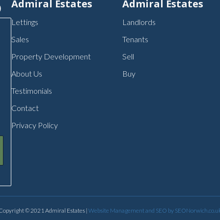
p
Admiral Estates
Admiral Estates
Lettings
Landlords
Sales
Tenants
Property Development
Sell
About Us
Buy
Testimonials
Contact
Privacy Policy
Copyright © 2021 Admiral Estates |
Website Management and SEO by SEONorwich.co.u