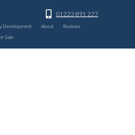
01223 891 227
y Development
About
Reviews
or Sale