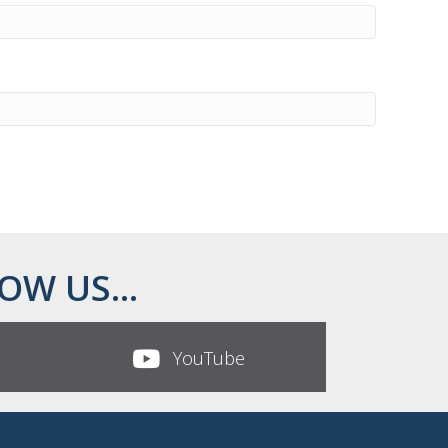
OW US...
YouTube