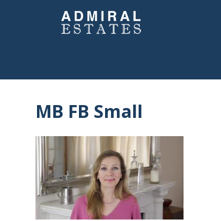
MB FB Small