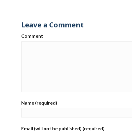
Leave a Comment
Comment
Name (required)
Email (will not be published) (required)