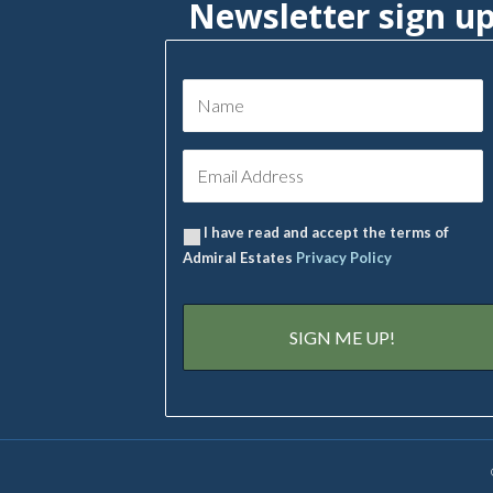
Newsletter sign u
I have read and accept the terms of
Admiral Estates
Privacy Policy