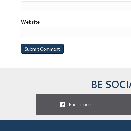
Website
BE SOCI
Facebook