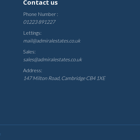
Contact us
Phone Number :
01223 891227
Lettings:
mail@admiralestates.co.uk
Sales:
sales@admiralestates.co.uk
Address:
147 Milton Road, Cambridge CB4 1XE
k