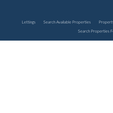
Lettings
Search Available Properties
Propert
Search Properties F