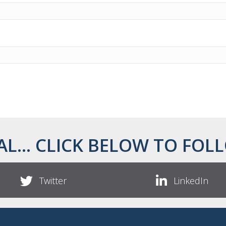
AL... CLICK BELOW TO FOLL
Twitter
LinkedIn