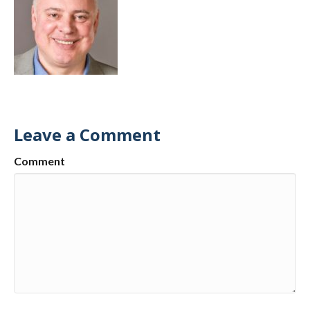
Leave a Comment
Comment