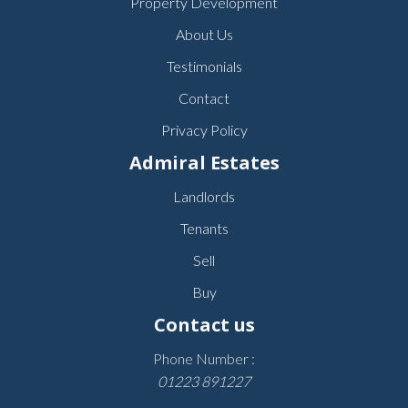
Property Development
About Us
Testimonials
Contact
Privacy Policy
Admiral Estates
Landlords
Tenants
Sell
Buy
Contact us
Phone Number :
01223 891227