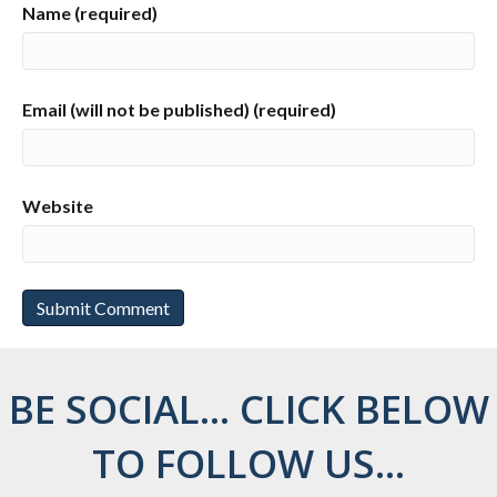
Name (required)
Email (will not be published) (required)
Website
BE SOCIAL... CLICK BELOW
TO FOLLOW US...