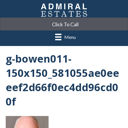
Click To Call
Menu
g-bowen011-
150x150_581055ae0ee
eef2d66f0ec4dd96cd0
0f