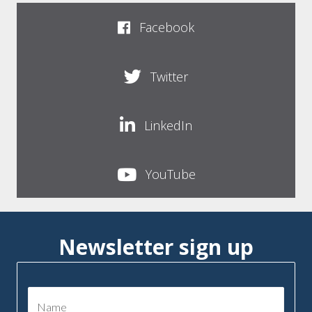
Facebook
Twitter
LinkedIn
YouTube
Newsletter sign up