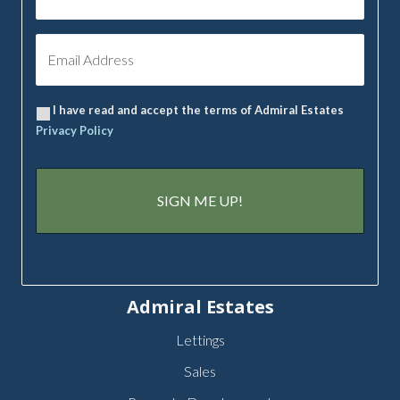
I have read and accept the terms of Admiral Estates
Privacy Policy
Admiral Estates
Lettings
Sales