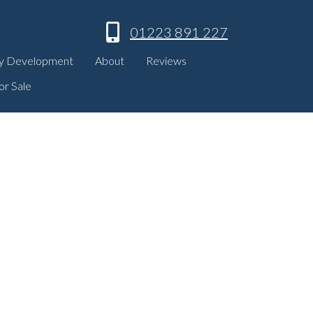
01223 891 227
y Development
About
Reviews
or Sale