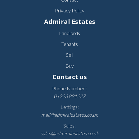
Privacy Policy
Admiral Estates
Landlords
Tenants
Sell
Buy
Contact us
Phone Number :
01223 891227
Lettings:
mail@admiralestates.co.uk
Sales:
sales@admiralestates.co.uk