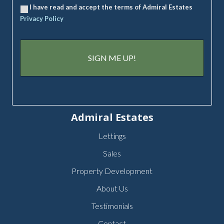
I have read and accept the terms of Admiral Estates
Privacy Policy
Admiral Estates
Lettings
Sales
Property Development
About Us
Testimonials
Contact