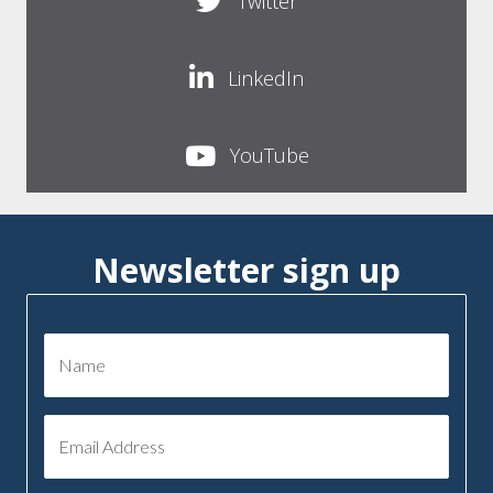
Twitter
LinkedIn
YouTube
Newsletter sign up