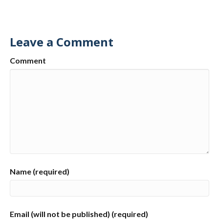
Leave a Comment
Comment
Name (required)
Email (will not be published) (required)