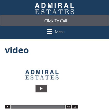
Click To Call
Menu
video