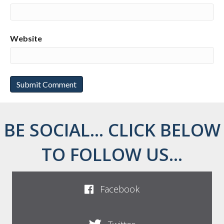
Website
BE SOCIAL... CLICK BELOW
TO FOLLOW US...
Facebook