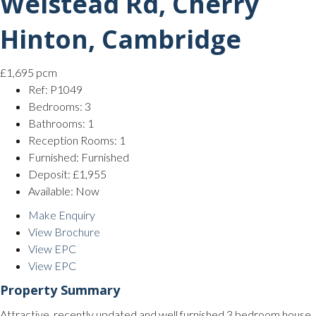
Welstead Rd, Cherry
Hinton, Cambridge
£1,695 pcm
Ref:
P1049
Bedrooms:
3
Bathrooms:
1
Reception Rooms:
1
Furnished:
Furnished
Deposit:
£1,955
Available:
Now
Make Enquiry
View Brochure
View EPC
View EPC
Property Summary
Attractive, recently updated and well furnished 3 bedroom house