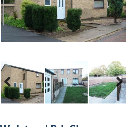
Previ
Next
ous
Previ
Next
ous