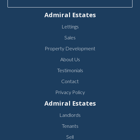
Admiral Estates
Lettings
Sales
Property Development
About Us
Testimonials
Contact
Privacy Policy
Admiral Estates
Landlords
Tenants
Sell