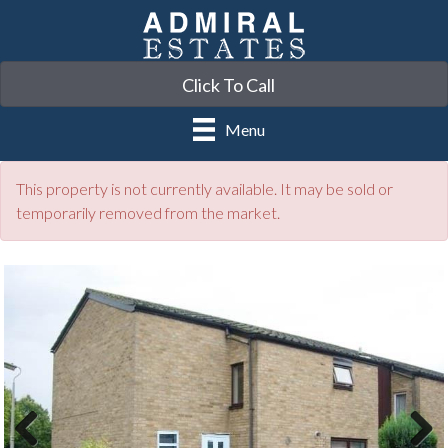
Click To Call
Menu
This property is not currently available. It may be sold or
temporarily removed from the market.