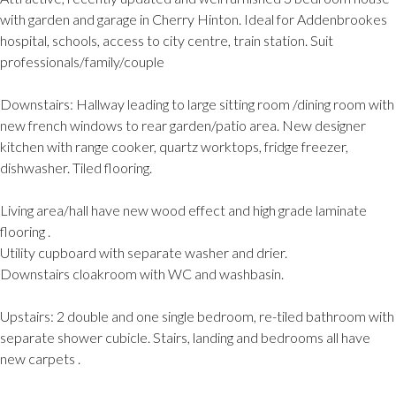
with garden and garage in Cherry Hinton. Ideal for Addenbrookes
hospital, schools, access to city centre, train station. Suit
professionals/family/couple
Downstairs: Hallway leading to large sitting room /dining room with
new french windows to rear garden/patio area. New designer
kitchen with range cooker, quartz worktops, fridge freezer,
dishwasher. Tiled flooring.
Living area/hall have new wood effect and high grade laminate
flooring .
Utility cupboard with separate washer and drier.
Downstairs cloakroom with WC and washbasin.
Upstairs: 2 double and one single bedroom, re-tiled bathroom with
separate shower cubicle. Stairs, landing and bedrooms all have
new carpets .