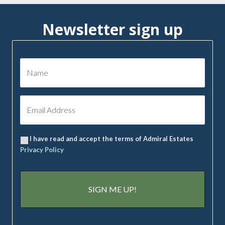
Newsletter sign up
I have read and accept the terms of Admiral Estates
Privacy Policy