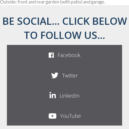
Outside: front and rear garden (with patio) and garage.
BE SOCIAL... CLICK BELOW
TO FOLLOW US...
Facebook
Twitter
LinkedIn
YouTube