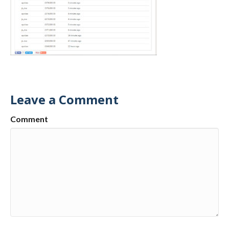
Leave a Comment
Comment