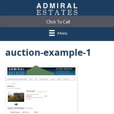
Click To Call
Menu
auction-example-1