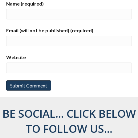
Name (required)
Email (will not be published) (required)
Website
BE SOCIAL... CLICK BELOW
TO FOLLOW US...