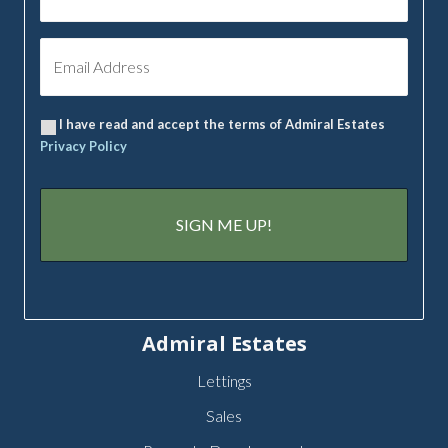
I have read and accept the terms of Admiral Estates
Privacy Policy
Admiral Estates
Lettings
Sales