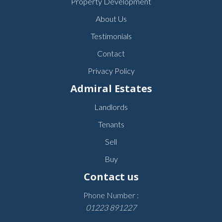
Property Development
About Us
Testimonials
Contact
Privacy Policy
Admiral Estates
Landlords
Tenants
Sell
Buy
Contact us
Phone Number :
01223 891227