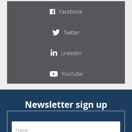
Facebook
Twitter
LinkedIn
YouTube
Newsletter sign up