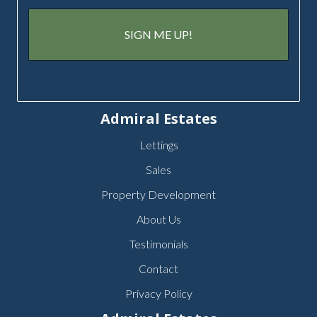
Admiral Estates
Lettings
Sales
Property Development
About Us
Testimonials
Contact
Privacy Policy