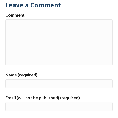
Leave a Comment
Comment
Name (required)
Email (will not be published) (required)