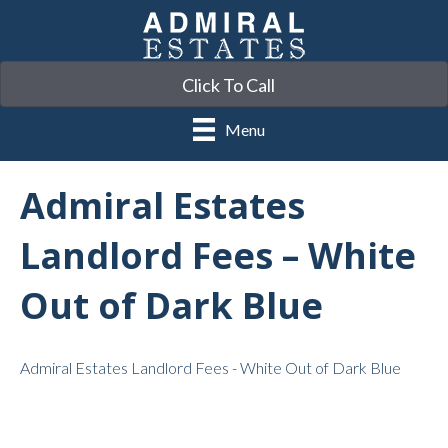
Click To Call
Menu
Admiral Estates
Landlord Fees – White
Out of Dark Blue
Admiral Estates Landlord Fees - White Out of Dark Blue