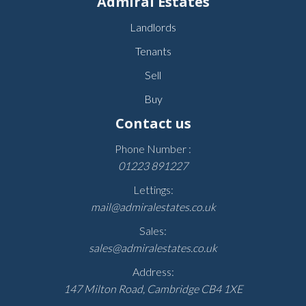
Admiral Estates
Landlords
Tenants
Sell
Buy
Contact us
Phone Number :
01223 891227
Lettings:
mail@admiralestates.co.uk
Sales:
sales@admiralestates.co.uk
Address:
147 Milton Road, Cambridge CB4 1XE