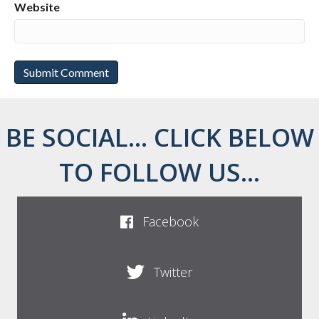
Website
BE SOCIAL... CLICK BELOW
TO FOLLOW US...
Facebook
Twitter