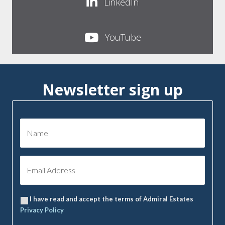
LinkedIn
YouTube
Newsletter sign up
I have read and accept the terms of Admiral Estates
Privacy Policy