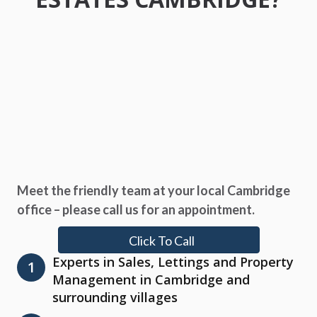
Meet the friendly team at your local Cambridge
office – please call us for an appointment.
Click To Call
Experts in Sales, Lettings and Property
1
Management in Cambridge and
surrounding villages