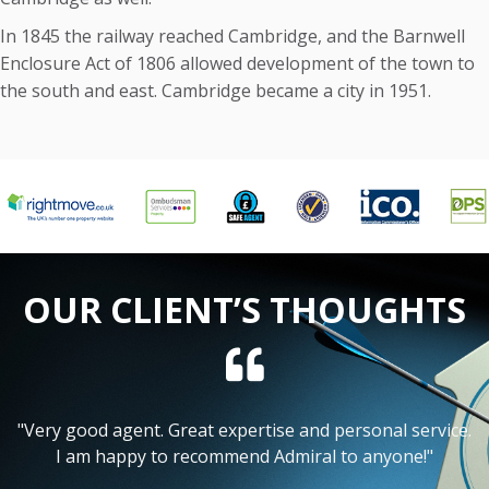
In 1845 the railway reached Cambridge, and the Barnwell
Enclosure Act of 1806 allowed development of the town to
the south and east. Cambridge became a city in 1951.
OUR CLIENT’S THOUGHTS
"I have found Admiral to be excellent at optimising my
net rental return, whilst also keeping my time
involvement to a minimum."