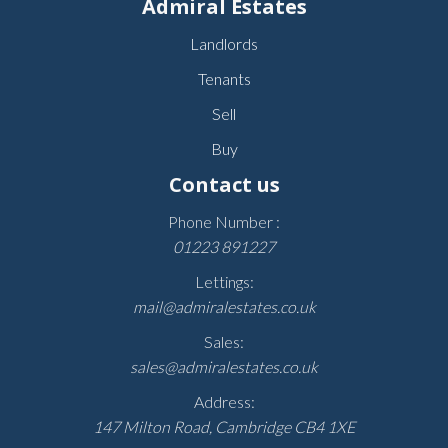
Admiral Estates
Landlords
Tenants
Sell
Buy
Contact us
Phone Number :
01223 891227
Lettings:
mail@admiralestates.co.uk
Sales:
sales@admiralestates.co.uk
Address:
147 Milton Road, Cambridge CB4 1XE