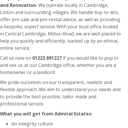
and Renovation.
We operate locally in Cambridge,
Linton and surrounding villages. We handle buy-to-lets,
offer pre-sale and pre-rental advice, as well as providing
a bespoke, expert service. With your local office located
in Central Cambridge, Milton Road, we are well-placed to
help you quickly and efficiently, backed up by an ethical,
online service.
Call us now on
01223 891227
if you would like to pop in
and see us at our Cambridge office, whether you are a
homeowner or a landlord.
We pride ourselves on our transparent, realistic and
flexible approach. We aim to understand your needs and
to provide the best possible, tailor-made and
professional service.
What you will get from Admiral Estates:
An integrity culture