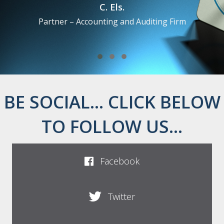
Bob Forsyth
Senior Assurance Partner at Ernst & Young LLP London
Testimonial Slide 1
Testimonial Slide 2
Testimonial Slide 3
BE SOCIAL... CLICK BELOW
TO FOLLOW US...
Facebook
Twitter