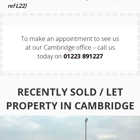
ref L22)
To make an appointment to see us
at our Cambridge office – call us
today on
01223 891227
RECENTLY SOLD / LET
PROPERTY IN CAMBRIDGE