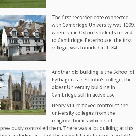
The first recorded date connected
with Cambridge University was 1209,
when some Oxford students moved
to Cambridge. Peterhouse, the first
college, was founded in 1284.
Another old building is the School of
Pythagoras in St John’s college, the
oldest University building in
Cambridge still in active use.
Henry VIII removed control of the
university colleges from the
religious bodies which had
previously controlled them. There was a lot building at this
time, including most of the splendid gatehouses (see left),