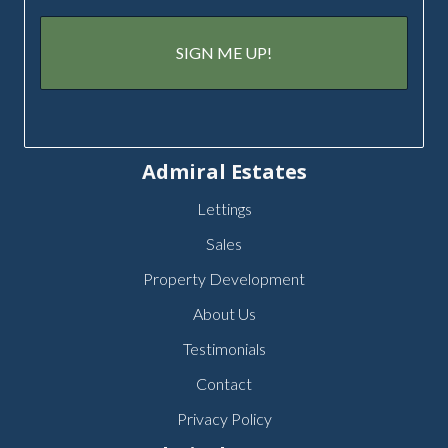
Admiral Estates
Lettings
Sales
Property Development
About Us
Testimonials
Contact
Privacy Policy