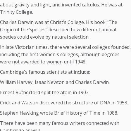
about gravity and light, and invented calculus. He was at
Trinity College.
Charles Darwin was at Christ’s College. His book "The
Origin of the Species" described how different animal
species could evolve by natural selection.
In late Victorian times, there were several colleges founded,
including the first women's colleges, although degrees
were not awarded to women until 1948.
Cambridge's famous scientists at include:
William Harvey, Isaac Newton and Charles Darwin.
Ernest Rutherford split the atom in 1903.
Crick and Watson discovered the structure of DNA in 1953.
Stephen Hawking wrote Brief History of Time in 1988.
There have been many famous writers connected with
Cambridge as well.