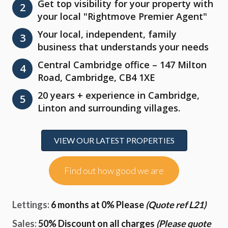
Get top visibility for your property with
2
your local "Rightmove Premier Agent"
Your local, independent, family
3
business that understands your needs
Central Cambridge office – 147 Milton
4
Road, Cambridge, CB4 1XE
20 years + experience in Cambridge,
5
Linton and surrounding villages.
VIEW OUR LATEST PROPERTIES
Find out how good we are
Lettings:
6 months at 0% Please
(Quote ref L21)
Sales:
50% Discount on all charges
(Please quote