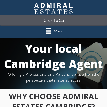
Click To Call
Menu
Your local
Cambridge Agent
Offering a Professional and Personal Service from the
perspective that matters... Yours!
WHY CHOOSE ADMIRAL
ESTATES CAMBRIDGE?