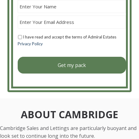
I have read and accept the terms of Admiral Estates
Privacy Policy
ABOUT CAMBRIDGE
Cambridge Sales and Lettings are particularly buoyant and
look set to continue long into the future.