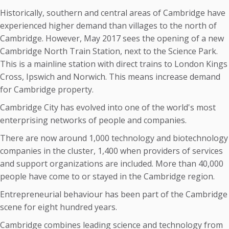
Historically, southern and central areas of Cambridge have
experienced higher demand than villages to the north of
Cambridge. However, May 2017 sees the opening of a new
Cambridge North Train Station, next to the Science Park.
This is a mainline station with direct trains to London Kings
Cross, Ipswich and Norwich. This means increase demand
for Cambridge property.
Cambridge City has evolved into one of the world's most
enterprising networks of people and companies.
There are now around 1,000 technology and biotechnology
companies in the cluster, 1,400 when providers of services
and support organizations are included. More than 40,000
people have come to or stayed in the Cambridge region.
Entrepreneurial behaviour has been part of the Cambridge
scene for eight hundred years.
Cambridge combines leading science and technology from