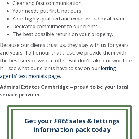
Clear and fast communication
Your needs put first, not ours
Your highly qualified and experienced local team
Dedicated commitment to our clients
The best possible return on your property.
Because our clients trust us, they stay with us for years
and years. To honour that trust, we provide them with
the best service we can offer. But don’t take our word for
it – see what our clients have to say on our
letting
agents’ testimonials page
.
Admiral Estates Cambridge
– proud to be your local
service provider
Get your
FREE
sales & lettings
information pack today