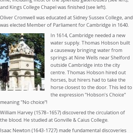
and Kings College Chapel was finished (see left).
Oliver Cromwell was educated at Sidney Sussex College, and
was elected Member of Parliament for Cambridge in 1640.
In 1614, Cambridge needed a new
water supply. Thomas Hobson built
a causeway bringing water from
springs at Nine Wells near Shelford
outside Cambridge into the city
centre. Thomas Hobson hired out
horses, but hirers had to take the
horse closest to the door. This led to
the expression "Hobson's Choice"
meaning "No choice"!
William Harvey (1578–1657) discovered the circulation of
the blood. He studied at Gonville & Caius College.
Isaac Newton (1643-1727) made fundamental discoveries