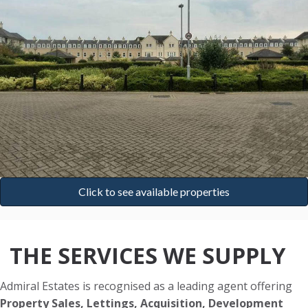
Click to see available properties
THE SERVICES WE SUPPLY
Admiral Estates is recognised as a leading agent offering
Property Sales, Lettings, Acquisition, Development