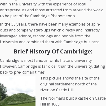
within the University with the experience of local
entrepreneurs and those attracted from around the world
to be part of the Cambridge Phenomenon.
In the 50 years, there have been many examples of spin-
outs and company start-ups which directly and indirectly
leveraged science, technology and people from the
University and combined them with Cambridge business.
Brief History Of Cambridge:
Cambridge is most famous for its historic university.
However, Cambridge is far older than the university, dating
back to pre-Roman times.
This picture shows the site of the
original settlement north of the
river, on Castle Hill.
The Normans built a castle on Castle
Hill in 1068.