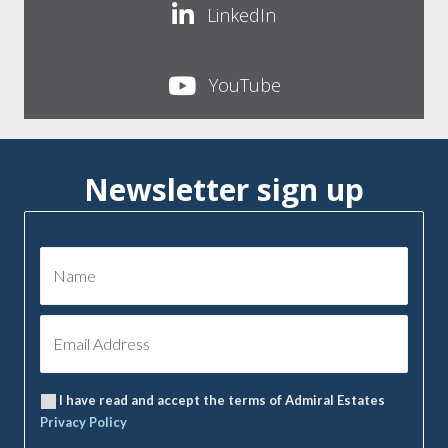
LinkedIn
YouTube
Newsletter sign up
I have read and accept the terms of Admiral Estates
Privacy Policy