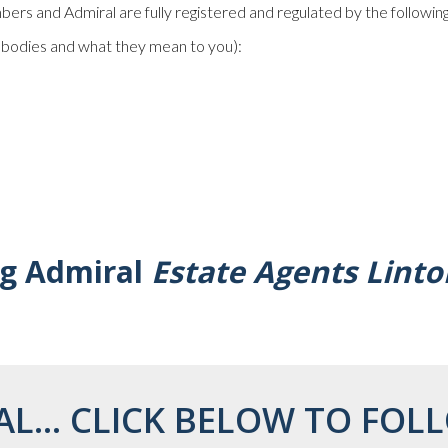
rs and Admiral are fully registered and regulated by the following
e bodies and what they mean to you):
ng Admiral
Estate Agents Linto
AL... CLICK BELOW TO FOLL