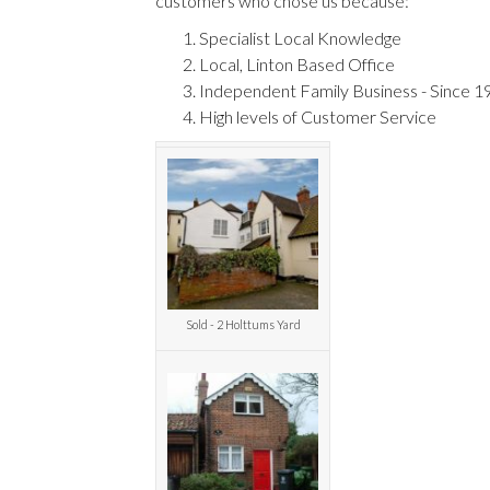
customers who chose us because:
Specialist Local Knowledge
Local, Linton Based Office
Independent Family Business - Since 1
High levels of Customer Service
Sold - 2 Holttums Yard