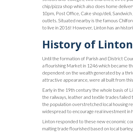
chip/pizza shop which also does home delivery
10pm, Post Office, Cake shop/deli, Sandwich 
outlets. Situated nearby is the famous Chilfor
to live in 2016! However, Linton has an histor
History of Linton
Until the formation of Parish and District Co
a flourishing Market in 1246 which became the
dependent on the wealth generated by a thrivin
attractive appearance, were all built from thi
Early in the 19th century the whole basis of 
the railways, leather and textile trades faile
the population overstretched local housing r
widespread to encourage real investment in 
Linton responded to these new economic con
malting trade flourished based on local barle