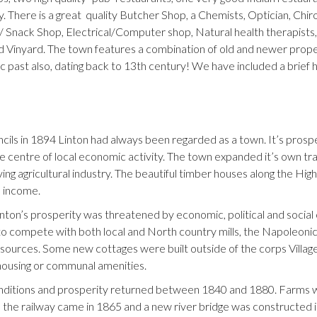
. There is a great quality Butcher Shop, a Chemists, Optician, Chi
/ Snack Shop, Electrical/Computer shop, Natural health therapists,
d Vinyard. The town features a combination of old and newer property
ic past also, dating back to 13th century! We have included a brief h
uncils in 1894 Linton had always been regarded as a town. It’s pros
 centre of local economic activity. The town expanded it’s own trade
g agricultural industry. The beautiful timber houses along the High 
s income.
Linton’s prosperity was threatened by economic, political and socia
d to compete with both local and North country mills, the Napoleonic
esources. Some new cottages were built outside of the corps Villag
housing or communal amenities.
ditions and prosperity returned between 1840 and 1880. Farms we
y, the railway came in 1865 and a new river bridge was constructed