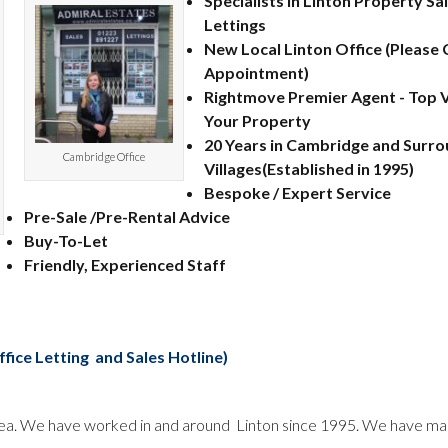
Specialists in Linton Property Sa
Lettings
New Local Linton Office (Please C
Appointment)
Rightmove Premier Agent - Top Vi
Your Property
20 Years in Cambridge and Surro
Cambridge Office
Villages(Established in 1995)
Bespoke / Expert Service
Pre-Sale /Pre-Rental Advice
Buy-To-Let
Friendly, Experienced Staff
ffice Letting and Sales Hotline)
n area. We have worked in and around Linton since 1995. We have m