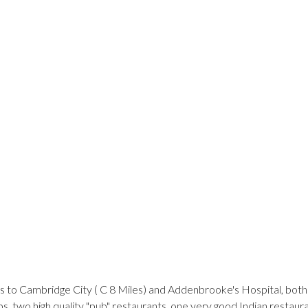
ss to Cambridge City ( C 8 Miles) and Addenbrooke's Hospital, both
s, two high quality "pub" restaurants, one very good Indian restaur