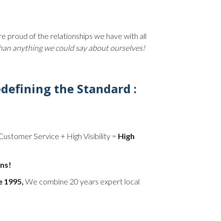
 proud of the relationships we have with all
than anything we could say about ourselves!
defining the Standard :
Customer Service + High Visibility =
High
ns!
e 1995,
We combine 20 years expert local