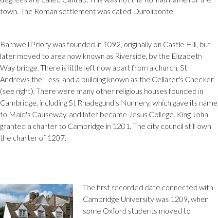
town. The Roman settlement was called Duroliponte.
Barnwell Priory was founded in 1092, originally on Castle Hill, but
later moved to area now known as Riverside, by the Elizabeth
Way bridge. There is little left now apart from a church, St
Andrews the Less, and a building known as the Cellarer's Checker
(see right). There were many other religious houses founded in
Cambridge, including St Rhadegund's Nunnery, which gave its name
to Maid's Causeway, and later became Jesus College. King John
granted a charter to Cambridge in 1201. The city council still own
the charter of 1207.
The first recorded date connected with
Cambridge University was 1209, when
some Oxford students moved to