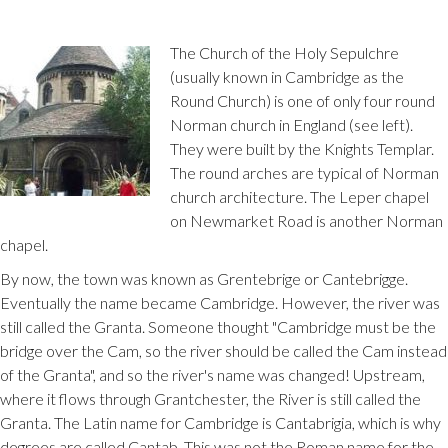
The Church of the Holy Sepulchre
(usually known in Cambridge as the
Round Church) is one of only four round
Norman church in England (see left).
They were built by the Knights Templar.
The round arches are typical of Norman
church architecture. The Leper chapel
on Newmarket Road is another Norman
chapel.
By now, the town was known as Grentebrige or Cantebrigge.
Eventually the name became Cambridge. However, the river was
still called the Granta. Someone thought "Cambridge must be the
bridge over the Cam, so the river should be called the Cam instead
of the Granta", and so the river's name was changed! Upstream,
where it flows through Grantchester, the River is still called the
Granta. The Latin name for Cambridge is Cantabrigia, which is why
degrees are called Cantab. This was not the Roman name for the