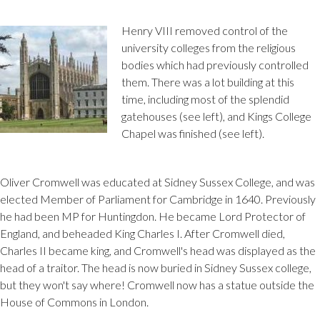
Henry VIII removed control of the
university colleges from the religious
bodies which had previously controlled
them. There was a lot building at this
time, including most of the splendid
gatehouses (see left), and Kings College
Chapel was finished (see left).
Oliver Cromwell was educated at Sidney Sussex College, and was
elected Member of Parliament for Cambridge in 1640. Previously
he had been MP for Huntingdon. He became Lord Protector of
England, and beheaded King Charles I. After Cromwell died,
Charles II became king, and Cromwell's head was displayed as the
head of a traitor. The head is now buried in Sidney Sussex college,
but they won't say where! Cromwell now has a statue outside the
House of Commons in London.