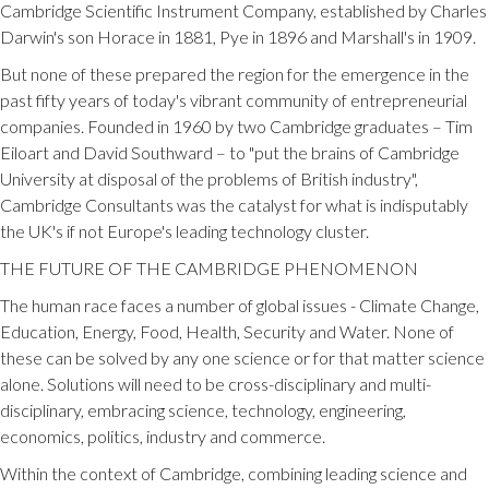
Cambridge Scientific Instrument Company, established by Charles
Darwin's son Horace in 1881, Pye in 1896 and Marshall's in 1909.
But none of these prepared the region for the emergence in the
past fifty years of today's vibrant community of entrepreneurial
companies. Founded in 1960 by two Cambridge graduates – Tim
Eiloart and David Southward – to "put the brains of Cambridge
University at disposal of the problems of British industry",
Cambridge Consultants was the catalyst for what is indisputably
the UK's if not Europe's leading technology cluster.
THE FUTURE OF THE CAMBRIDGE PHENOMENON
The human race faces a number of global issues - Climate Change,
Education, Energy, Food, Health, Security and Water. None of
these can be solved by any one science or for that matter science
alone. Solutions will need to be cross-disciplinary and multi-
disciplinary, embracing science, technology, engineering,
economics, politics, industry and commerce.
Within the context of Cambridge, combining leading science and