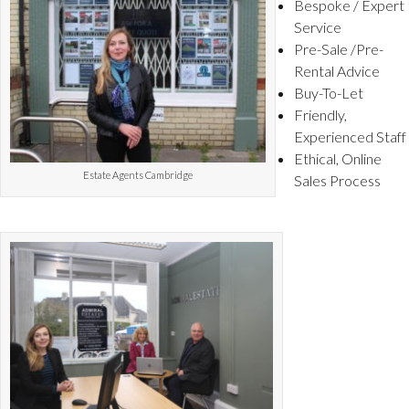
Bespoke / Expert
Service
Pre-Sale /Pre-
Rental Advice
Buy-To-Let
Friendly,
Experienced Staff
Ethical, Online
Estate Agents Cambridge
Sales Process