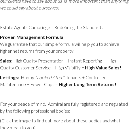
our clients have to say about us is more important than anything
we could say about ourselves!
Estate Agents Cambridge
- Redefining the Standard :
Proven Management Formula
We guarantee that our simple formula will help you to achieve
higher net returns from your property:
Sales:
High Quality Presentation + Instant Reporting + High
Quality Customer Service + High Visibility =
High Value Sales!
Lettings:
Happy
"Looked After"
Tenants + Controlled
Maintenance + Fewer Gaps =
Higher Long
Term Returns!
For your peace of mind, Admiral are fully registered and regulated
by the following professional bodies:
(Click the image to find out more about these bodies and what
they mean to you):