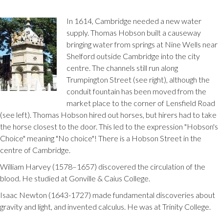
In 1614, Cambridge needed a new water
supply. Thomas Hobson built a causeway
bringing water from springs at Nine Wells near
Shelford outside Cambridge into the city
centre. The channels still run along
Trumpington Street (see right), although the
conduit fountain has been moved from the
market place to the corner of Lensfield Road
(see left). Thomas Hobson hired out horses, but hirers had to take
the horse closest to the door. This led to the expression "Hobson's
Choice" meaning "No choice"! There is a Hobson Street in the
centre of Cambridge.
William Harvey (1578–1657) discovered the circulation of the
blood. He studied at Gonville & Caius College.
Isaac Newton (1643-1727) made fundamental discoveries about
gravity and light, and invented calculus. He was at Trinity College.