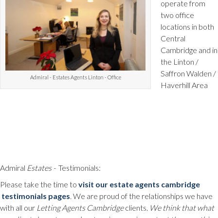
operate from
two office
locations in both
Central
Cambridge and in
the Linton /
Saffron Walden /
Admiral - Estates Agents Linton - Office
Haverhill Area
Admiral
Estates -
Testimonials:
Please take the time to
visit our estate agents cambridge
testimonials pages
.
We are proud of the relationships we have
with all our
Letting Agents Cambridge
clients.
We think that what