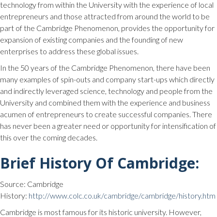
technology from within the University with the experience of local
entrepreneurs and those attracted from around the world to be
part of the Cambridge Phenomenon, provides the opportunity for
expansion of existing companies and the founding of new
enterprises to address these global issues.
In the 50 years of the Cambridge Phenomenon, there have been
many examples of spin-outs and company start-ups which directly
and indirectly leveraged science, technology and people from the
University and combined them with the experience and business
acumen of entrepreneurs to create successful companies. There
has never been a greater need or opportunity for intensification of
this over the coming decades.
Brief History Of Cambridge:
Source: Cambridge
History:
http://www.colc.co.uk/cambridge/cambridge/history.htm
Cambridge is most famous for its historic university. However,