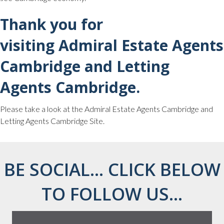
Thank you for
visiting Admiral Estate Agents
Cambridge and Letting
Agents Cambridge.
Please take a look at the Admiral Estate Agents Cambridge and
Letting Agents Cambridge Site.
BE SOCIAL... CLICK BELOW
TO FOLLOW US...