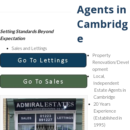
Setting Standards Beyond
Expectation
Sales and Lettings
Property
Renovation/Devel
opment
Local,
Independent
Estate Agents in
Cambridge
20 Years
Experience
(Established in
1995)