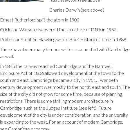
Charles Darwin (see above)
Ernest Rutherford split the atom in 1903
Crick and Watson discovered the structure of DNA in 1953
Professor Stephen Hawking wrote Brief History of Time in 1988
There have been many famous writers connected with Cambridge
as well.
In 1845 the railway reached Cambridge, and the Barnwell
Enclosure Act of 1806 allowed development of the town to the
south and east. Cambridge became a city in 1951. Twentieth
century development was mostly to the north, east and south. The
size of the city did not grow for some time, because of planning
restrictions. There is some striking modern architecture in
Cambridge, such as the Judges Institute (see left). Future
development of the city is under consideration, and the university
is expanding to the west. For an account of modern Cambridge,
see Cambridge economy.