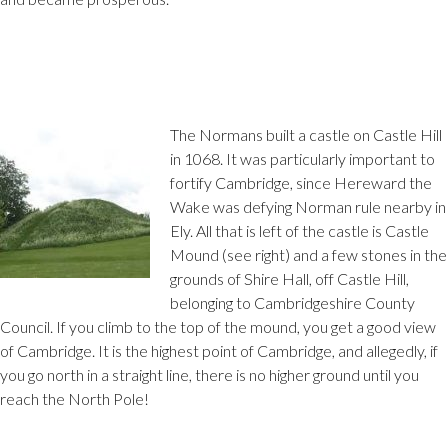
The Normans built a castle on Castle Hill
in 1068. It was particularly important to
fortify Cambridge, since Hereward the
Wake was defying Norman rule nearby in
Ely. All that is left of the castle is Castle
Mound (see right) and a few stones in the
grounds of Shire Hall, off Castle Hill,
belonging to Cambridgeshire County
Council. If you climb to the top of the mound, you get a good view
of Cambridge. It is the highest point of Cambridge, and allegedly, if
you go north in a straight line, there is no higher ground until you
reach the North Pole!