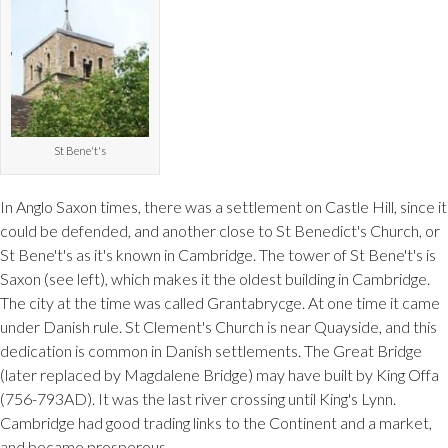
St Bene't's
In Anglo Saxon times, there was a settlement on Castle Hill, since it
could be defended, and another close to St Benedict's Church, or
St Bene't's as it's known in Cambridge. The tower of St Bene't's is
Saxon (see left), which makes it the oldest building in Cambridge.
The city at the time was called Grantabrycge. At one time it came
under Danish rule. St Clement's Church is near Quayside, and this
dedication is common in Danish settlements. The Great Bridge
(later replaced by Magdalene Bridge) may have built by King Offa
(756-793AD). It was the last river crossing until King's Lynn.
Cambridge had good trading links to the Continent and a market,
and became prosperous.