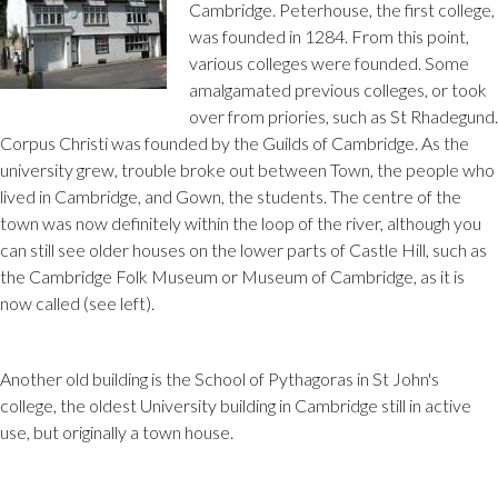
Cambridge. Peterhouse, the first college,
was founded in 1284. From this point,
various colleges were founded. Some
amalgamated previous colleges, or took
over from priories, such as St Rhadegund.
Corpus Christi was founded by the Guilds of Cambridge. As the
university grew, trouble broke out between Town, the people who
lived in Cambridge, and Gown, the students. The centre of the
town was now definitely within the loop of the river, although you
can still see older houses on the lower parts of Castle Hill, such as
the Cambridge Folk Museum or Museum of Cambridge, as it is
now called (see left).
Another old building is the School of Pythagoras in St John's
college, the oldest University building in Cambridge still in active
use, but originally a town house.