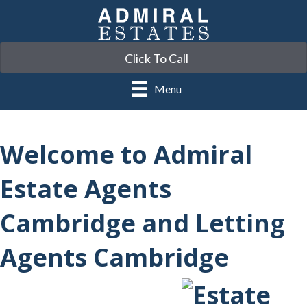
Click To Call
Menu
Welcome to Admiral
Estate Agents
Cambridge and Letting
Agents Cambridge