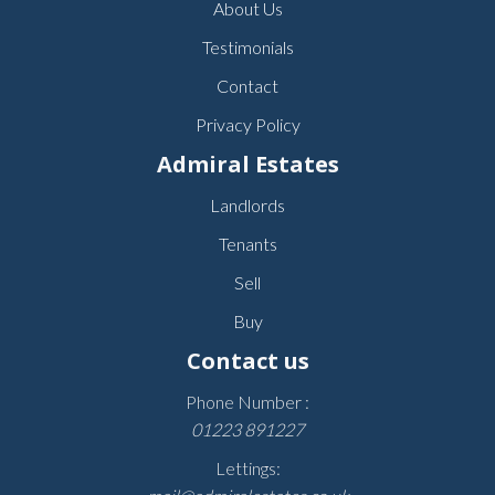
About Us
Testimonials
Contact
Privacy Policy
Admiral Estates
Landlords
Tenants
Sell
Buy
Contact us
Phone Number :
01223 891227
Lettings: