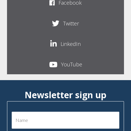
Facebook
Twitter
LinkedIn
YouTube
Newsletter sign up