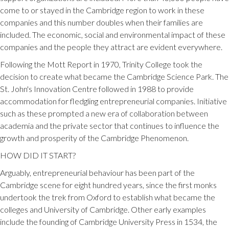
come to or stayed in the Cambridge region to work in these
companies and this number doubles when their families are
included. The economic, social and environmental impact of these
companies and the people they attract are evident everywhere.
Following the Mott Report in 1970, Trinity College took the
decision to create what became the Cambridge Science Park. The
St. John's Innovation Centre followed in 1988 to provide
accommodation for fledgling entrepreneurial companies. Initiative
such as these prompted a new era of collaboration between
academia and the private sector that continues to influence the
growth and prosperity of the Cambridge Phenomenon.
HOW DID IT START?
Arguably, entrepreneurial behaviour has been part of the
Cambridge scene for eight hundred years, since the first monks
undertook the trek from Oxford to establish what became the
colleges and University of Cambridge. Other early examples
include the founding of Cambridge University Press in 1534, the