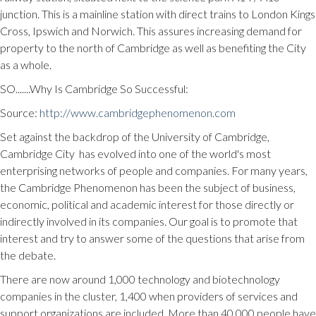
junction. This is a mainline station with direct trains to London Kings
Cross, Ipswich and Norwich. This assures increasing demand for
property to the north of Cambridge as well as benefiting the City
as a whole.
SO.......Why Is Cambridge So Successful:
Source:
http://www.cambridgephenomenon.com
Set against the backdrop of the University of Cambridge,
Cambridge City has evolved into one of the world's most
enterprising networks of people and companies. For many years,
the Cambridge Phenomenon has been the subject of business,
economic, political and academic interest for those directly or
indirectly involved in its companies. Our goal is to promote that
interest and try to answer some of the questions that arise from
the debate.
There are now around 1,000 technology and biotechnology
companies in the cluster, 1,400 when providers of services and
support organizations are included. More than 40,000 people have