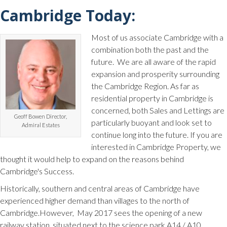
Cambridge Today:
Most of us associate Cambridge with a
combination both the past and the
future. We are all aware of the rapid
expansion and prosperity surrounding
the Cambridge Region. As far as
residential property in Cambridge is
concerned, both Sales and Lettings are
Geoff Bowen Director,
particularly buoyant and look set to
Admiral Estates
continue long into the future. If you are
interested in Cambridge Property, we
thought it would help to expand on the reasons behind
Cambridge's Success.
Historically, southern and central areas of Cambridge have
experienced higher demand than villages to the north of
Cambridge.However, May 2017 sees the opening of a new
railway station, situated next to the science park A14 / A10