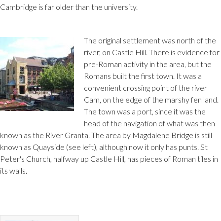
Cambridge is far older than the university.
The original settlement was north of the
river, on Castle Hill. There is evidence for
pre-Roman activity in the area, but the
Romans built the first town. It was a
convenient crossing point of the river
Cam, on the edge of the marshy fen land.
The town was a port, since it was the
head of the navigation of what was then
known as the River Granta. The area by Magdalene Bridge is still
known as Quayside (see left), although now it only has punts. St
Peter's Church, halfway up Castle Hill, has pieces of Roman tiles in
its walls.