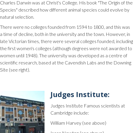
Charles Darwin was at Christ's College. His book "The Origin of the
Species" described how different animal species could evolve by
natural selection.
There were no colleges founded from 1594 to 1800, and this was
a time of decline, both in the university and the town. However, in
late Victorian times, there were several colleges founded, including
the first women's colleges (although degrees were not awarded to
women until 1948). The university was developed as a centre of
scientific research, based at the Cavendish Labs and the Downing
Site (see right).
Judges Institute:
Judges Institute Famous scientists at
Cambridge include:
William Harvey (see above)
Isaac Newton (see above)