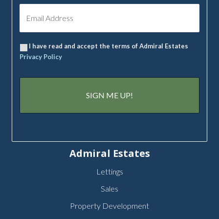
I have read and accept the terms of Admiral Estates
Privacy Policy
Admiral Estates
Lettings
Sales
Property Development