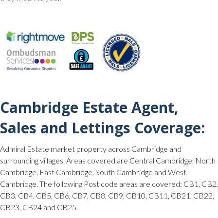
Cambridge Estate Agent,
Sales and Lettings Coverage:
Admiral Estate market property across Cambridge and
surrounding villages. Areas covered are Central Cambridge, North
Cambridge, East Cambridge, South Cambridge and West
Cambridge. The following Post code areas are covered: CB1, CB2,
CB3, CB4, CB5, CB6, CB7, CB8, CB9, CB10, CB11, CB21, CB22,
CB23, CB24 and CB25.