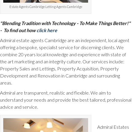
Estate Agents Cambridge Letting Agents Cambridge
"Blending Tradition with Technology - To Make Things Better!"
- To find out how
click here
Admiral estate agents Cambridge are an independent, local agent
offering a bespoke, specialist service for discerning clients. We
combine 20 years local knowledge and experience with state of
the art marketing and an integrity culture. Our services include:
Property Sales and Lettings, Property Acquisition, Property
Development and Renovation in Cambridge and surrounding
areas.
Admiral are transparent, realistic and flexible. We aim to
understand your needs and provide the best tailored, professional
advice and service.
Admiral Estates