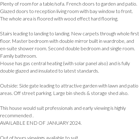
Plenty of room for a table/sofa. French doors to garden and patio.
Glazed doors to reception living room with bay window to front.
The whole area is floored with wood effect hard flooring.
Stairs leading to landing to landing. New carpets through whole first
floor. Master bedroom with double mirror built in wardrobe, and
en-suite shower room. Second double bedroom and single room.
Family bathroom.
House has gas central heating (with solar panel also) and is fully
double glazed and insulated to latest standards.
Outside: Side gate leading to attractive garden with lawn and patio
areas. Off street parking. Large bin sheds & storage shed also.
This house would suit professionals and early viewing is highly
recommended .
AVAILABLE END OF JANUARY 2024.
Out of hours viewings available to suit.