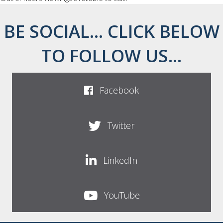
BE SOCIAL... CLICK BELOW
TO FOLLOW US...
Facebook
Twitter
LinkedIn
YouTube