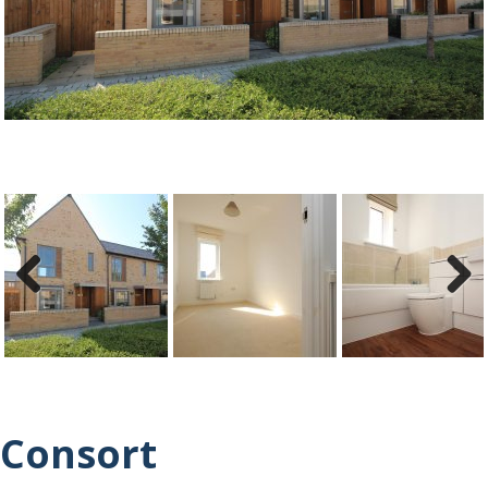
ous
Previ
Next
ous
Consort