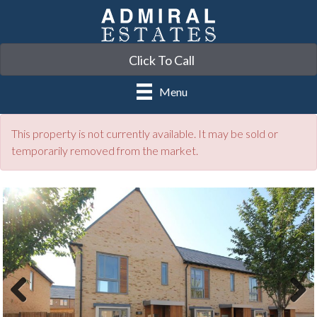
Click To Call
Menu
This property is not currently available. It may be sold or
temporarily removed from the market.
Previ
Next