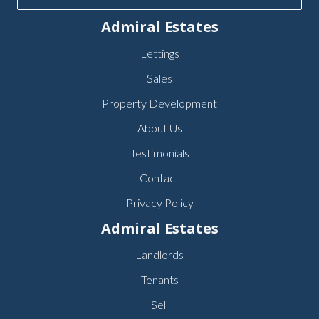
Admiral Estates
Lettings
Sales
Property Development
About Us
Testimonials
Contact
Privacy Policy
Admiral Estates
Landlords
Tenants
Sell