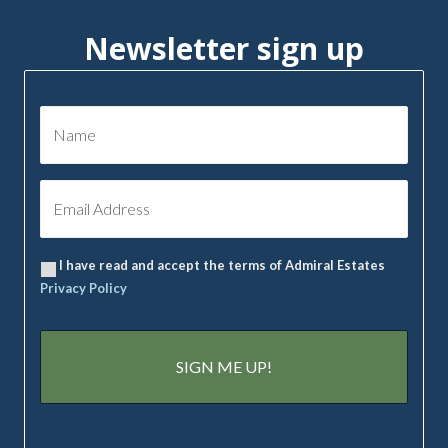
Newsletter sign up
I have read and accept the terms of Admiral Estates
Privacy Policy