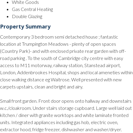
White Goods
Gas Central Heating
Double Glazing
Property Summary
Contemporary 3 bedroom semi detached house ; fantastic
location at Trumpington Meadows - plenty of open spaces
(Country Park)- and with enclosed private rear garden with off-
road parking . To the south of Cambridge city centre with easy
access to M11 motorway, railway station, Stanstead airport,
London, Addenbrookes Hospital, shops and local ameneties within
close walking distance eg Waitrose. Well presented with new
carpets upstairs, clean and bright and airy.
Small front garden. Front door opens onto hallway and downstairs
w.c./cloakroom. Under stairs storage cupboard. Large well laid out
kitchen / diner with granite worktops and white laminate fronted
units. Integrated appliances including gas hob, electric oven,
extractor hood, fridge freezer, dishwasher and washer/dryer.