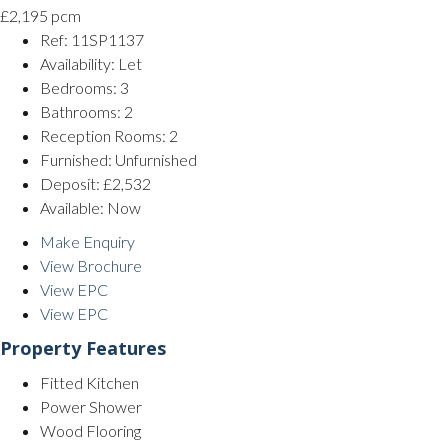
£2,195 pcm
Ref:
11SP1137
Availability:
Let
Bedrooms:
3
Bathrooms:
2
Reception Rooms:
2
Furnished:
Unfurnished
Deposit:
£2,532
Available:
Now
Make Enquiry
View Brochure
View EPC
View EPC
Property Features
Fitted Kitchen
Power Shower
Wood Flooring