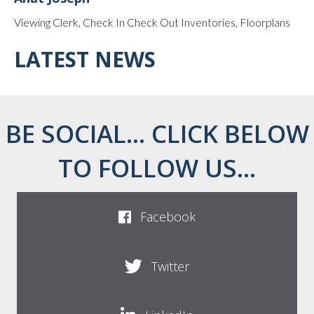
Viewing Clerk, Check In Check Out Inventories, Floorplans
LATEST NEWS
BE SOCIAL... CLICK BELOW
TO FOLLOW US...
Facebook
Twitter