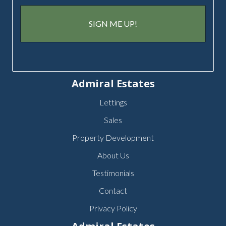
Admiral Estates
Lettings
Sales
Property Development
About Us
Testimonials
Contact
Privacy Policy