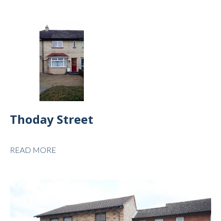
Thoday Street
READ MORE