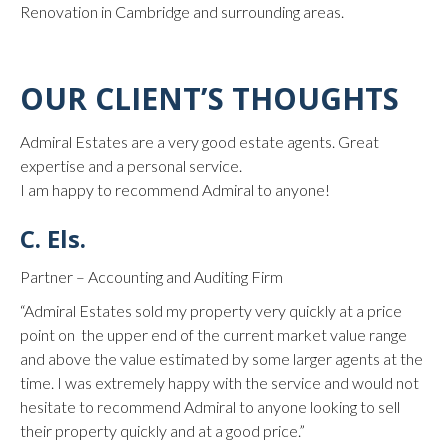
Renovation in Cambridge and surrounding areas.
OUR CLIENT’S THOUGHTS
Admiral Estates are a very good estate agents. Great
expertise and a personal service.
I am happy to recommend Admiral to anyone!
C. Els.
Partner – Accounting and Auditing Firm
“Admiral Estates sold my property very quickly at a price
point on the upper end of the current market value range
and above the value estimated by some larger agents at the
time. I was extremely happy with the service and would not
hesitate to recommend Admiral to anyone looking to sell
their property quickly and at a good price.”