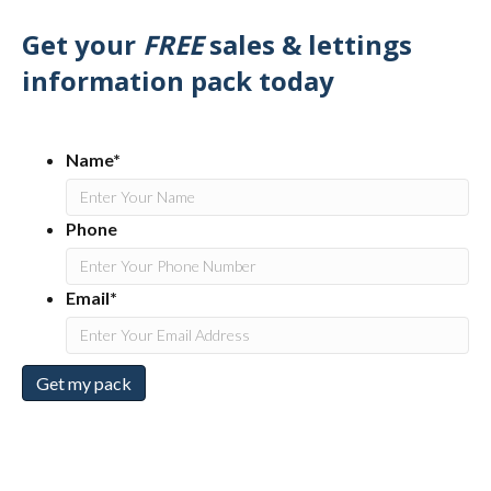
Get your
FREE
sales & lettings
information pack today
Name*
Phone
Email*