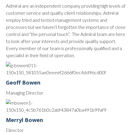
Admiral are an independent company providing high levels of
customer service and quality client relationships. Admiral
employ tried and tested management systems and
processes but we haven’t forgotten the importance of close
control and “the personal touch”. The Admiral team are here
to look after your interests and provide quality support.
Every member of our team is professionally qualified and a
specialist in their field of operation.
Geoff Bowen
Managing Director
Merryl Bowen
Director