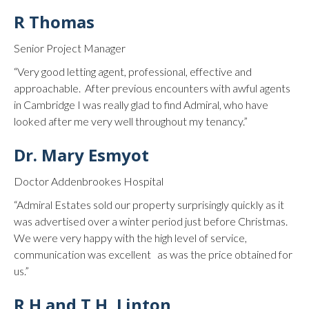
R Thomas
Senior Project Manager
“Very good letting agent, professional, effective and
approachable. After previous encounters with awful agents
in Cambridge I was really glad to find Admiral, who have
looked after me very well throughout my tenancy.”
Dr. Mary Esmyot
Doctor Addenbrookes Hospital
“Admiral Estates sold our property surprisingly quickly as it
was advertised over a winter period just before Christmas.
We were very happy with the high level of service,
communication was excellent as was the price obtained for
us.”
R H and T H, Linton