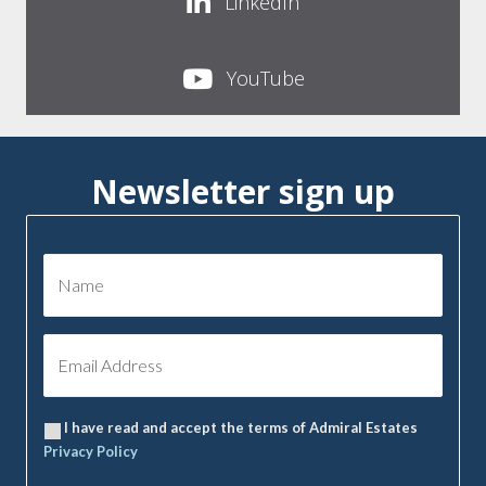
LinkedIn
YouTube
Newsletter sign up
I have read and accept the terms of Admiral Estates
Privacy Policy