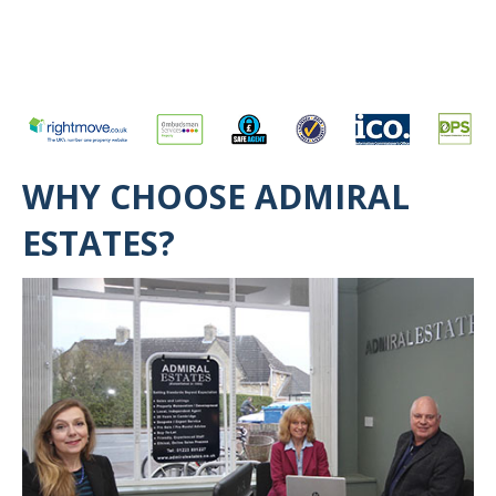
WHY CHOOSE ADMIRAL
ESTATES?