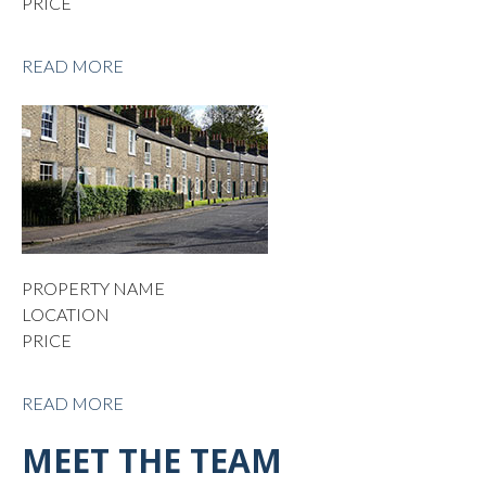
PRICE
READ MORE
PROPERTY NAME
LOCATION
PRICE
READ MORE
MEET THE TEAM