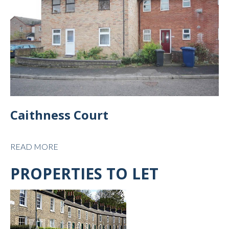
Caithness Court
READ MORE
PROPERTIES TO LET