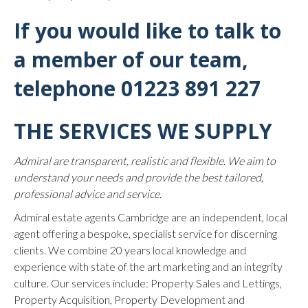
If you would like to talk to
a member of our team,
telephone
01223 891 227
THE SERVICES WE SUPPLY
Admiral are transparent, realistic and flexible. We aim to
understand your needs and provide the best tailored,
professional advice and service.
Admiral estate agents Cambridge are an independent, local
agent offering a bespoke, specialist service for discerning
clients. We combine 20 years local knowledge and
experience with state of the art marketing and an integrity
culture. Our services include: Property Sales and Lettings,
Property Acquisition, Property Development and