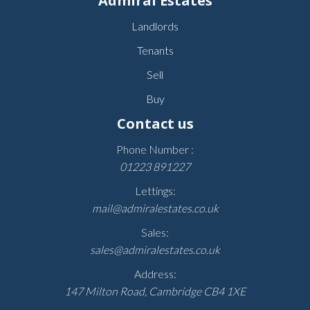
Admiral Estates
Landlords
Tenants
Sell
Buy
Contact us
Phone Number :
01223 891227
Lettings:
mail@admiralestates.co.uk
Sales:
sales@admiralestates.co.uk
Address:
147 Milton Road, Cambridge CB4 1XE