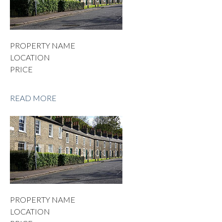
PROPERTY NAME
LOCATION
PRICE
READ MORE
PROPERTY NAME
LOCATION