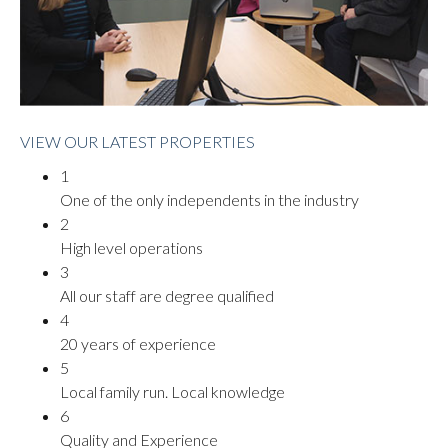
VIEW OUR LATEST PROPERTIES
1
One of the only independents in the industry
2
High level operations
3
All our staff are degree qualified
4
20 years of experience
5
Local family run. Local knowledge
6
Quality and Experience