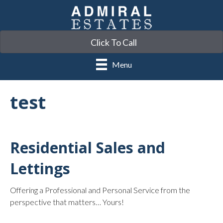
Click To Call
Menu
test
Residential Sales and
Lettings
Offering a Professional and Personal Service from the
perspective that matters… Yours!