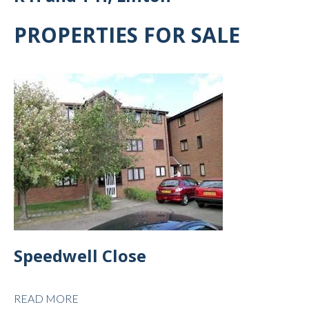
PROPERTIES FOR SALE
Speedwell Close
READ MORE