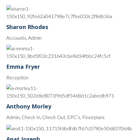
Sharon Rhodes
Accounts, Admin
Emma Fryer
Reception
Anthony Morley
Admin, Check In, Check Out, EPC’s, Floorplans
Anat Joseph