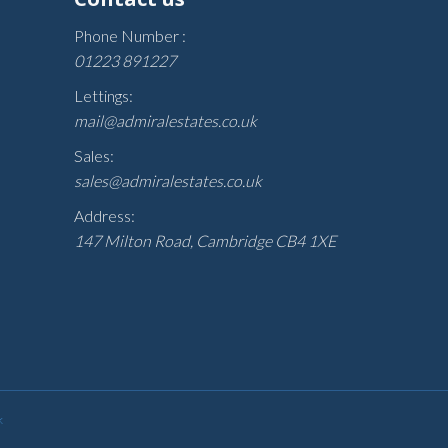
Phone Number :
01223 891227
Lettings:
mail@admiralestates.co.uk
Sales:
sales@admiralestates.co.uk
Address:
147 Milton Road, Cambridge CB4 1XE
k