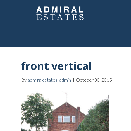
front vertical
By
admiralestates_admin
|
October 30, 2015