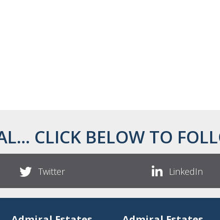
AL... CLICK BELOW TO FOLL
Twitter
LinkedIn
Admiral Estates
Admiral Estates