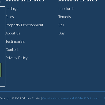
p
Lettings
Landlords
Sales
Tenants
Property Development
Sell
About Us
Buy
Testimonials
Contact
Privacy Policy
Copyright © 2021 Admiral Estates |
Website Management and SEO by SEONorwich.co.u