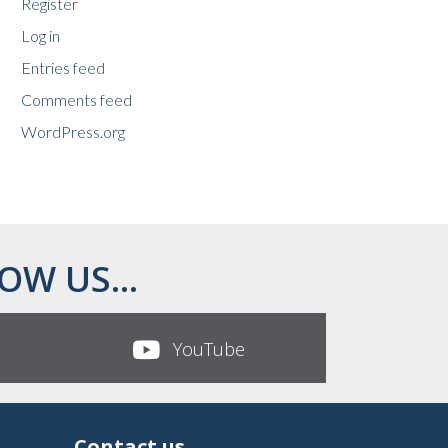
Register
Log in
Entries feed
Comments feed
WordPress.org
OW US...
YouTube
Contact us