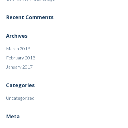
Recent Comments
Archives
March 2018
February 2018
January 2017
Categories
Uncategorized
Meta