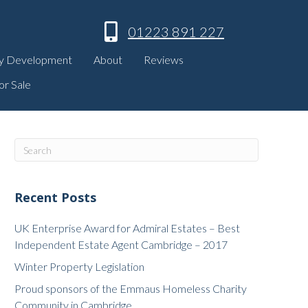
01223 891 227
y Development
About
Reviews
or Sale
Recent Posts
UK Enterprise Award for Admiral Estates – Best
Independent Estate Agent Cambridge – 2017
Winter Property Legislation
Proud sponsors of the Emmaus Homeless Charity
Community in Cambridge