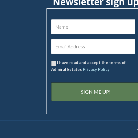
Newsletter sign u
I have read and accept the terms of
Admiral Estates
Privacy Policy