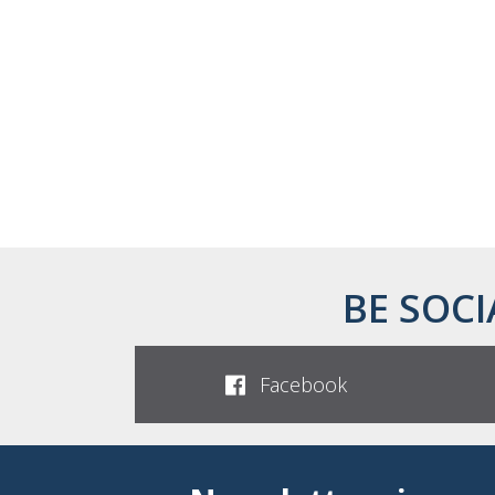
BE SOCI
Facebook