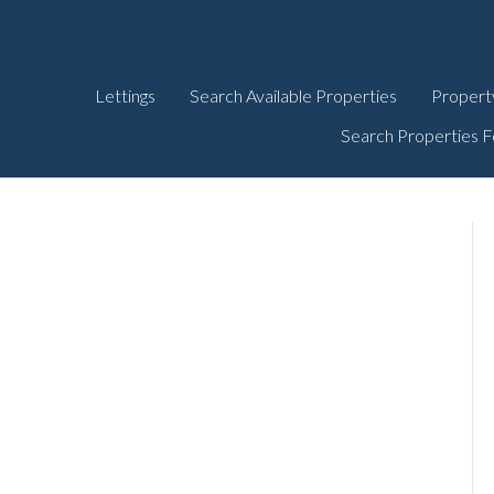
Lettings
Search Available Properties
Propert
Search Properties F