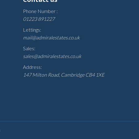
Phone Number :
01223 891227
Lettings:
mail@admiralestates.co.uk
Sales:
sales@admiralestates.co.uk
Address:
147 Milton Road, Cambridge CB4 1XE
k