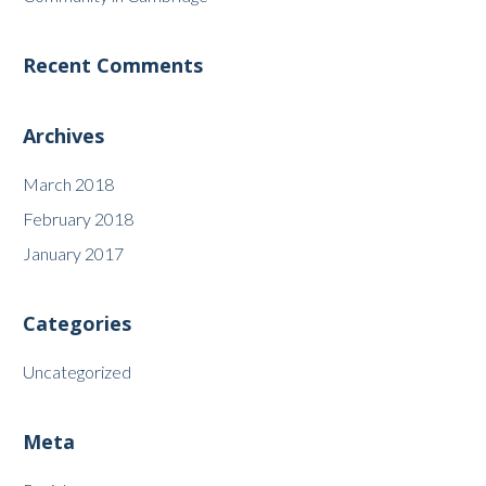
Recent Comments
Archives
March 2018
February 2018
January 2017
Categories
Uncategorized
Meta