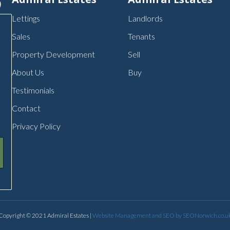
p
Lettings
Landlords
Sales
Tenants
Property Development
Sell
About Us
Buy
Testimonials
Contact
Privacy Policy
Copyright © 2021 Admiral Estates |
Website Management and SEO by SEONorwich.co.u