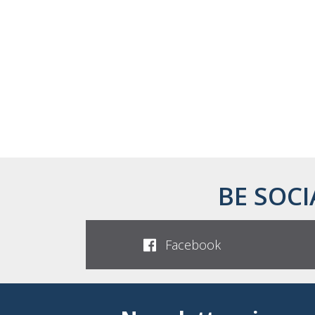
BE SOCI
Facebook