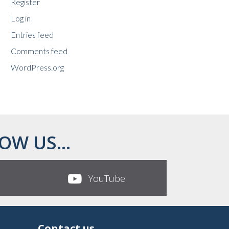
Register
Log in
Entries feed
Comments feed
WordPress.org
OW US...
YouTube
Contact us