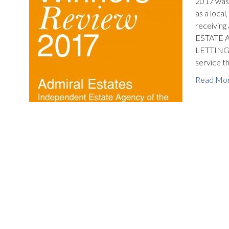
2017 was 
as a local
receivi
ESTATE A
LETTINGS 
service t
Read Mo