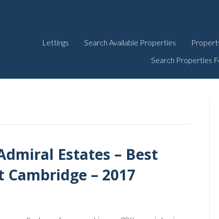
Lettings
Search Available Properties
Propert
Search Properties F
Admiral Estates – Best
t Cambridge – 2017