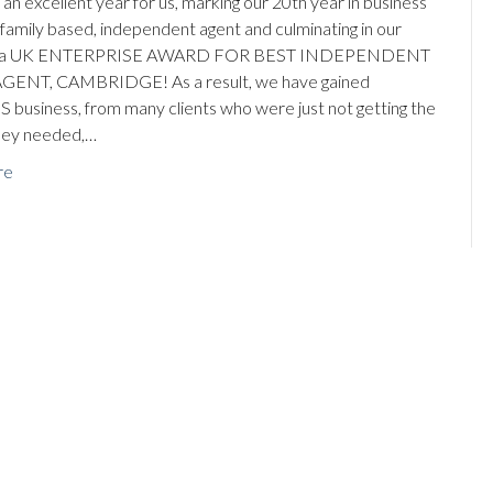
an excellent year for us, marking our 20th year in business
, family based, independent agent and culminating in our
ng a UK ENTERPRISE AWARD FOR BEST INDEPENDENT
GENT, CAMBRIDGE! As a result, we have gained
business, from many clients who were just not getting the
hey needed,…
re