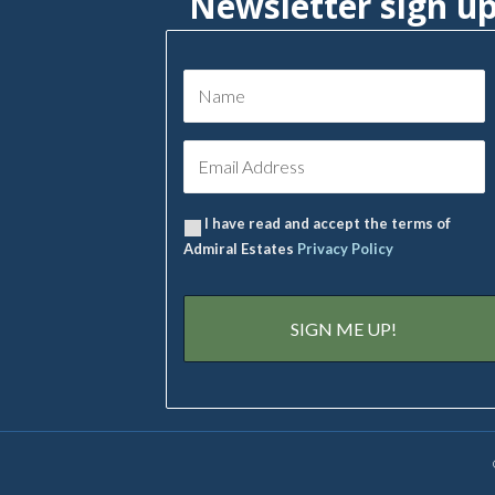
Newsletter sign u
I have read and accept the terms of
Admiral Estates
Privacy Policy