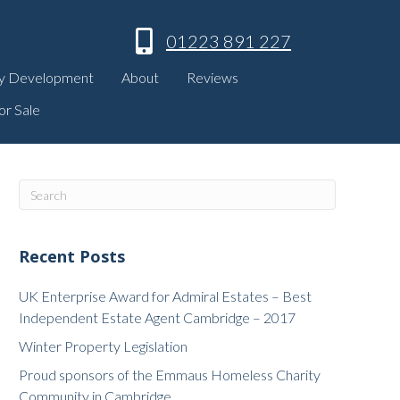
01223 891 227
y Development
About
Reviews
or Sale
Recent Posts
UK Enterprise Award for Admiral Estates – Best
Independent Estate Agent Cambridge – 2017
Winter Property Legislation
Proud sponsors of the Emmaus Homeless Charity
Community in Cambridge