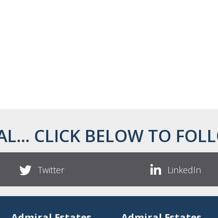
AL... CLICK BELOW TO FOLL
Twitter
LinkedIn
Admiral Estates
Admiral Estates