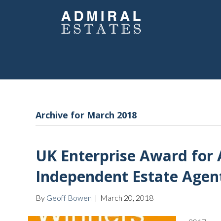
Archive for March 2018
UK Enterprise Award for 
Independent Estate Agen
By
Geoff Bowen
|
March 20, 2018