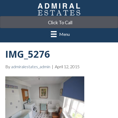
Click To Call
Menu
IMG_5276
By
admiralestates_admin
|
April 12, 2015