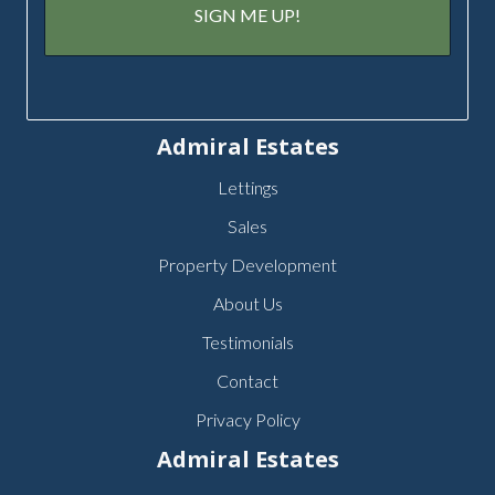
Admiral Estates
Lettings
Sales
Property Development
About Us
Testimonials
Contact
Privacy Policy
Admiral Estates