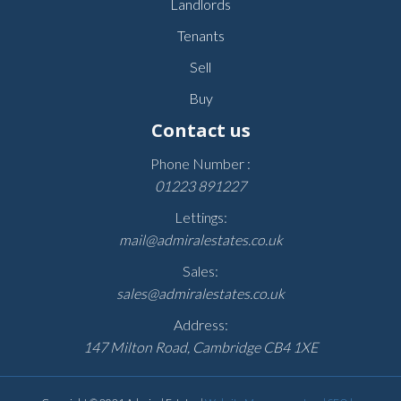
Landlords
Tenants
Sell
Buy
Contact us
Phone Number :
01223 891227
Lettings:
mail@admiralestates.co.uk
Sales:
sales@admiralestates.co.uk
Address:
147 Milton Road, Cambridge CB4 1XE