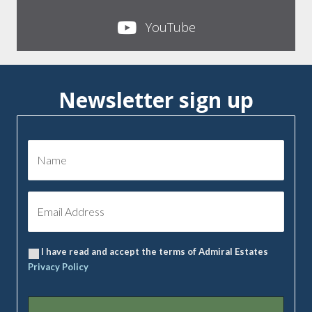
YouTube
Newsletter sign up
I have read and accept the terms of Admiral Estates
Privacy Policy