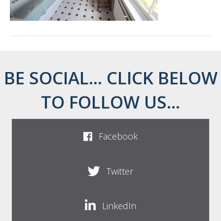
BE SOCIAL... CLICK BELOW
TO FOLLOW US...
Facebook
Twitter
LinkedIn