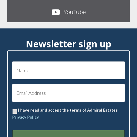
YouTube
Newsletter sign up
I have read and accept the terms of Admiral Estates
Privacy Policy