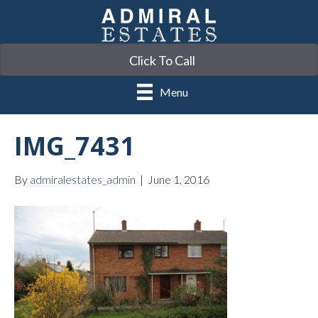
Click To Call
Menu
IMG_7431
By
admiralestates_admin
|
June 1, 2016