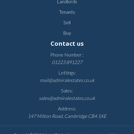
Landlords
Tenants
Sell
Buy
Contact us
Phone Number :
01223 891227
Lettings:
mail@admiralestates.co.uk
Sales:
sales@admiralestates.co.uk
Address:
147 Milton Road, Cambridge CB4 1XE