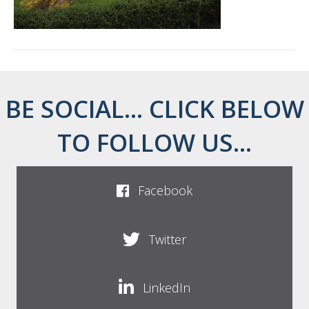
BE SOCIAL... CLICK BELOW
TO FOLLOW US...
Facebook
Twitter
LinkedIn