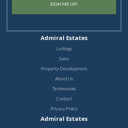
Admiral Estates
Lettings
Sales
Property Development
About Us
Testimonials
Contact
Privacy Policy
Admiral Estates