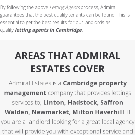
By following the above
Letting Agents
process, Admiral
guarantees that the best quality tenants can be found. This is
essential to get the best results for our landlords as
quality
letting agents in Cambridge.
AREAS THAT ADMIRAL
ESTATES COVER
Admiral Estates is a
Cambridge property
management
company that provides lettings
services to;
Linton, Hadstock, Saffron
Walden, Newmarket, Milton Haverhill
. If
you are a landlord looking for a great local agency
that will provide you with exceptional service and