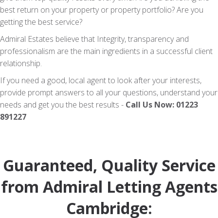
best return on your property or property portfolio? Are you
getting the best service?
Admiral Estates believe that Integrity, transparency and
professionalism are the main ingredients in a successful client
relationship.
If you need a good, local agent to look after your interests,
provide prompt answers to all your questions, understand your
needs and get you the best results -
Call Us Now: 01223
891227
Guaranteed, Quality Service
from Admiral Letting Agents
Cambridge: