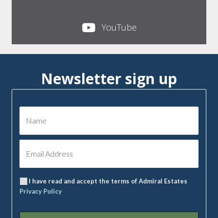
YouTube
Newsletter sign up
I have read and accept the terms of Admiral Estates
Privacy Policy