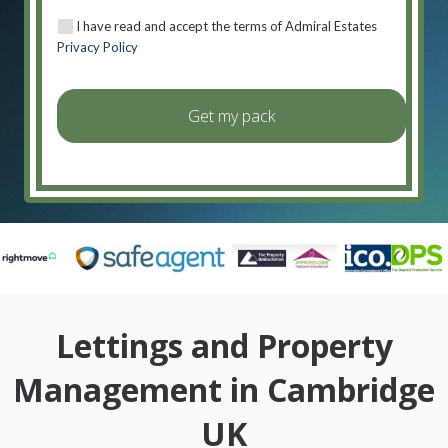
I have read and accept the terms of Admiral Estates
Privacy Policy
Lettings and Property
Management in Cambridge
UK