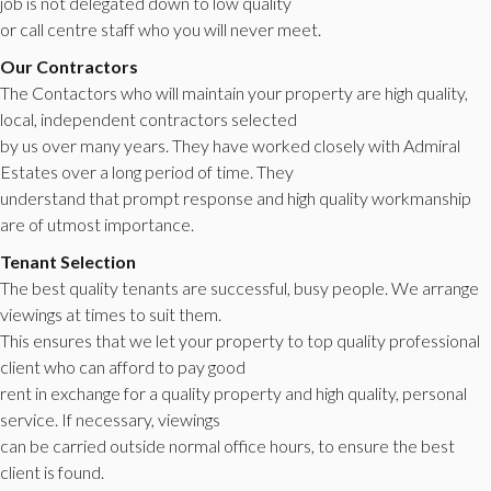
job is not delegated down to low quality
or call centre staff who you will never meet.
Our Contractors
The Contactors who will maintain your property are high quality,
local, independent contractors selected
by us over many years. They have worked closely with Admiral
Estates over a long period of time. They
understand that prompt response and high quality workmanship
are of utmost importance.
Tenant Selection
The best quality tenants are successful, busy people. We arrange
viewings at times to suit them.
This ensures that we let your property to top quality professional
client who can afford to pay good
rent in exchange for a quality property and high quality, personal
service. If necessary, viewings
can be carried outside normal office hours, to ensure the best
client is found.