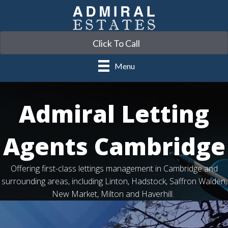
Click To Call
Menu
Admiral Letting
Agents Cambridge
Offering first-class lettings management in Cambridge and
surrounding areas, including Linton, Hadstock, Saffron Walden,
New Market, Milton and Haverhill.
Video
Player