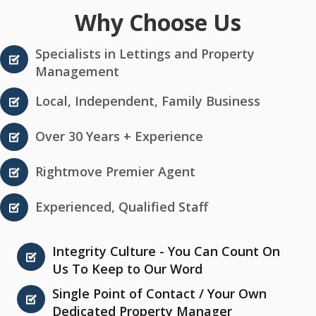
Why Choose Us
Specialists in Lettings and Property
Management
Local, Independent, Family Business
Over 30 Years + Experience
Rightmove Premier Agent
Experienced, Qualified Staff
Integrity Culture - You Can Count On
Us To Keep to Our Word
Single Point of Contact / Your Own
Dedicated Property Manager