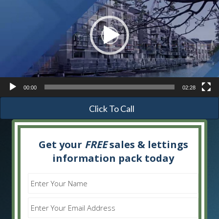
00:00
02:28
Click To Call
Get your
FREE
sales & lettings
information pack today