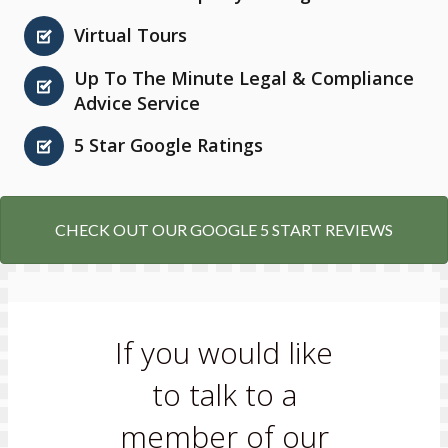
Virtual Tours
Up To The Minute Legal & Compliance
Advice Service
5 Star Google Ratings
CHECK OUT OUR GOOGLE 5 START REVIEWS
If you would like
to talk to a
member of our