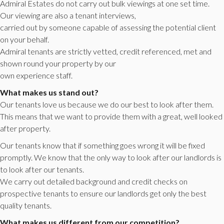
Admiral Estates do not carry out bulk viewings at one set time.
Our viewing are also a tenant interviews,
carried out by someone capable of assessing the potential client
on your behalf.
Admiral tenants are strictly vetted, credit referenced, met and
shown round your property by our
own experience staff.
What makes us stand out?
Our tenants love us because we do our best to look after them.
This means that we want to provide them with a great, well looked
after property.
Our tenants know that if something goes wrong it will be fixed
promptly. We know that the only way to look after our landlords is
to look after our tenants.
We carry out detailed background and credit checks on
prospective tenants to ensure our landlords get only the best
quality tenants.
What makes us different from our competition?