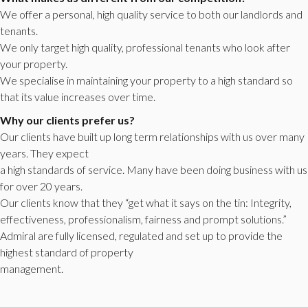
We offer a personal, high quality service to both our landlords and
tenants.
We only target high quality, professional tenants who look after
your property.
We specialise in maintaining your property to a high standard so
that its value increases over time.
Why our clients prefer us?
Our clients have built up long term relationships with us over many
years. They expect
a high standards of service. Many have been doing business with us
for over 20 years.
Our clients know that they “get what it says on the tin: Integrity,
effectiveness, professionalism, fairness and prompt solutions.”
Admiral are fully licensed, regulated and set up to provide the
highest standard of property
management.