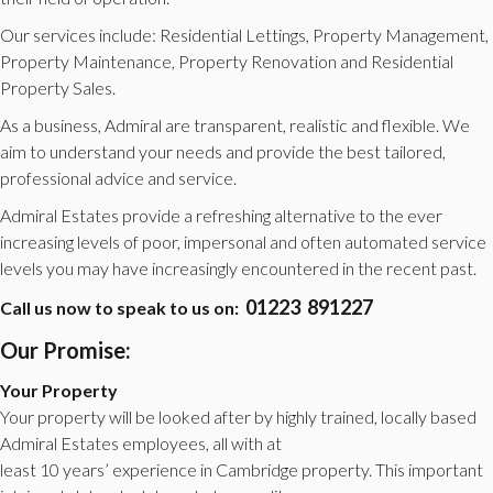
Our services include: Residential Lettings, Property Management,
Property Maintenance, Property Renovation and Residential
Property Sales.
As a business, Admiral are transparent, realistic and flexible. We
aim to understand your needs and provide the best tailored,
professional advice and service.
Admiral Estates provide a refreshing alternative to the ever
increasing levels of poor, impersonal and often automated service
levels you may have increasingly encountered in the recent past.
01223 891227
Call us now to speak to us on:
Our Promise:
Your Property
Your property will be looked after by highly trained, locally based
Admiral Estates employees, all with at
least 10 years’ experience in Cambridge property. This important