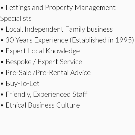
• Lettings and Property Management
Specialists
• Local, Independent Family business
• 30 Years Experience (Established in 1995)
• Expert Local Knowledge
• Bespoke / Expert Service
• Pre-Sale /Pre-Rental Advice
• Buy-To-Let
• Friendly, Experienced Staff
• Ethical Business Culture