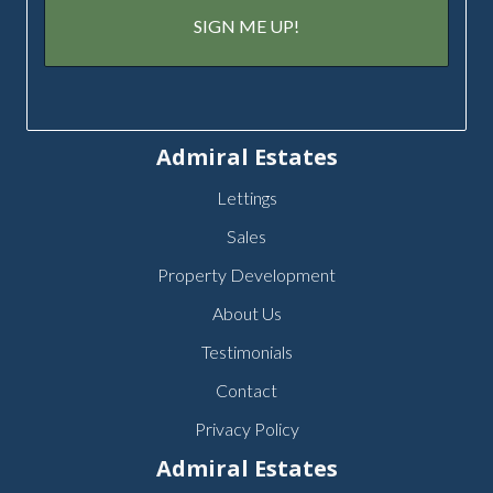
Admiral Estates
Lettings
Sales
Property Development
About Us
Testimonials
Contact
Privacy Policy
Admiral Estates