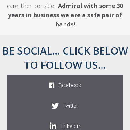
care, then consider
Admiral with some 30
years in business we are a safe pair of
hands!
BE SOCIAL... CLICK BELOW
TO FOLLOW US...
Facebook
Twitter
LinkedIn