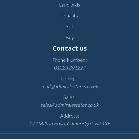
Landlords
Tenants
Sell
Buy
Contact us
Phone Number :
01223 891227
Lettings:
mail@admiralestates.co.uk
Sales:
sales@admiralestates.co.uk
Address:
147 Milton Road, Cambridge CB4 1XE