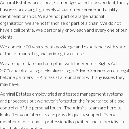
Admiral Estates are a local, Cambridge based, independent, family
business providing high levels of customer service and quality
client relationships. We are not part of a large national
organisation, we are not franchise or part of a chain. We do not
have a call centre. We personally know each and every one of our
clients.
We combine 30 years local knowledge and experience with state
of the art marketing and an integrity culture.
We are up to date and compliant with the Renters Rights Act,
2025 and offer a Legal Helpline / Legal Advice Service, via our legal
helpline partners TFP, to assist all our clients with any issues they
may have.
Admiral Estates employ tried and tested management systems
and processes but we haven't forgotten the importance of close
control and "the personal touch". The Admiral team are here to
look after your interests and provide quality support. Every
member of our team is professionally qualified and a specialist in
their field of operation.