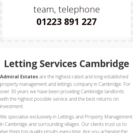
team, telephone
01223 891 227
Letting Services Cambridge
Admiral Estates
are the highest-rated and long-established
property management and lettings company in Cambridge. For
over 30 years we have been providing Cambridge landlords
with the highest possible service and the best returns on
investment.
We specialise exclusively in Lettings and Property Management
in Cambridge and surrounding villages. Our clients trust us to
give them top quality results every time. Are you achieving the