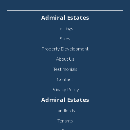
Admiral Estates
Lettings
Sales
Property Development
About Us
Testimonials
Contact
Privacy Policy
Admiral Estates
Landlords
Tenants