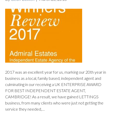
2017 was an excellent year for us, marking our 20th year in
business as a local, family based, independent agent and
culminating in our receiving a UK ENTERPRISE AWARD
FOR BEST INDEPENDENT ESTATE AGENT,
CAMBRIDGE! As a result, we have gained LETTINGS
business, from many clients who were just not getting the
service they needed,…