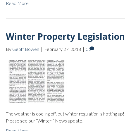
Read More
Winter Property Legislation
By
Geoff Bowen
|
February 27, 2018
|
0
The weather is cooling off, but winter regulation is hotting up!
Please see our “Winter ” News update!
Read More