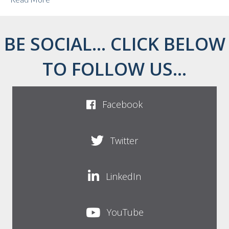
BE SOCIAL... CLICK BELOW
TO FOLLOW US...
Facebook
Twitter
LinkedIn
YouTube