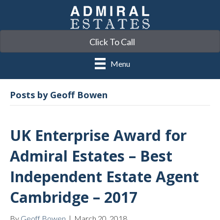
Click To Call
Menu
Posts by Geoff Bowen
UK Enterprise Award for
Admiral Estates – Best
Independent Estate Agent
Cambridge – 2017
By
Geoff Bowen
|
March 20, 2018