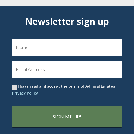
Newsletter sign up
I have read and accept the terms of Admiral Estates
Privacy Policy