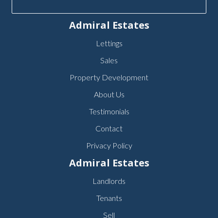
Admiral Estates
Lettings
Sales
Property Development
About Us
Testimonials
Contact
Privacy Policy
Admiral Estates
Landlords
Tenants
Sell