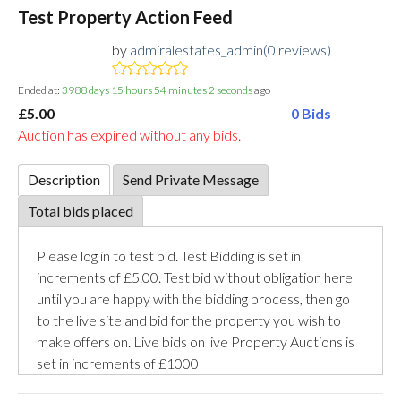
Test Property Action Feed
by
admiralestates_admin(0 reviews)
Ended at:
3988
days
15
hours
54
minutes
2
seconds
ago
£5.00
0 Bids
Auction has expired without any bids.
Description
Send Private Message
Total bids placed
Please log in to test bid. Test Bidding is set in
increments of £5.00. Test bid without obligation here
until you are happy with the bidding process, then go
to the live site and bid for the property you wish to
make offers on. Live bids on live Property Auctions is
set in increments of £1000