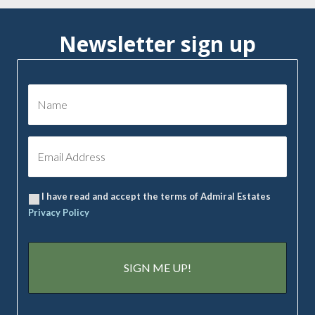
Newsletter sign up
I have read and accept the terms of Admiral Estates
Privacy Policy