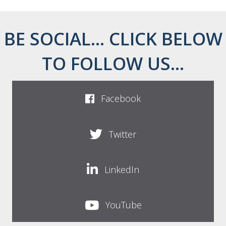
BE SOCIAL... CLICK BELOW
TO FOLLOW US...
Facebook
Twitter
LinkedIn
YouTube