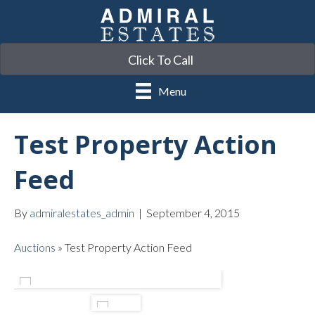
Click To Call
Menu
Test Property Action
Feed
By
admiralestates_admin
|
September 4, 2015
Auctions
»
Test Property Action Feed