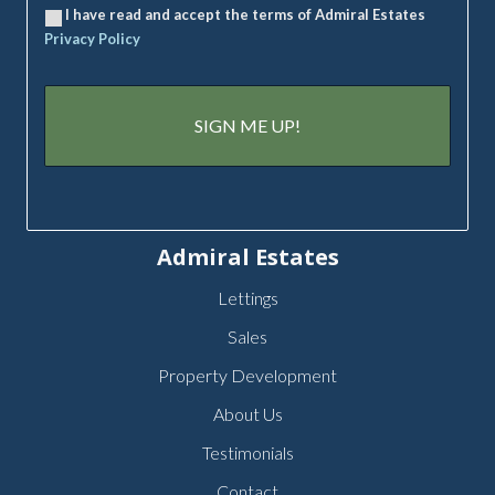
I have read and accept the terms of Admiral Estates
Privacy Policy
Admiral Estates
Lettings
Sales
Property Development
About Us
Testimonials
Contact