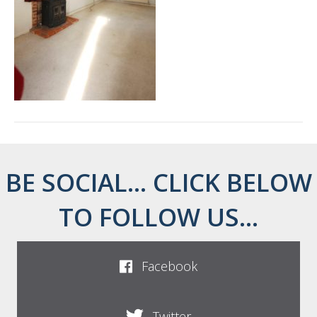
BE SOCIAL... CLICK BELOW
TO FOLLOW US...
Facebook
Twitter