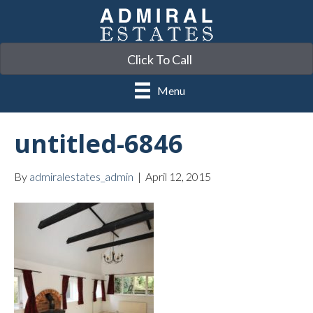
Click To Call
Menu
untitled-6846
By
admiralestates_admin
|
April 12, 2015