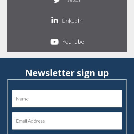
LinkedIn
YouTube
Newsletter sign up