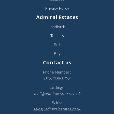
Privacy Policy
Admiral Estates
Landlords
Tenants
Sell
Buy
Contact us
Phone Number :
01223 891227
Lettings:
mail@admiralestates.co.uk
Sales:
sales@admiralestates.co.uk