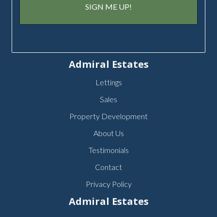
Admiral Estates
Lettings
Sales
Property Development
About Us
Testimonials
Contact
Privacy Policy
Admiral Estates