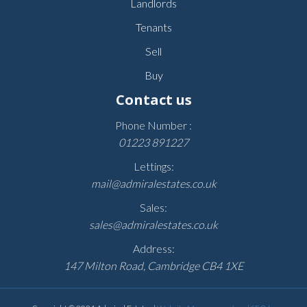
Landlords
Tenants
Sell
Buy
Contact us
Phone Number :
01223 891227
Lettings:
mail@admiralestates.co.uk
Sales:
sales@admiralestates.co.uk
Address:
147 Milton Road, Cambridge CB4 1XE