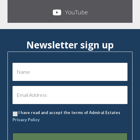
YouTube
Newsletter sign up
I have read and accept the terms of Admiral Estates
Privacy Policy