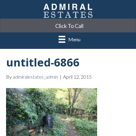
Click To Call
Menu
untitled-6866
By
admiralestates_admin
|
April 12, 2015