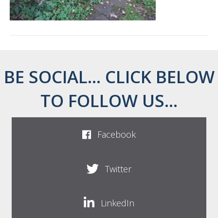
BE SOCIAL... CLICK BELOW
TO FOLLOW US...
Facebook
Twitter
LinkedIn