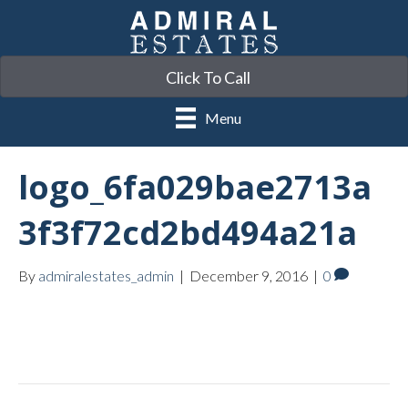
Click To Call
Menu
logo_6fa029bae2713a
3f3f72cd2bd494a21a
By
admiralestates_admin
|
December 9, 2016
|
0