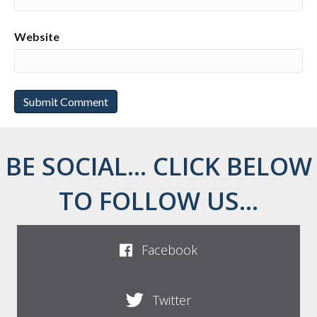
Website
BE SOCIAL... CLICK BELOW
TO FOLLOW US...
Facebook
Twitter