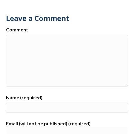
Leave a Comment
Comment
Name (required)
Email (will not be published) (required)