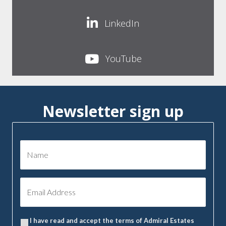
LinkedIn
YouTube
Newsletter sign up
I have read and accept the terms of Admiral Estates