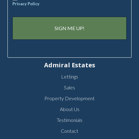
Privacy Policy
Admiral Estates
Lettings
Sales
Property Development
About Us
Testimonials
Contact