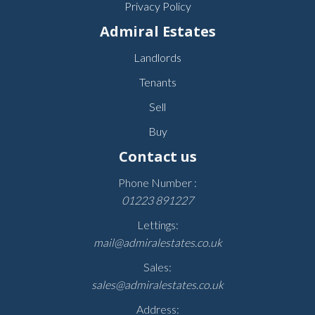
Privacy Policy
Admiral Estates
Landlords
Tenants
Sell
Buy
Contact us
Phone Number :
01223 891227
Lettings:
mail@admiralestates.co.uk
Sales:
sales@admiralestates.co.uk
Address: