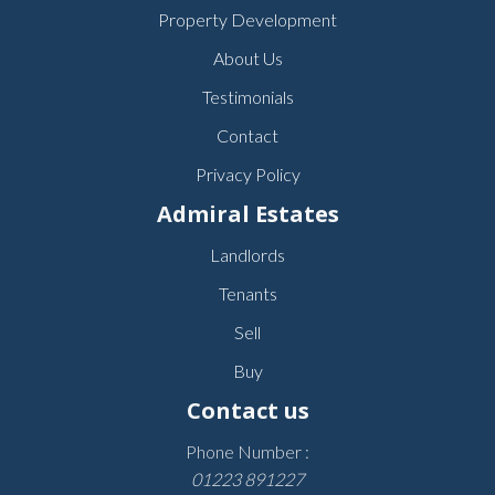
Property Development
About Us
Testimonials
Contact
Privacy Policy
Admiral Estates
Landlords
Tenants
Sell
Buy
Contact us
Phone Number :
01223 891227