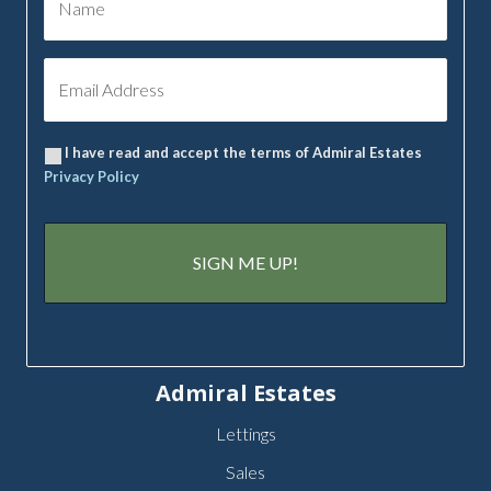
I have read and accept the terms of Admiral Estates
Privacy Policy
Admiral Estates
Lettings
Sales