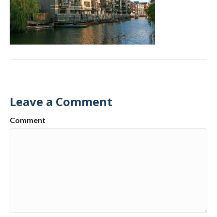
Leave a Comment
Comment