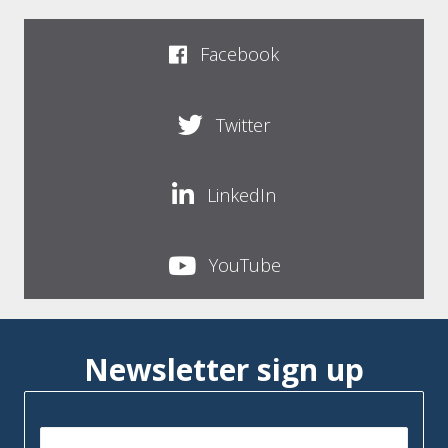
Facebook
Twitter
LinkedIn
YouTube
Newsletter sign up