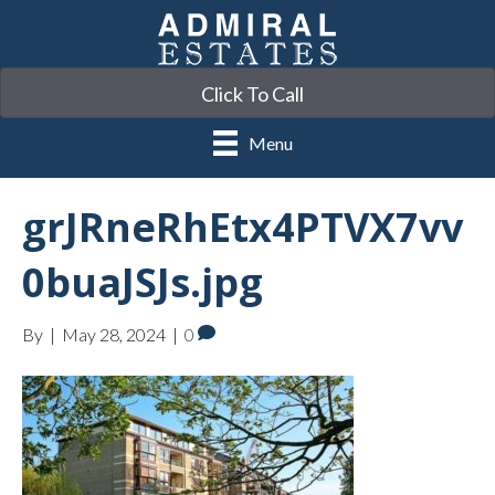
Click To Call
Menu
grJRneRhEtx4PTVX7vv
0buaJSJs.jpg
By
|
May 28, 2024
|
0