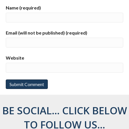
Name (required)
Email (will not be published) (required)
Website
BE SOCIAL... CLICK BELOW
TO FOLLOW US...