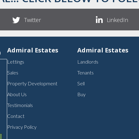
Twitter
LinkedIn
p
Admiral Estates
Admiral Estates
Lettings
Landlords
Sales
Tenants
Property Development
Sell
About Us
Buy
Testimonials
Contact
Privacy Policy