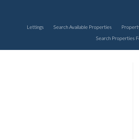
Lettings
Search Available Properties
Propert
Search Properties F