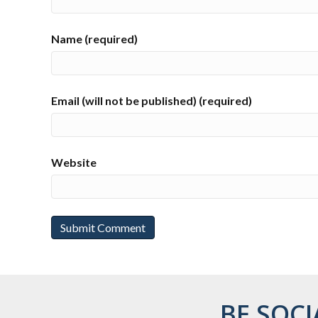
Name (required)
Email (will not be published) (required)
Website
BE SOCI