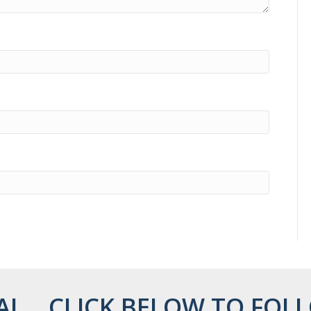
AL... CLICK BELOW TO FOLL