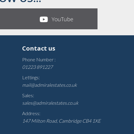
YouTube
Contact us
Phone Number :
01223 891227
Lettings:
mail@admiralestates.co.uk
Sales:
sales@admiralestates.co.uk
Address:
147 Milton Road, Cambridge CB4 1XE