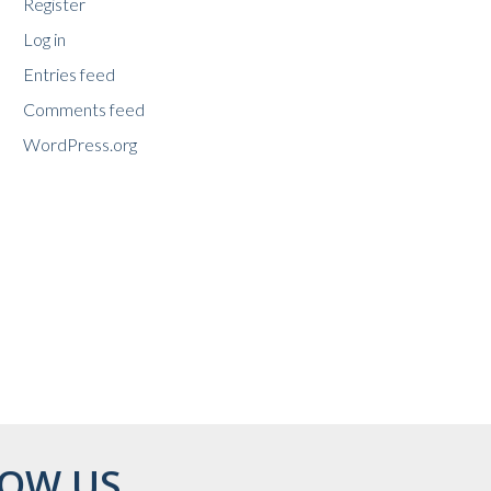
Register
Log in
Entries feed
Comments feed
WordPress.org
OW US...