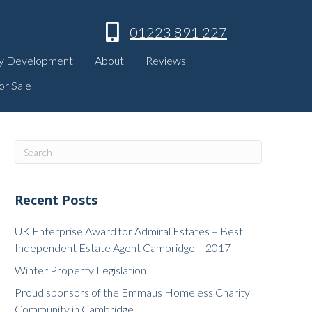
01223 891 227
y Development
About
Reviews
or Sale
Recent Posts
UK Enterprise Award for Admiral Estates – Best
Independent Estate Agent Cambridge – 2017
Winter Property Legislation
Proud sponsors of the Emmaus Homeless Charity
Community in Cambridge