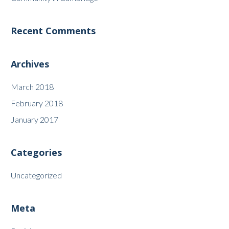
Recent Comments
Archives
March 2018
February 2018
January 2017
Categories
Uncategorized
Meta