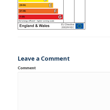
Leave a Comment
Comment