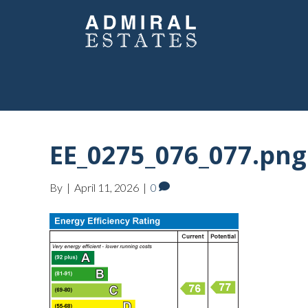
EE_0275_076_077.png
By
|
April 11, 2026
|
0