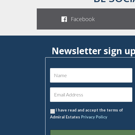
Facebook
Newsletter sign u
I have read and accept the terms of
Admiral Estates
Privacy Policy