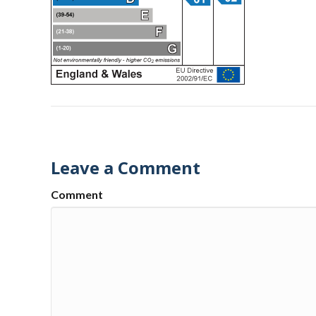
Leave a Comment
Comment