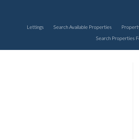
Lettings
Search Available Properties
Propert
Search Properties F