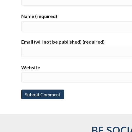
Name (required)
Email (will not be published) (required)
Website
BE SOCI