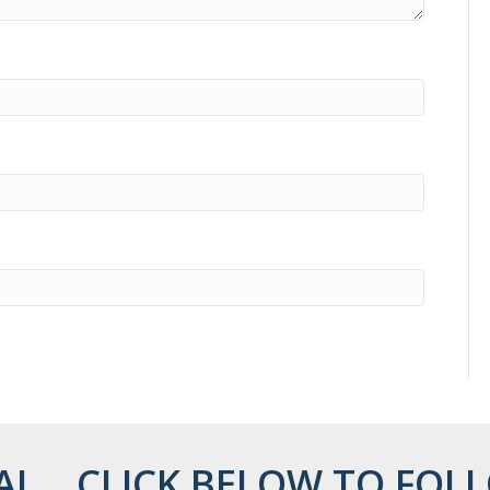
AL... CLICK BELOW TO FOLL