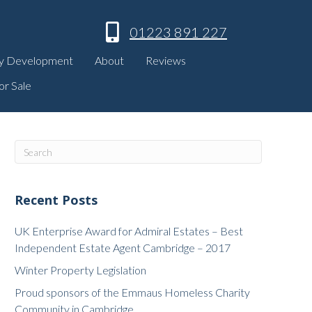
01223 891 227
y Development
About
Reviews
or Sale
Recent Posts
UK Enterprise Award for Admiral Estates – Best
Independent Estate Agent Cambridge – 2017
Winter Property Legislation
Proud sponsors of the Emmaus Homeless Charity
Community in Cambridge