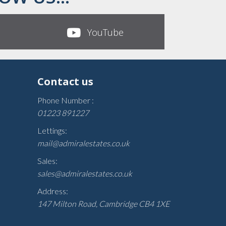
YouTube
Contact us
Phone Number :
01223 891227
Lettings:
mail@admiralestates.co.uk
Sales:
sales@admiralestates.co.uk
Address:
147 Milton Road, Cambridge CB4 1XE