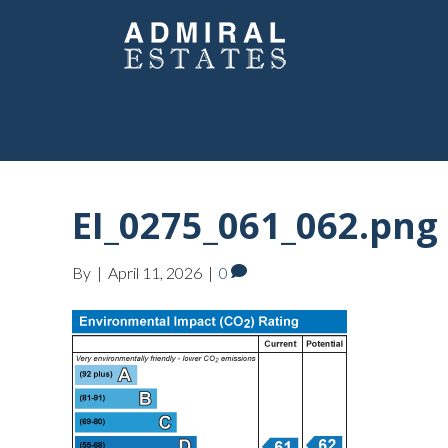
EI_0275_061_062.png
By
|
April 11, 2026
|
0