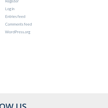
Register
Log in
Entries feed
Comments feed
WordPress.org
OW US...