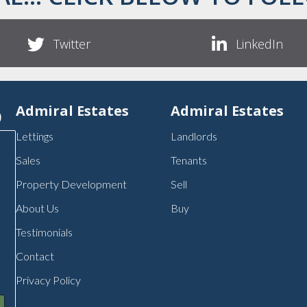
Twitter
LinkedIn
p
Admiral Estates
Admiral Estates
Lettings
Landlords
Sales
Tenants
Property Development
Sell
About Us
Buy
Testimonials
Contact
Privacy Policy