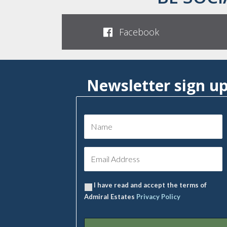
Facebook
Newsletter sign u
I have read and accept the terms of
Admiral Estates
Privacy Policy