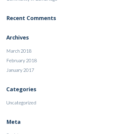
Recent Comments
Archives
March 2018
February 2018
January 2017
Categories
Uncategorized
Meta