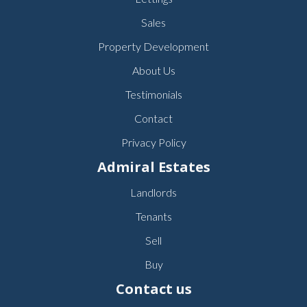
Sales
Property Development
About Us
Testimonials
Contact
Privacy Policy
Admiral Estates
Landlords
Tenants
Sell
Buy
Contact us