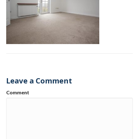
Leave a Comment
Comment