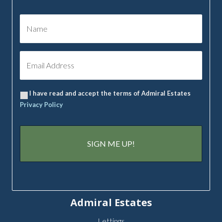
I have read and accept the terms of Admiral Estates
Privacy Policy
Admiral Estates
Lettings