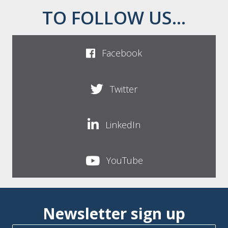
TO FOLLOW US...
Facebook
Twitter
LinkedIn
YouTube
Newsletter sign up