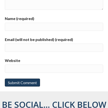
Name (required)
Email (will not be published) (required)
Website
BE SOCIAL... CLICK BELOW