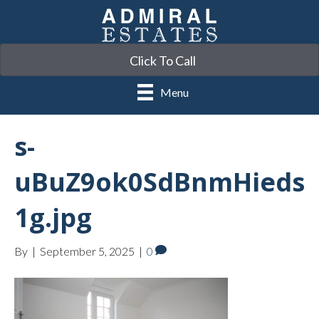
Click To Call
Menu
s-
uBuZ9ok0SdBnmHieds
1g.jpg
By
|
September 5, 2025
|
0