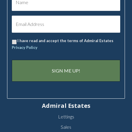
I have read and accept the terms of Admiral Estates
Privacy Policy
Admiral Estates
Lettings
Sales