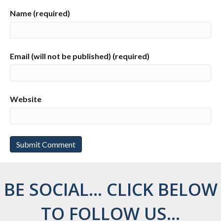
Name (required)
Email (will not be published) (required)
Website
BE SOCIAL... CLICK BELOW
TO FOLLOW US...