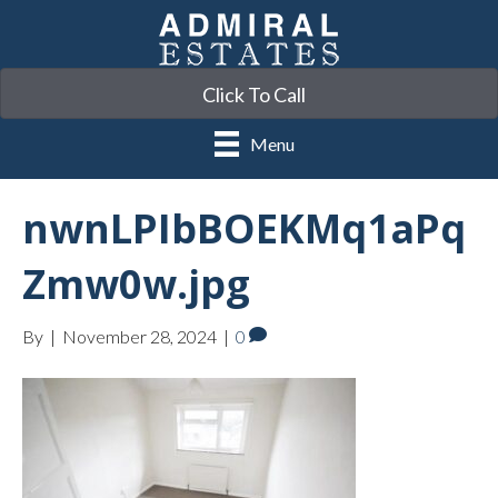
Click To Call
Menu
nwnLPIbBOEKMq1aPq
Zmw0w.jpg
By
|
November 28, 2024
|
0