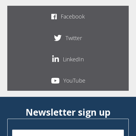
Facebook
Twitter
LinkedIn
YouTube
Newsletter sign up