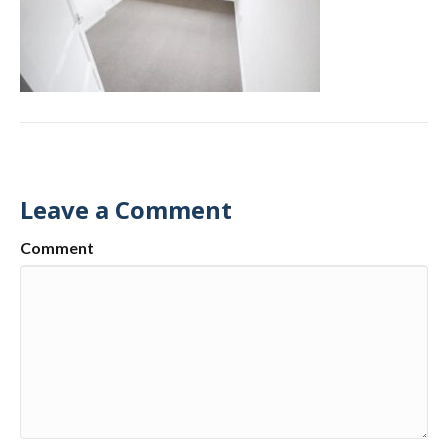
Leave a Comment
Comment