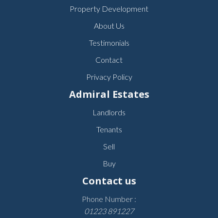
Property Development
About Us
Testimonials
Contact
Privacy Policy
Admiral Estates
Landlords
Tenants
Sell
Buy
Contact us
Phone Number :
01223 891227