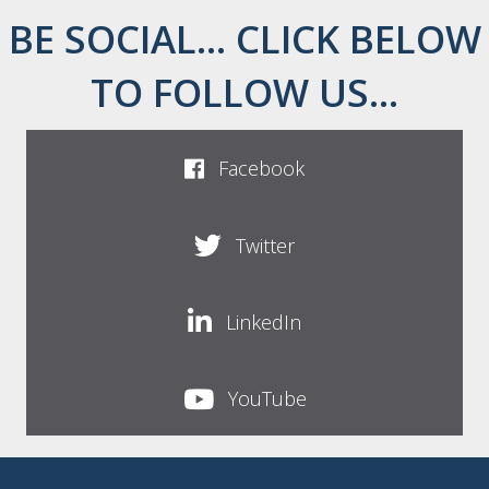
BE SOCIAL... CLICK BELOW
TO FOLLOW US...
Facebook
Twitter
LinkedIn
YouTube