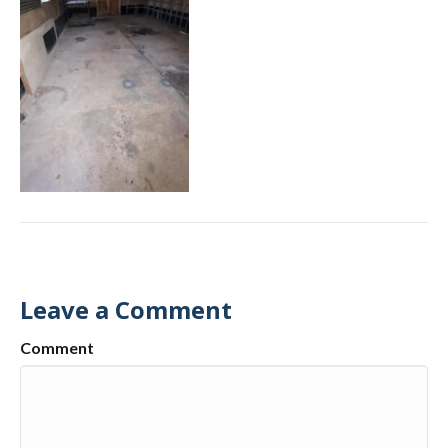
Leave a Comment
Comment