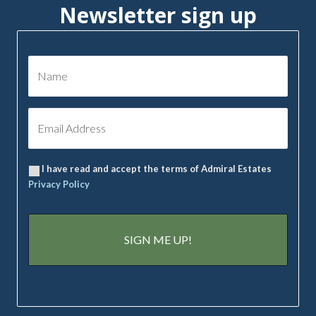
Newsletter sign up
I have read and accept the terms of Admiral Estates
Privacy Policy