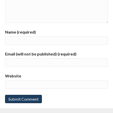
Name (required)
Email (will not be published) (required)
Website