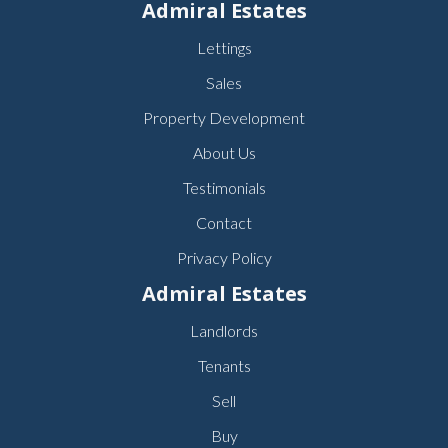
Admiral Estates
Lettings
Sales
Property Development
About Us
Testimonials
Contact
Privacy Policy
Admiral Estates
Landlords
Tenants
Sell
Buy