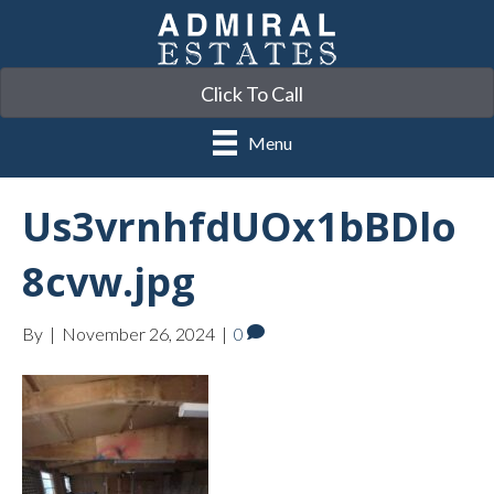
Click To Call
Menu
Us3vrnhfdUOx1bBDlo
8cvw.jpg
By
|
November 26, 2024
|
0