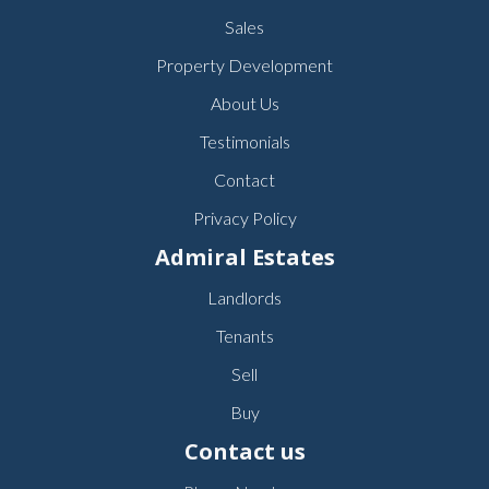
Sales
Property Development
About Us
Testimonials
Contact
Privacy Policy
Admiral Estates
Landlords
Tenants
Sell
Buy
Contact us