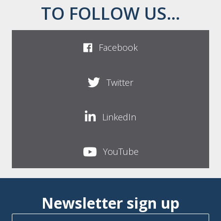
TO FOLLOW US...
Facebook
Twitter
LinkedIn
YouTube
Newsletter sign up