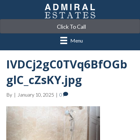
Click To Call
Menu
IVDCj2gC0TVq6BfOGb
glC_cZsKY.jpg
By
|
January 10, 2025
|
0