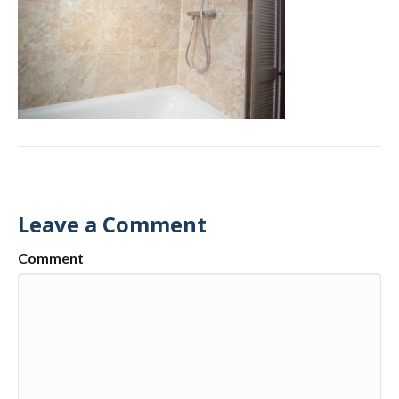
Leave a Comment
Comment