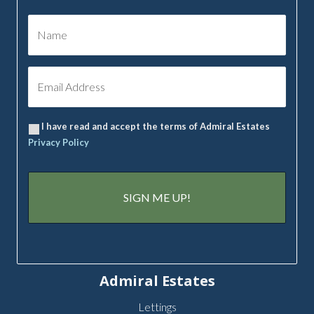
I have read and accept the terms of Admiral Estates
Privacy Policy
Admiral Estates
Lettings