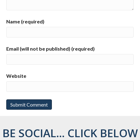
Name (required)
Email (will not be published) (required)
Website
BE SOCIAL... CLICK BELOW