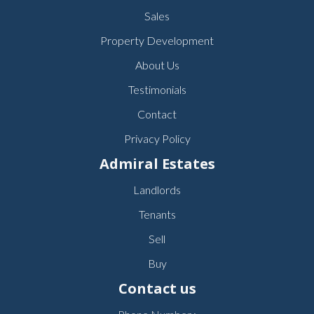
Sales
Property Development
About Us
Testimonials
Contact
Privacy Policy
Admiral Estates
Landlords
Tenants
Sell
Buy
Contact us