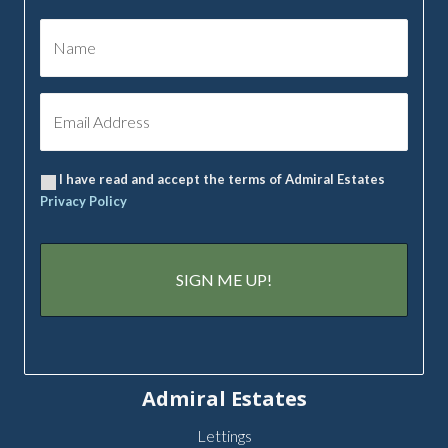
I have read and accept the terms of Admiral Estates
Privacy Policy
Admiral Estates
Lettings