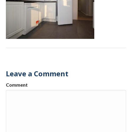
Leave a Comment
Comment