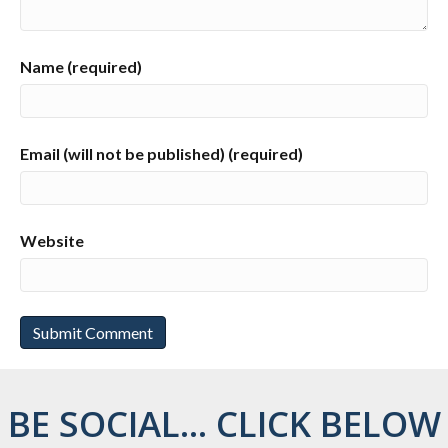
Name (required)
Email (will not be published) (required)
Website
BE SOCIAL... CLICK BELOW