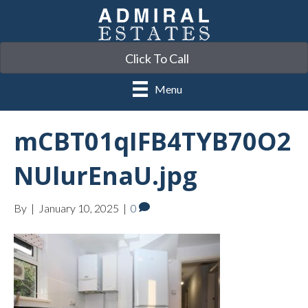
Click To Call
Menu
mCBT01qIFB4TYB70O2
NUlurEnaU.jpg
By
|
January 10, 2025
|
0