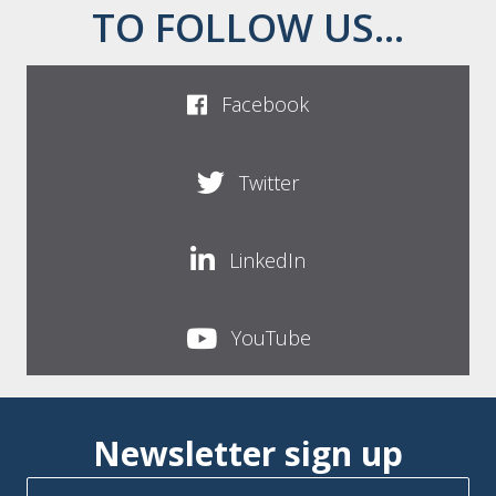
TO FOLLOW US...
Facebook
Twitter
LinkedIn
YouTube
Newsletter sign up