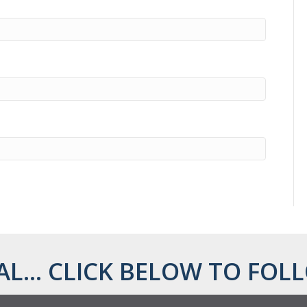
AL... CLICK BELOW TO FOLL