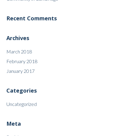
Recent Comments
Archives
March 2018
February 2018
January 2017
Categories
Uncategorized
Meta