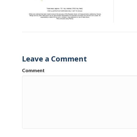
Leave a Comment
Comment