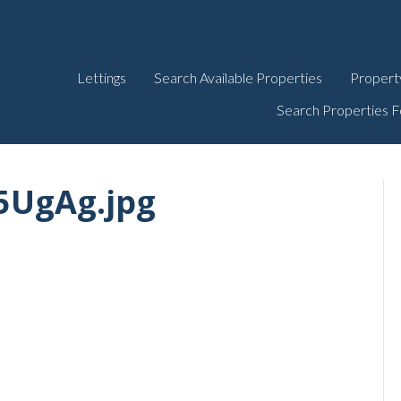
Lettings
Search Available Properties
Propert
Search Properties F
5UgAg.jpg