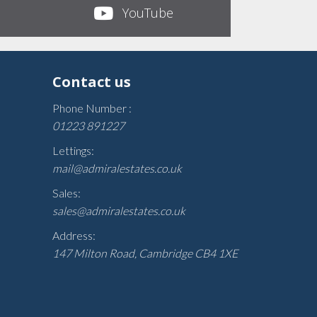
YouTube
Contact us
Phone Number :
01223 891227
Lettings:
mail@admiralestates.co.uk
Sales:
sales@admiralestates.co.uk
Address:
147 Milton Road, Cambridge CB4 1XE