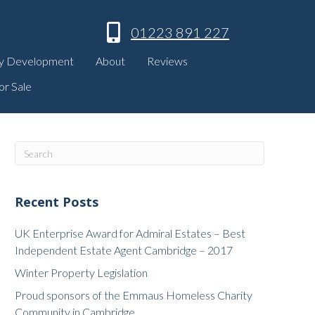
01223 891 227
y Development
About
Reviews
or Sale
Recent Posts
UK Enterprise Award for Admiral Estates – Best
Independent Estate Agent Cambridge – 2017
Winter Property Legislation
Proud sponsors of the Emmaus Homeless Charity
Community in Cambridge