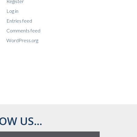
Register
Log in
Entries feed
Comments feed
WordPress.org
OW US...