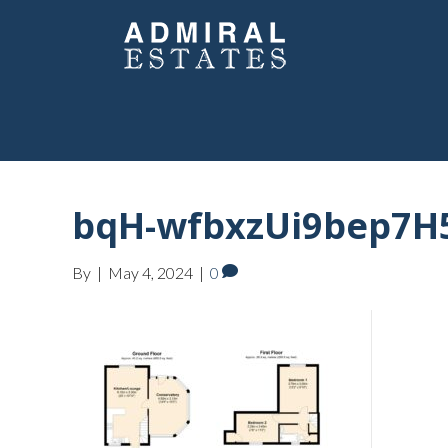
bqH-wfbxzUi9bep7H
By
|
May 4, 2024
|
0