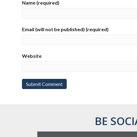
Name (required)
Email (will not be published) (required)
Website
BE SOCI