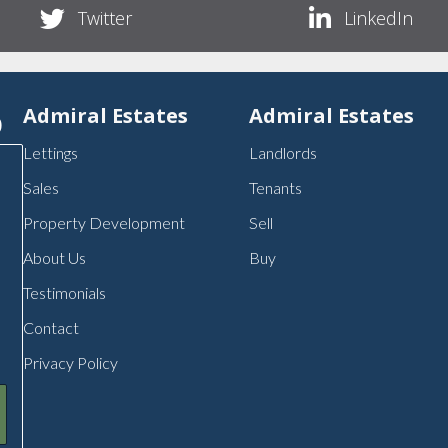
Twitter
LinkedIn
p
Admiral Estates
Admiral Estates
Lettings
Landlords
Sales
Tenants
Property Development
Sell
About Us
Buy
Testimonials
Contact
Privacy Policy