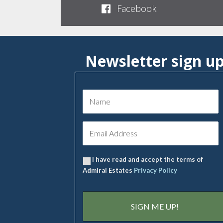
Facebook
Newsletter sign u
I have read and accept the terms of
Admiral Estates
Privacy Policy